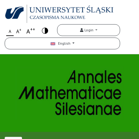
++
+
A
Login
A
A
English