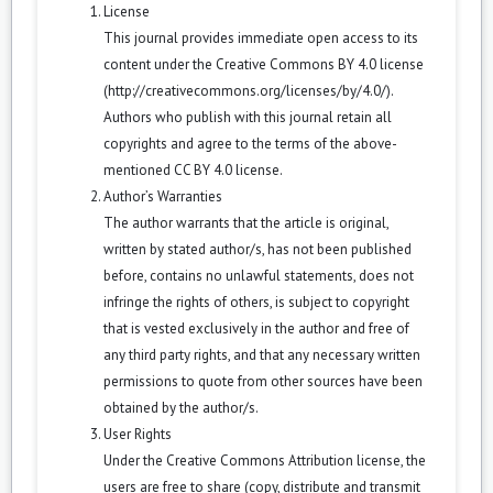
License
This journal provides immediate open access to its
content under the Creative Commons BY 4.0 license
(
http://creativecommons.org/licenses/by/4.0/
).
Authors who publish with this journal retain all
copyrights and agree to the terms of the above-
mentioned CC BY 4.0 license.
Author’s Warranties
The author warrants that the article is original,
written by stated author/s, has not been published
before, contains no unlawful statements, does not
infringe the rights of others, is subject to copyright
that is vested exclusively in the author and free of
any third party rights, and that any necessary written
permissions to quote from other sources have been
obtained by the author/s.
User Rights
Under the Creative Commons Attribution license, the
users are free to share (copy, distribute and transmit