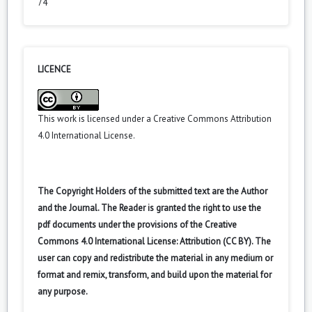
74
LICENCE
This work is licensed under a
Creative Commons Attribution
4.0 International License
.
The Copyright Holders of the submitted text are the Author
and the Journal. The Reader is granted the right to use the
pdf documents under the provisions of the Creative
Commons 4.0 International License: Attribution (CC BY). The
user can copy and redistribute the material in any medium or
format and remix, transform, and build upon the material for
any purpose.