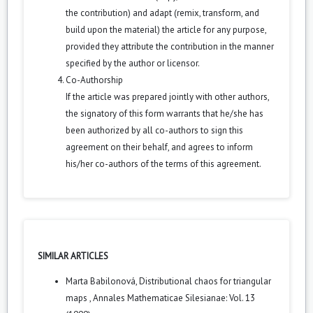
the contribution) and adapt (remix, transform, and
build upon the material) the article for any purpose,
provided they attribute the contribution in the manner
specified by the author or licensor.
Co-Authorship
If the article was prepared jointly with other authors,
the signatory of this form warrants that he/she has
been authorized by all co-authors to sign this
agreement on their behalf, and agrees to inform
his/her co-authors of the terms of this agreement.
SIMILAR ARTICLES
Marta Babilonová,
Distributional chaos for triangular
maps
,
Annales Mathematicae Silesianae: Vol. 13