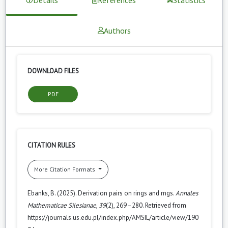
Authors
DOWNLOAD FILES
PDF
CITATION RULES
More Citation Formats
Ebanks, B. (2025). Derivation pairs on rings and rngs.
Annales
Mathematicae Silesianae
,
39
(2), 269–280. Retrieved from
https://journals.us.edu.pl/index.php/AMSIL/article/view/190