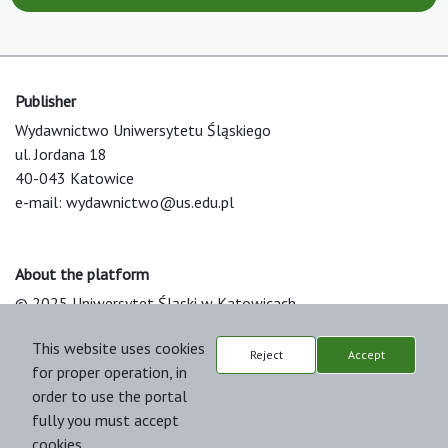
Publisher
Wydawnictwo Uniwersytetu Śląskiego
ul. Jordana 18
40-043 Katowice
e-mail:
wydawnictwo@us.edu.pl
About the platform
© 2025 Uniwersytet Śląski w Katowicach
Support & Customization by LIBCOM
This website uses cookies
Platform & Workflow by OJS/PKP
Reject
Accept
for proper operation, in
order to use the portal
fully you must accept
cookies.