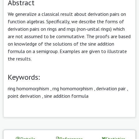
Abstract
We generalize a classical result about derivation pairs on
function algebras. Specifically, we describe the forms of
derivation pairs on rings and rngs (non-unital rings) which
are not assumed to be commutative. The proofs are based
on knowledge of the solutions of the sine addition
formula on a semigroup. Examples are given to illustrate
the results.
Keywords:
ring homomorphism
,
rng homomorphism
,
derivation pair
,
point derivation
,
sine addition formula
Details
References
Statistics