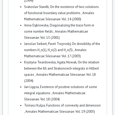
(1999)
Svatoslav Staněk,
On the existence of two solutions
of functional boundary value problems
,
Annales
Mathematicae Silesianae: Vol. 14 (2000)
Anna Dąbrowska,
Diagonalizing the trace form in
some number fields
,
Annales Mathematicae
Silesianae: Vol. 15 (2001)
Jaroslav Seibert, Pavel Trojovský,
On divisibility of the
numbers H_n(1), H_n(2) and H_n(3)
,
Annales
Mathematicae Silesianae: Vol. 17 (2003)
Krystyna Twardowska, Agata Nowak,
On the relation
between the Itô and Stratonovich integrals in Hilbert
spaces
,
Annales Mathematicae Silesianae: Vol. 18
(2004)
Jan Ligęza,
Existence of positive solutions of some
integral equations
,
Annales Mathematicae
Silesianae: Vol. 18 (2004)
Tomasz Kulpa,
Functions of convexity and dimension
,
Annales Mathematicae Silesianae: Vol. 19 (2005)