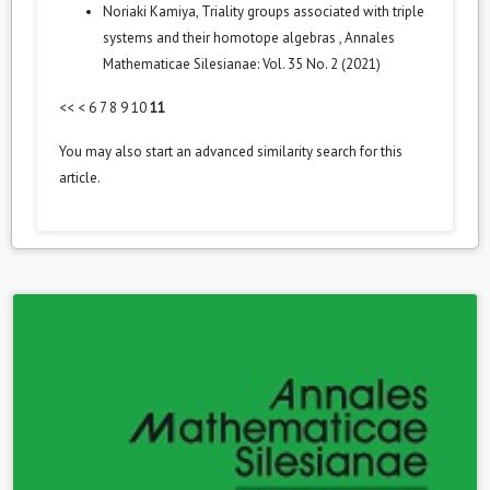
Noriaki Kamiya,
Triality groups associated with triple
systems and their homotope algebras
,
Annales
Mathematicae Silesianae: Vol. 35 No. 2 (2021)
<<
<
6
7
8
9
10
11
You may also
start an advanced similarity search
for this
article.