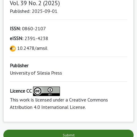
Vol. 39 No. 2 (2025)
Published: 2025-09-01
ISSN:
0860-2107
eISSN:
2391-4238
10.2478/amsil
Publisher
University of Silesia Press
Licence CC
This work is licensed under a
Creative Commons
Attribution 4.0 International License
.
Submit