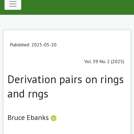
Published: 2025-05-20
Vol. 39 No. 2 (2025)
Derivation pairs on rings
and rngs
Bruce Ebanks