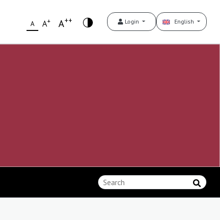
++
+
A
Login
English
A
A