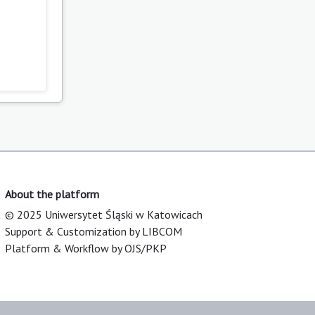
About the platform
© 2025 Uniwersytet Śląski w Katowicach
Support & Customization by LIBCOM
Platform & Workflow by OJS/PKP