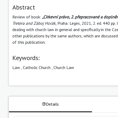
Abstract
Review of book:
„Církevní právo, 2. přepracované a doplně
Tretera and Záboj Horák,
Praha: Leges, 2021, 2. ed. 440 p
dealing with church law in general and specifically in the 
other publications by the same authors, which are discussed 
of this publication.
Keywords:
Law
,
Catholic Church
,
Church Law
Details