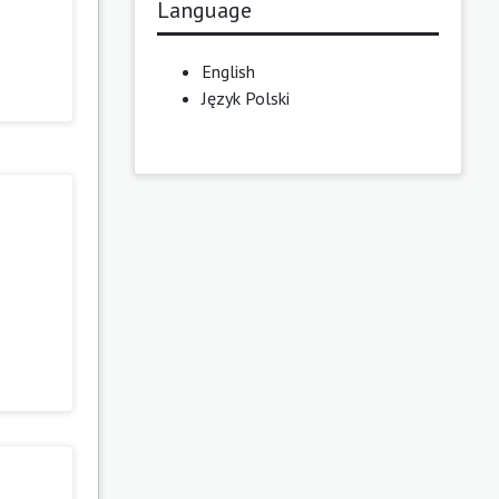
Language
English
Język Polski