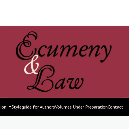
sion
Styleguide for Authors
Volumes Under Preparation
Contact