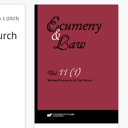
. 1 (2023)
urch