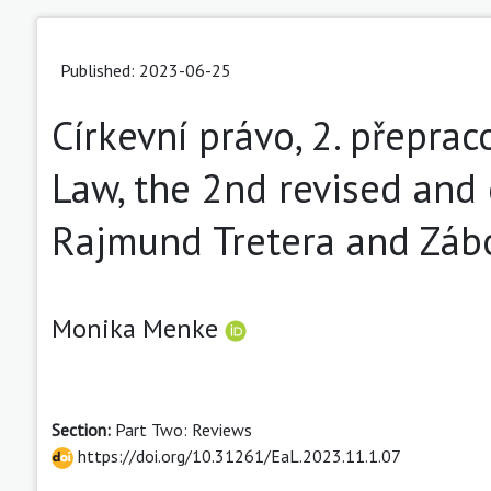
Published: 2023-06-25
Církevní právo, 2. přepra
Law, the 2nd revised and 
Rajmund Tretera and Zábo
Monika Menke
Section:
Part Two: Reviews
https://doi.org/10.31261/EaL.2023.11.1.07