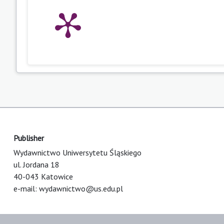
Publisher
Wydawnictwo Uniwersytetu Śląskiego
ul. Jordana 18
40-043 Katowice
e-mail:
wydawnictwo@us.edu.pl