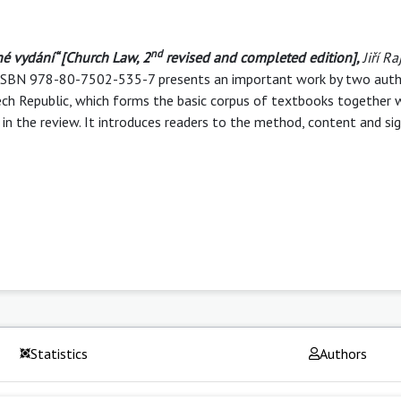
nd
né vydání“
[
Church Law, 2
revised and completed edition]
,
Jiří R
p. ISBN 978-80-7502-535-7 presents an important work by two auth
Czech Republic, which forms the basic corpus of textbooks together
in the review. It introduces readers to the method, content and sig
Statistics
Authors