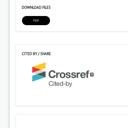
DOWNLOAD FILES
PDF
CITED BY / SHARE
0