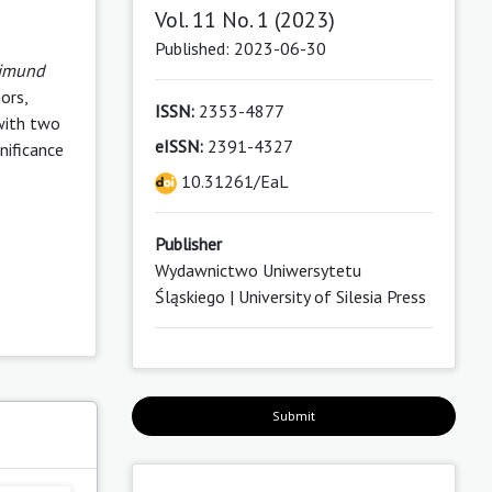
Vol. 11 No. 1 (2023)
Published: 2023-06-30
ajmund
ors,
ISSN:
2353-4877
 with two
eISSN:
2391-4327
nificance
10.31261/EaL
Publisher
Wydawnictwo Uniwersytetu
Śląskiego | University of Silesia Press
Submit