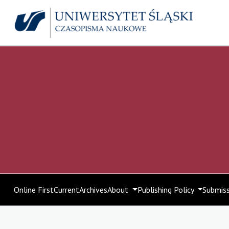
Online First
Current
Archives
About
Publishing Policy
Submis