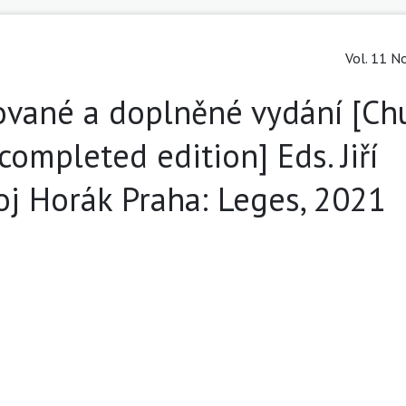
Vol. 11 No
cované a doplněné vydání [Ch
completed edition] Eds. Jiří
j Horák Praha: Leges, 2021