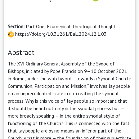
Section:
Part One: Ecumenical Theological Thought
https://doi.org/10.31261/EaL.2024.12.1.03
Abstract
The XVI Ordinary General Assembly of the Synod of
Bishops, initiated by Pope Francis on 9—10 October 2021
in Rome, under the watchword: “Towards a Synodal Church:
Communion, Participation and Mission,” involves lay people
on an unprecedented scale in co-creating the synodal
process. Why is this voice of lay people so important that
it should be heard not only in the synodal process but —
more broadly speaking — in the entire synodal style of
functioning of the Church? This is connected with the fact
that lay people are by no means an inferior part of the
Church, what is more — the foundation of their subjectivity