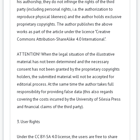
his authorship, they do not infringe the rights of the third
party (including personal rights, i.a. the authorization to
reproduce physical likeness) and the author holds exclusive
proprietary copyrights. The author publishes the above
works as part of the article under the licence "Creative
Commons Attribution-ShareAlike 4.0 International".
ATTENTION! When the legal situation of the illustrative
material has not been determined and the necessary
consent has not been granted by the proprietary copyrights
holders, the submitted material will not be accepted for
editorial process. At the same time the author takes full
responsibility for providing false data (this also regards
covering the costs incurred by the University of Silesia Press
and financial claims of the third party).
3. User Rights
Under the CC BY-SA 4.0 license, the users are free to share