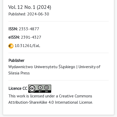
Vol. 12 No. 1 (2024)
Published: 2024-06-30
ISSN:
2353-4877
eISSN:
2391-4327
10.31261/EaL
Publisher
Wydawnictwo Uniwersytetu Śląskiego | University of
Silesia Press
Licence CC
This work is licensed under a
Creative Commons
Attribution-ShareAlike 4.0 International License
.