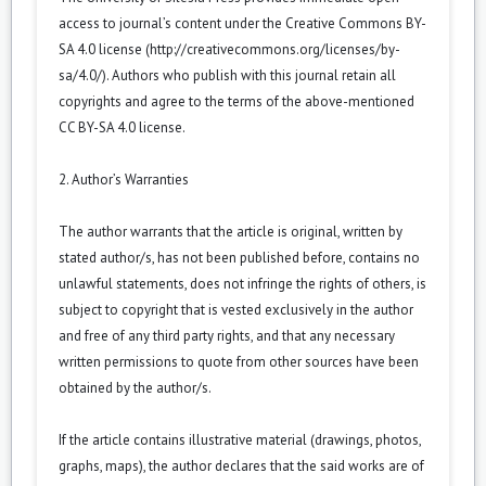
access to journal’s content under the Creative Commons BY-
SA 4.0 license (
http://creativecommons.org/licenses/by-
sa/4.0/
). Authors who publish with this journal retain all
copyrights and agree to the terms of the above-mentioned
CC BY-SA 4.0 license.
2. Author’s Warranties
The author warrants that the article is original, written by
stated author/s, has not been published before, contains no
unlawful statements, does not infringe the rights of others, is
subject to copyright that is vested exclusively in the author
and free of any third party rights, and that any necessary
written permissions to quote from other sources have been
obtained by the author/s.
If the article contains illustrative material (drawings, photos,
graphs, maps), the author declares that the said works are of