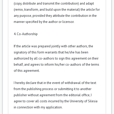
(copy, distribute and transmit the contribution) and adapt
(remix, transform, and build upon the material) the article for
any purpose, provided they attribute the contribution in the
manner specified by the author or licensor.
4. Co-Authorship
If the article was prepared jointly with other authors, the
signatory of this form warrants that he/she has been
authorized by all co-authors to sign this agreement on their
behalf, and agrees to inform his/her co-authors of the terms
of this agreement.
I hereby declare that in the event of withdrawal of the text
from the publishing process or submitting it to another
publisher without agreement from the editorial office, I
agree to cover all costs incurred by the University of Silesia
in connection with my application.