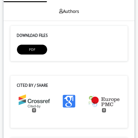
Authors
DOWNLOAD FILES
PDF
CITED BY / SHARE
0
0