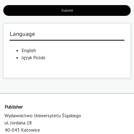
Submit
Language
English
Język Polski
Publisher
Wydawnictwo Uniwersytetu Śląskiego
ul. Jordana 18
40-043 Katowice