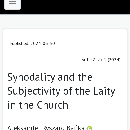
Published: 2024-06-30
Vol. 12 No. 1 (2024)
Synodality and the
Subjectivity of the Laity
in the Church
Aleksander Ryszard Bańka