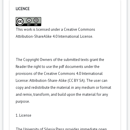
LICENCE
This work is licensed under a
Creative Commons
Attribution-ShareAlike 4.0 International License
.
The Copyright Owners of the submitted texts grant the
Reader the right to use the pdf documents under the
provisions of the Creative Commons 4.0 International
License: Attribution-Share-Alike (CC BY SA). The user can
copy and redistribute the material in any medium or format
and remix, transform, and build upon the material for any
purpose.
1. License
The University of Silesia Press provides immediate open