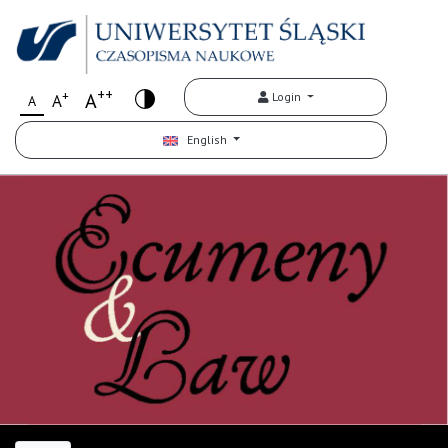
++
+
A
Login
A
A
English