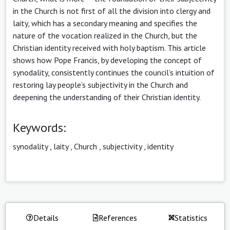
in the Church is not first of all the division into clergy and
laity, which has a secondary meaning and specifies the
nature of the vocation realized in the Church, but the
Christian identity received with holy baptism. This article
shows how Pope Francis, by developing the concept of
synodality, consistently continues the council’s intuition of
restoring lay people’s subjectivity in the Church and
deepening the understanding of their Christian identity.
Keywords:
synodality
,
laity
,
Church
,
subjectivity
,
identity
Details
References
Statistics