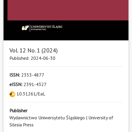
Vol. 12 No. 1 (2024)
Published: 2024-06-30
ISSN:
2353-4877
eISSN:
2391-4327
10.31261/EaL
Publisher
Wydawnictwo Uniwersytetu Śląskiego | University of
Silesia Press