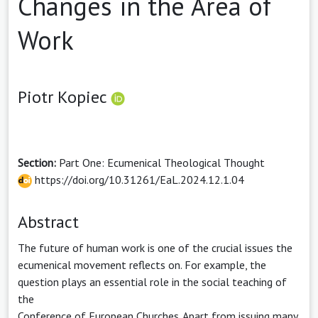
Changes in the Area of
Work
Piotr Kopiec
Section:
Part One: Ecumenical Theological Thought
https://doi.org/10.31261/EaL.2024.12.1.04
Abstract
The future of human work is one of the crucial issues the
ecumenical movement reflects on. For example, the
question plays an essential role in the social teaching of
the
Conference of European Churches. Apart from issuing many