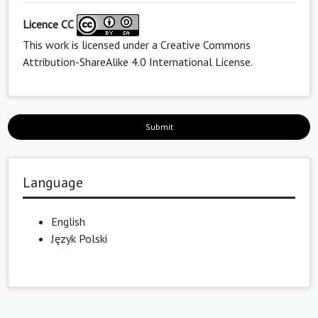
Licence CC
This work is licensed under a
Creative Commons
Attribution-ShareAlike 4.0 International License
.
Submit
Language
English
Język Polski