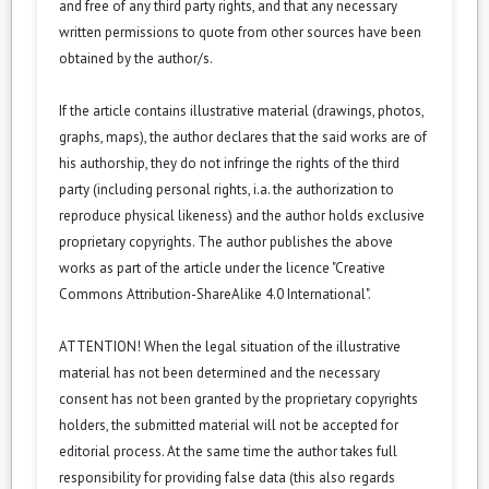
and free of any third party rights, and that any necessary
written permissions to quote from other sources have been
obtained by the author/s.
If the article contains illustrative material (drawings, photos,
graphs, maps), the author declares that the said works are of
his authorship, they do not infringe the rights of the third
party (including personal rights, i.a. the authorization to
reproduce physical likeness) and the author holds exclusive
proprietary copyrights. The author publishes the above
works as part of the article under the licence "Creative
Commons Attribution-ShareAlike 4.0 International".
ATTENTION! When the legal situation of the illustrative
material has not been determined and the necessary
consent has not been granted by the proprietary copyrights
holders, the submitted material will not be accepted for
editorial process. At the same time the author takes full
responsibility for providing false data (this also regards