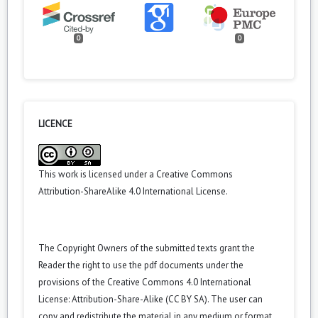
0
0
LICENCE
This work is licensed under a
Creative Commons
Attribution-ShareAlike 4.0 International License
.
The Copyright Owners of the submitted texts grant the
Reader the right to use the pdf documents under the
provisions of the Creative Commons 4.0 International
License: Attribution-Share-Alike (CC BY SA). The user can
copy and redistribute the material in any medium or format