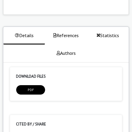
Details
References
Statistics
Authors
DOWNLOAD FILES
PDF
CITED BY / SHARE