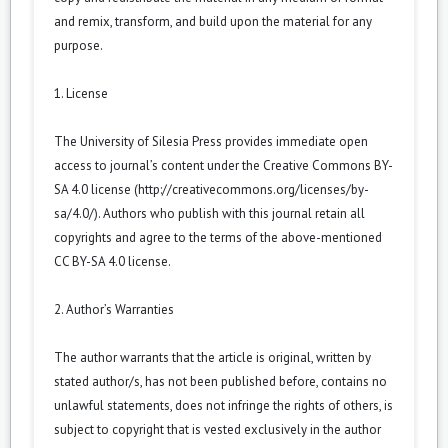
and remix, transform, and build upon the material for any
purpose.
1. License
The University of Silesia Press provides immediate open
access to journal’s content under the Creative Commons BY-
SA 4.0 license (
http://creativecommons.org/licenses/by-
sa/4.0/
). Authors who publish with this journal retain all
copyrights and agree to the terms of the above-mentioned
CC BY-SA 4.0 license.
2. Author’s Warranties
The author warrants that the article is original, written by
stated author/s, has not been published before, contains no
unlawful statements, does not infringe the rights of others, is
subject to copyright that is vested exclusively in the author