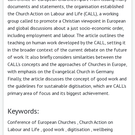
documents and statements, the organisation established
the Church Action on Labour and Life (CALL), a working
group called to promote a Christian viewpoint in European
and global discussions about a just socio-economic order,
including employment and labour. The article outlines the
teaching on human work developed by the CALL, setting it
in the broader context of the current debate on the future
of work. It also briefly considers similarities between the
CALL’s concepts and the approaches of Churches in Europe,
with emphasis on the Evangelical Church in Germany.
Finally, the article discusses the concept of good work and
the guidelines for sustainable digitisation, which are CALL’s
primary area of focus and its biggest achievement.
Keywords:
Conference of European Churches
,
Church Action on
Labour and Life
,
good work
,
digitisation
,
wellbeing