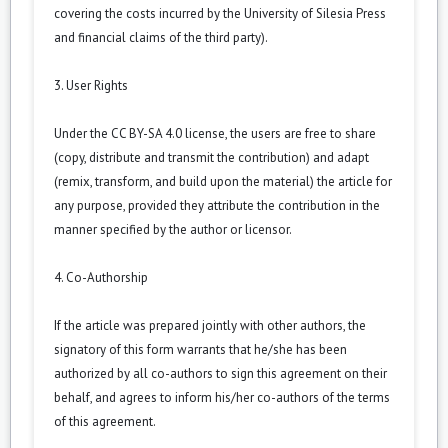
covering the costs incurred by the University of Silesia Press
and financial claims of the third party).
3. User Rights
Under the CC BY-SA 4.0 license, the users are free to share
(copy, distribute and transmit the contribution) and adapt
(remix, transform, and build upon the material) the article for
any purpose, provided they attribute the contribution in the
manner specified by the author or licensor.
4. Co-Authorship
If the article was prepared jointly with other authors, the
signatory of this form warrants that he/she has been
authorized by all co-authors to sign this agreement on their
behalf, and agrees to inform his/her co-authors of the terms
of this agreement.