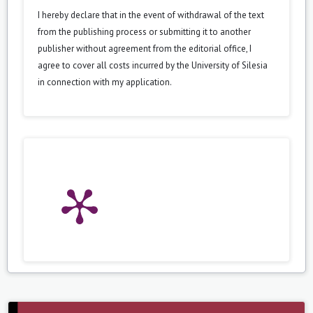
I hereby declare that in the event of withdrawal of the text
from the publishing process or submitting it to another
publisher without agreement from the editorial office, I
agree to cover all costs incurred by the University of Silesia
in connection with my application.