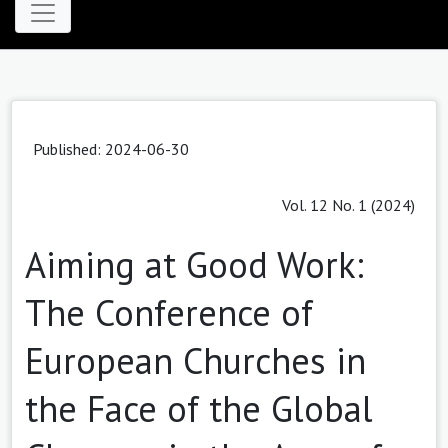
Published: 2024-06-30
Vol. 12 No. 1 (2024)
Aiming at Good Work:
The Conference of
European Churches in
the Face of the Global