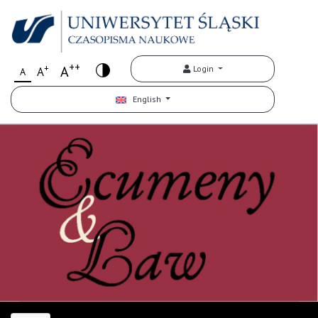
++
+
A
Login
A
A
English