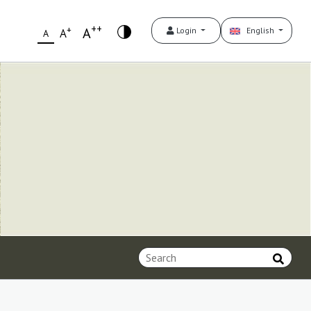
++
+
A
Login
English
A
A