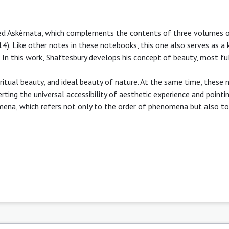
led Askêmata, which complements the contents of three volumes 
4). Like other notes in these notebooks, this one also serves as a 
. In this work, Shaftesbury develops his concept of beauty, most fu
ritual beauty, and ideal beauty of nature. At the same time, these 
ing the universal accessibility of aesthetic experience and pointi
omena, which refers not only to the order of phenomena but also to