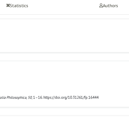
Statistics
Authors
olia Philosophica
,
50
, 1–16. https://doi.org/10.31261/fp.16444