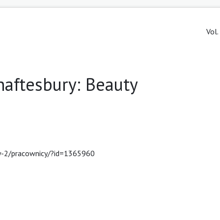
Vol.
aftesbury: Beauty
cy-2/pracownicy/?id=1365960