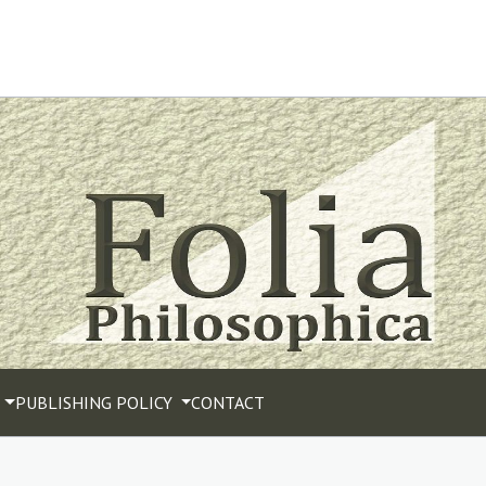
PUBLISHING POLICY
CONTACT