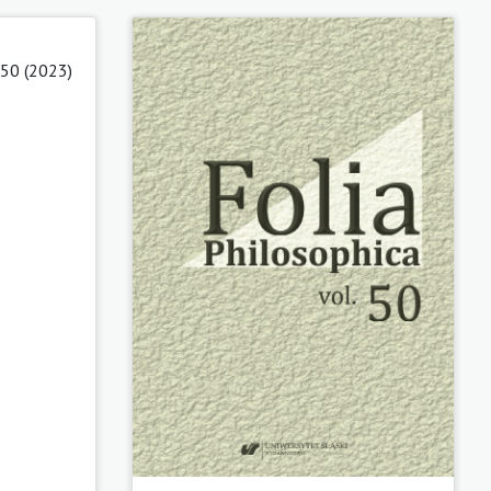
 50 (2023)