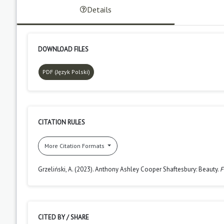
Details
DOWNLOAD FILES
PDF (Język Polski)
CITATION RULES
More Citation Formats
Grzeliński, A. (2023). Anthony Ashley Cooper Shaftesbury: Beauty.
F
CITED BY / SHARE