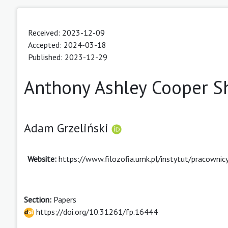
Received: 2023-12-09
Accepted: 2024-03-18
Published: 2023-12-29
Anthony Ashley Cooper Sh
Adam Grzeliński
Website:
https://www.filozofia.umk.pl/instytut/pracowni
Section:
Papers
https://doi.org/10.31261/fp.16444