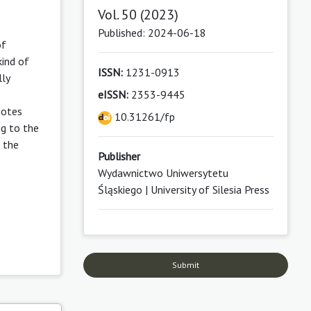
Vol. 50 (2023)
Published: 2024-06-18
of
kind of
ISSN:
1231-0913
lly
eISSN:
2353-9445
notes
10.31261/fp
ng to the
 the
Publisher
Wydawnictwo Uniwersytetu
Śląskiego | University of Silesia Press
Submit