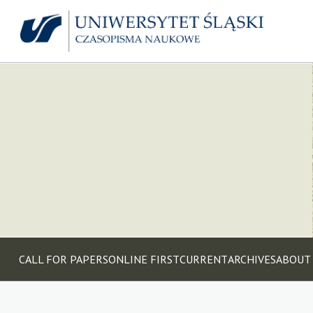
CALL FOR PAPERS
ONLINE FIRST
CURRENT
ARCHIVES
ABOUT