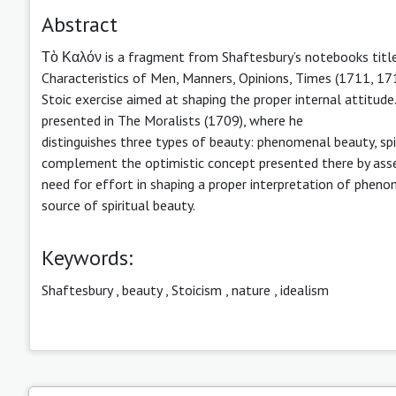
Abstract
Τὸ Καλόν is a fragment from Shaftesbury’s notebooks tit
Characteristics of Men, Manners, Opinions, Times (1711, 171
Stoic exercise aimed at shaping the proper internal attitude
presented in The Moralists (1709), where he
distinguishes three types of beauty: phenomenal beauty, spi
complement the optimistic concept presented there by assert
need for effort in shaping a proper interpretation of phen
source of spiritual beauty.
Keywords:
Shaftesbury
,
beauty
,
Stoicism
,
nature
,
idealism