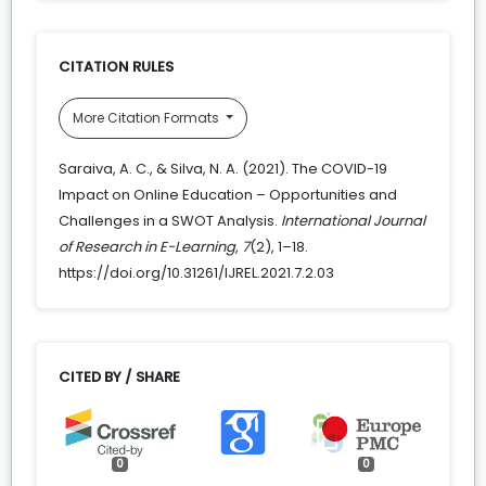
CITATION RULES
More Citation Formats
Saraiva, A. C., & Silva, N. A. (2021). The COVID-19
Impact on Online Education – Opportunities and
Challenges in a SWOT Analysis.
International Journal
of Research in E-Learning
,
7
(2), 1–18.
https://doi.org/10.31261/IJREL.2021.7.2.03
CITED BY / SHARE
0
0