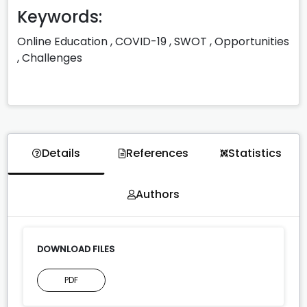
Keywords:
Online Education
,
COVID-19
,
SWOT
,
Opportunities
,
Challenges
Details
References
Statistics
Authors
DOWNLOAD FILES
PDF