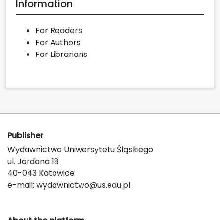
Information
For Readers
For Authors
For Librarians
Publisher
Wydawnictwo Uniwersytetu Śląskiego
ul. Jordana 18
40-043 Katowice
e-mail:
wydawnictwo@us.edu.pl