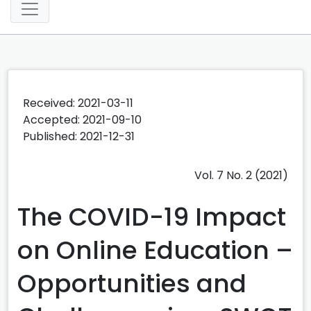
Received: 2021-03-11
Accepted: 2021-09-10
Published: 2021-12-31
Vol. 7 No. 2 (2021)
The COVID-19 Impact
on Online Education –
Opportunities and