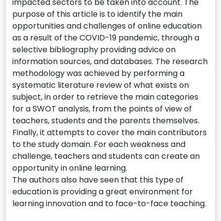
impacted sectors to be taken into account. The
purpose of this article is to identify the main
opportunities and challenges of online education
as a result of the COVID-19 pandemic, through a
selective bibliography providing advice on
information sources, and databases. The research
methodology was achieved by performing a
systematic literature review of what exists on
subject, in order to retrieve the main categories
for a SWOT analysis, from the points of view of
teachers, students and the parents themselves.
Finally, it attempts to cover the main contributors
to the study domain. For each weakness and
challenge, teachers and students can create an
opportunity in online learning.
The authors also have seen that this type of
education is providing a great environment for
learning innovation and to face-to-face teaching.