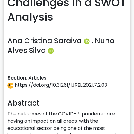
Challenges in a SWOT
Analysis
Ana Cristina Saraiva
,
Nuno
Alves Silva
Section:
Articles
https://doi.org/10.31261/IJREL.2021.7.2.03
Abstract
The outcomes of the COVID-19 pandemic are
having an impact on all areas, with the
educational sector being one of the most