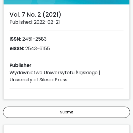
Vol. 7 No. 2 (2021)
Published: 2022-02-21
ISSN:
2451-2583
eISSN:
2543-6155
Publisher
Wydawnictwo Uniwersytetu Śląskiego |
University of Silesia Press
Submit