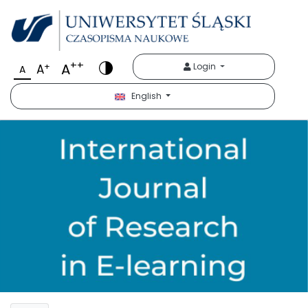
++
A
+
Login
A
A
English