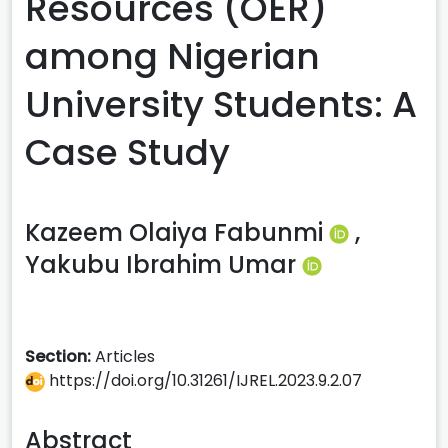
Resources (OER)
among Nigerian
University Students: A
Case Study
Kazeem Olaiya Fabunmi
,
Yakubu Ibrahim Umar
Section:
Articles
https://doi.org/10.31261/IJREL.2023.9.2.07
Abstract