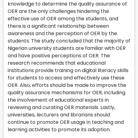
knowledge to determine the quality assurance of
OER are the only challenges hindering the
effective use of OER among the students, and
there is a significant relationship between
awareness and the perception of OER by the
students. The study concluded that the majority of
Nigerian university students are familiar with OER
and have positive perceptions of OER. The
research recommends that educational
institutions provide training on digital literacy skills
for students to access and effectively use these
OER. Also, efforts should be made to improve the
quality assurance mechanisms for OER, including
the involvement of educational experts in
reviewing and curating OER materials. Lastly,
universities, lecturers and librarians should
continue to promote OER usage in teaching and
learning activities to promote its adoption.