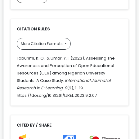
CITATION RULES
More Citation Formats
Fabunmi, K. O., & Umar, Y. I. (2023). Assessing The
Awareness and Perception of Open Educational
Resources (OER) among Nigerian University
Students: A Case Study.
International Journal of
Research in E-Learning
,
9
(2), 1–19.
https://doi.org/10.31261/IJREL.2023.9.2.07
CITED BY / SHARE