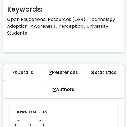
Keywords:
Open Educational Resources (OER)
,
Technology
Adoption
,
Awareness
,
Perception
,
University
Students
Details
References
Statistics
Authors
DOWNLOAD FILES
PDF