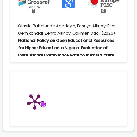
1
0
Olasile Babatunde Adedoyin, Fahriye Altinay, Eser
Gemikonakli, Zehra Altinay, Gokmen Dagli (2026)
National Policy on Open Educational Resources
for Higher Education in Nigeria: Evaluation of
Institutional Compliance Rate to Infrastructure
and the Connectivity Goal.
Higher Education
Policy,
39
(1),
267.
10.1057/s41307-024-00387-8