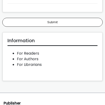
Submit
Information
For Readers
For Authors
For Librarians
Publisher