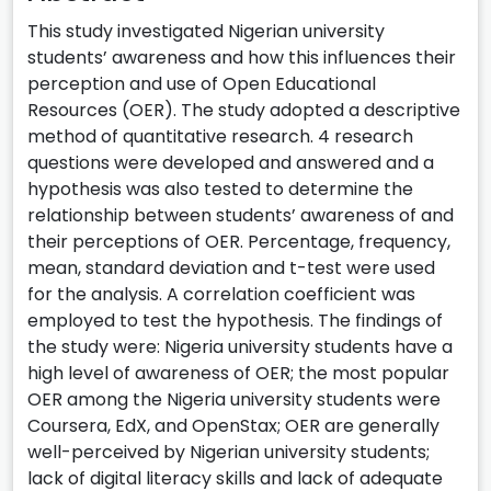
This study investigated Nigerian university
students’ awareness and how this influences their
perception and use of Open Educational
Resources (OER). The study adopted a descriptive
method of quantitative research. 4 research
questions were developed and answered and a
hypothesis was also tested to determine the
relationship between students’ awareness of and
their perceptions of OER. Percentage, frequency,
mean, standard deviation and t-test were used
for the analysis. A correlation coefficient was
employed to test the hypothesis. The findings of
the study were: Nigeria university students have a
high level of awareness of OER; the most popular
OER among the Nigeria university students were
Coursera, EdX, and OpenStax; OER are generally
well-perceived by Nigerian university students;
lack of digital literacy skills and lack of adequate