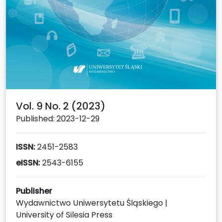
Vol. 9 No. 2 (2023)
Published: 2023-12-29
ISSN:
2451-2583
eISSN:
2543-6155
Publisher
Wydawnictwo Uniwersytetu Śląskiego |
University of Silesia Press