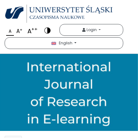
++
A
+
Login
A
A
English