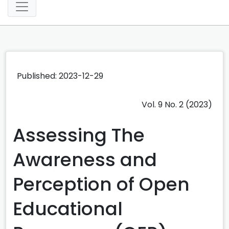
Published: 2023-12-29
Vol. 9 No. 2 (2023)
Assessing The
Awareness and
Perception of Open
Educational