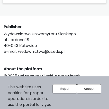
Publisher
Wydawnictwo Uniwersytetu Śląskiego
ul. Jordana 18
40-043 Katowice
e-mail:
wydawnictwo@us.edu.pl
About the platform
© 2025 Uniwersytet Śląski w Katowicach
Support & Customization by LIBCOM
This website uses
Platform & Workflow by OJS/PKP
Reject
Accept
cookies for proper
operation, in order to
use the portal fully you