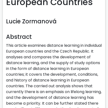
European Countries
Lucie Zormanová
Abstract
This article examines distance learning in individual
European countries and the Czech Republic. It
analyses and compares the development of
distance learning, and the supply of study options
in the form of distance learning in European
countries; it covers the development, conditions,
and history of distance learning in European
countries. The carried out analysis shows that
currently there is an emphasis on lifelong learning,
and the development of distance learning has
become a priority. It can be further stated there