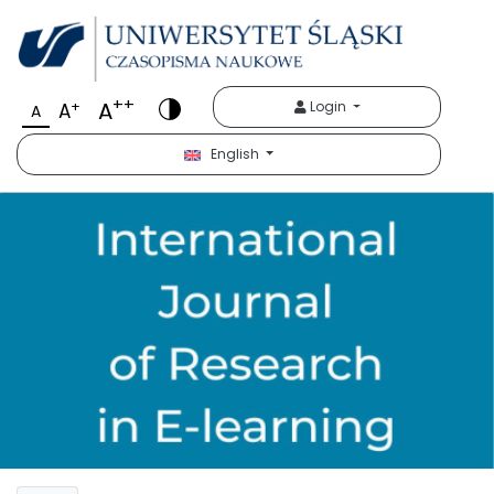
++
A
+
Login
A
A
English