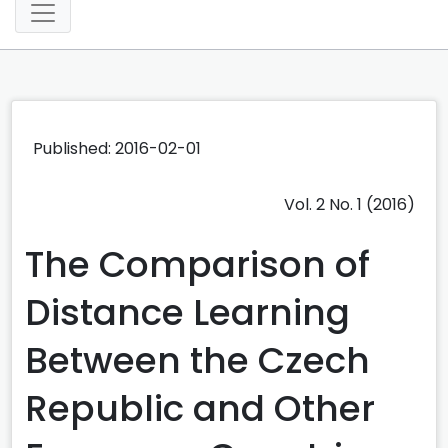
Published: 2016-02-01
Vol. 2 No. 1 (2016)
The Comparison of
Distance Learning
Between the Czech
Republic and Other