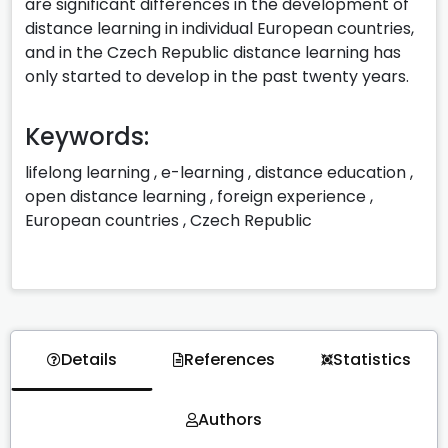
are significant differences in the development of
distance learning in individual European countries,
and in the Czech Republic distance learning has
only started to develop in the past twenty years.
Keywords:
lifelong learning
,
e-learning
,
distance education
,
open distance learning
,
foreign experience
,
European countries
,
Czech Republic
Details
References
Statistics
Authors