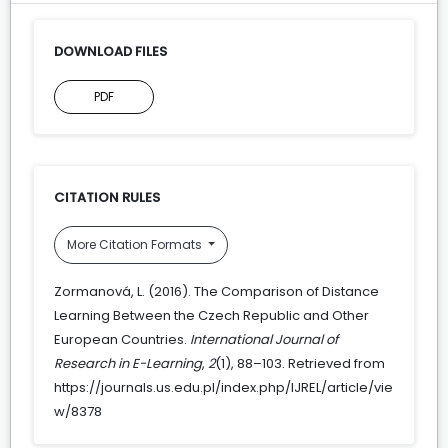
DOWNLOAD FILES
PDF
CITATION RULES
More Citation Formats
Zormanová, L. (2016). The Comparison of Distance
Learning Between the Czech Republic and Other
European Countries.
International Journal of
Research in E-Learning
,
2
(1), 88–103. Retrieved from
https://journals.us.edu.pl/index.php/IJREL/article/vie
w/8378