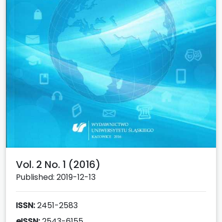
Vol. 2 No. 1 (2016)
Published: 2019-12-13
ISSN:
2451-2583
eISSN:
2543-6155