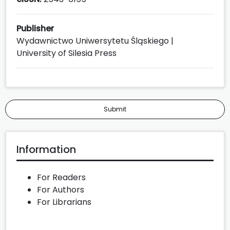
Publisher
Wydawnictwo Uniwersytetu Śląskiego |
University of Silesia Press
Submit
Information
For Readers
For Authors
For Librarians