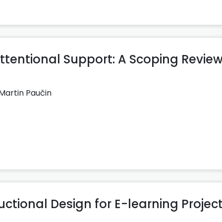
entional Support: A Scoping Review
Martin Paučin
uctional Design for E-learning Projec