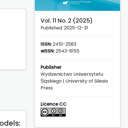
Vol. 11 No. 2 (2025)
Published: 2025-12-31
ISSN:
2451-2583
eISSN:
2543-6155
Publisher
Wydawnictwo Uniwersytetu
Śląskiego | University of Silesia
Press
Licence CC
odels: