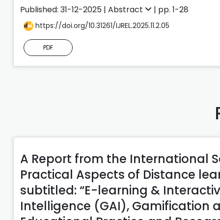
Published: 31-12-2025 |
Abstract
| pp. 1-28
https://doi.org/10.31261/IJREL.2025.11.2.05
PDF
A Report from the International S
Practical Aspects of Distance le
subtitled: “E-learning & Interactiv
Intelligence (GAI), Gamification