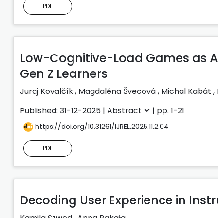
PDF
Low-Cognitive-Load Games as Att
Gen Z Learners
Juraj Kovalčík
,
Magdaléna Švecová
,
Michal Kabát
,
Published: 31-12-2025 |
Abstract
| pp. 1-21
https://doi.org/10.31261/IJREL.2025.11.2.04
PDF
Decoding User Experience in Instr
Kamila Szwed
,
Anna Bąkała