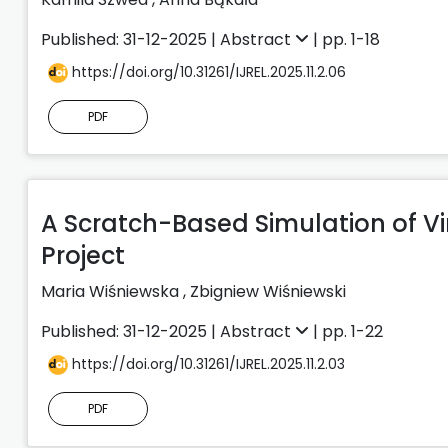
Published: 31-12-2025 |
Abstract
| pp. 1-18
https://doi.org/10.31261/IJREL.2025.11.2.06
PDF
A Scratch-Based Simulation of Vi
Project
Maria Wiśniewska
,
Zbigniew Wiśniewski
Published: 31-12-2025 |
Abstract
| pp. 1-22
https://doi.org/10.31261/IJREL.2025.11.2.03
PDF