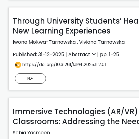
Through University Students’ Hea
New Learning Experiences
Iwona Mokwa-Tarnowska
,
Viviana Tarnowska
Published: 31-12-2025 |
Abstract
| pp. 1-25
https://doi.org/10.31261/IJREL.2025.11.2.01
PDF
Immersive Technologies (AR/VR) f
Classrooms: Addressing the Need
Sobia Yasmeen