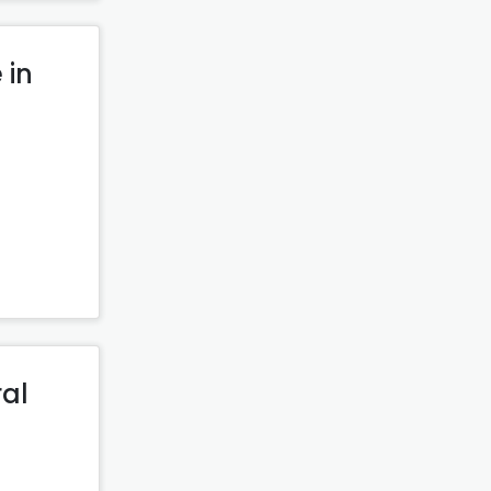
 in
ral