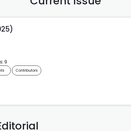
Current Issue
2025)
s: 9
nts
Contributors
Editorial