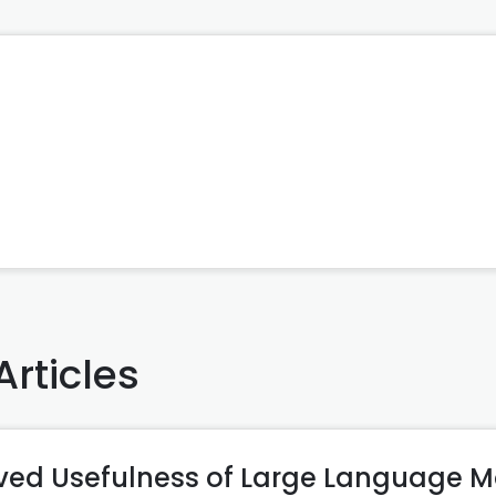
Articles
ived Usefulness of Large Language M