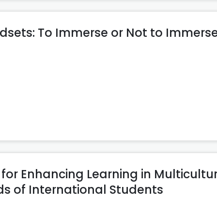
dsets: To Immerse or Not to Immerse
or Enhancing Learning in Multicultu
s of International Students