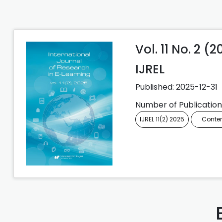
Vol. 11 No. 2 (
IJREL
Published:
2025-12-31
Number of Publication
IJREL 11(2) 2025
Conte