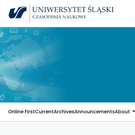
Online First
Current
Archives
Announcements
About