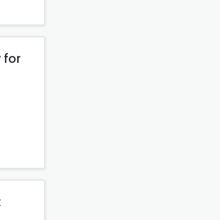
 for
t