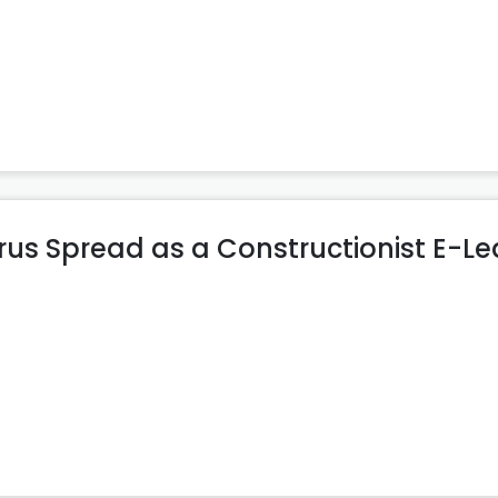
rus Spread as a Constructionist E-Le