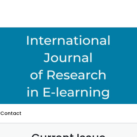
Contact