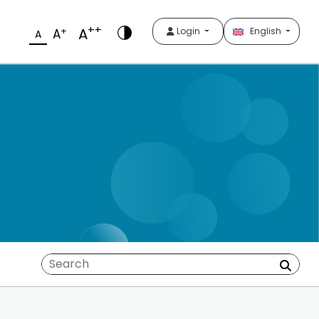
++
A
+
Login
English
A
A