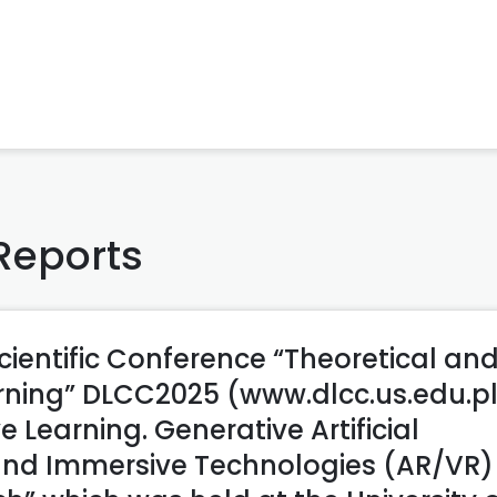
Reports
cientific Conference “Theoretical an
arning” DLCC2025 (www.dlcc.us.edu.p
e Learning. Generative Artificial
 and Immersive Technologies (AR/VR) 