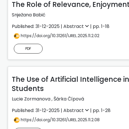
The Role of Relevance, Enjoyment
Snježana Babić
Published: 31-12-2025 |
Abstract
| pp. 1-18
https://doi.org/10.31261/IJREL.2025.11.2.02
PDF
The Use of Artificial Intelligenc
Students
Lucie Zormanova
,
Šárka Čípová
Published: 31-12-2025 |
Abstract
| pp. 1-28
https://doi.org/10.31261/IJREL.2025.11.2.08