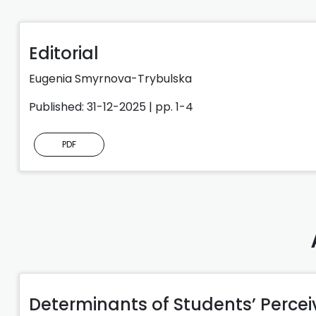
Editorial
Eugenia Smyrnova-Trybulska
Published: 31-12-2025 | pp. 1-4
PDF
Determinants of Students’ Perce