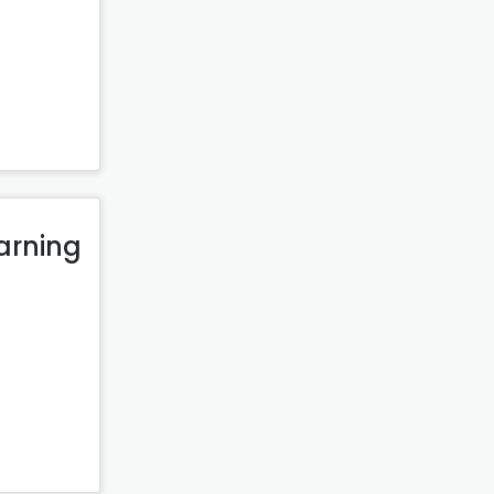
arning