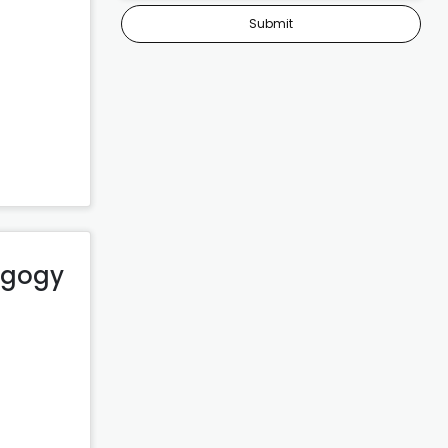
Submit
dagogy