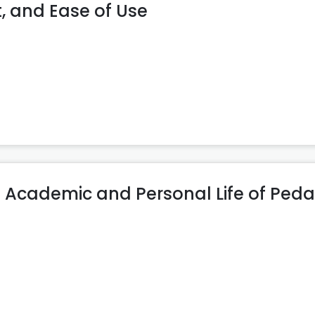
, and Ease of Use
e in Academic and Personal Life of Pe