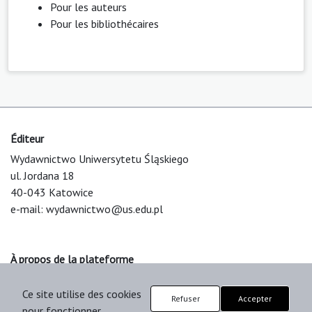
Pour les auteurs
Pour les bibliothécaires
Éditeur
Wydawnictwo Uniwersytetu Śląskiego
ul. Jordana 18
40-043 Katowice
e-mail:
wydawnictwo@us.edu.pl
À propos de la plateforme
© 2025 Uniwersytet Śląski w Katowicach
Ce site utilise des cookies
Support & Customization by LIBCOM
Refuser
Accepter
pour fonctionner