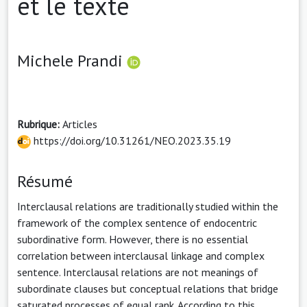
et le texte
Michele Prandi
Rubrique:
Articles
https://doi.org/10.31261/NEO.2023.35.19
Résumé
Interclausal relations are traditionally studied within the
framework of the complex sentence of endocentric
subordinative form. However, there is no essential
correlation between interclausal linkage and complex
sentence. Interclausal relations are not meanings of
subordinate clauses but conceptual relations that bridge
saturated processes of equal rank. According to this