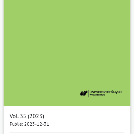
Vol. 35 (2023)
Publié: 2023-12-31