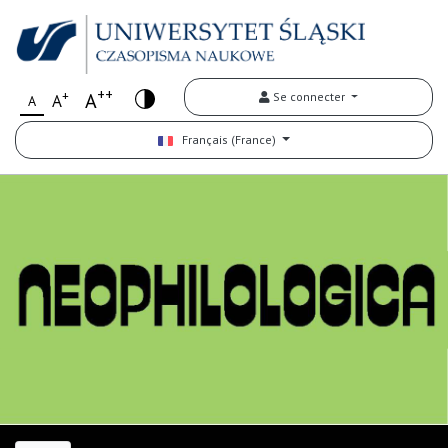
++
+
A
Se connecter
A
A
Français (France)