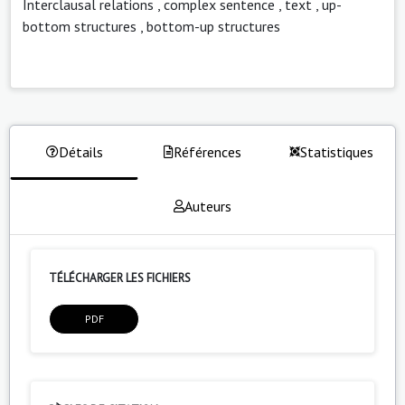
Interclausal relations
,
complex sentence
,
text
,
up-
bottom structures
,
bottom-up structures
Détails
Références
Statistiques
Auteurs
TÉLÉCHARGER LES FICHIERS
PDF