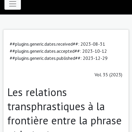
##plugins.generic.dates.received##: 2023-08-31
##plugins.generic.dates.accepted##: 2023-10-12
##plugins.generic.dates.published##: 2023-12-29
Vol. 35 (2023)
Les relations
transphrastiques à la
frontière entre la phrase