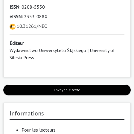
ISSN:
0208-5550
eISSN:
2353-088X
10.31261/NEO
Éditeur
Wydawnictwo Uniwersytetu Śląskiego | University of
Silesia Press
Envoyer le texte
Informations
Pour les lecteurs