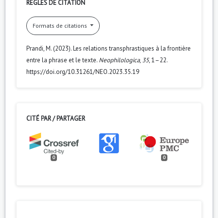
RÈGLES DE CITATION
Formats de citations
Prandi, M. (2023). Les relations transphrastiques à la frontière
entre la phrase et le texte.
Neophilologica
,
35
, 1–22.
https://doi.org/10.31261/NEO.2023.35.19
CITÉ PAR / PARTAGER
0
0