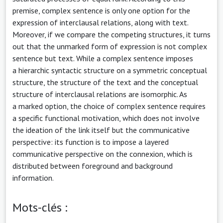
premise, complex sentence is only one option for the
expression of interclausal relations, along with text.
Moreover, if we compare the competing structures, it turns
out that the unmarked form of expression is not complex
sentence but text. While a complex sentence imposes
a hierarchic syntactic structure on a symmetric conceptual
structure, the structure of the text and the conceptual
structure of interclausal relations are isomorphic. As
a marked option, the choice of complex sentence requires
a specific functional motivation, which does not involve
the ideation of the link itself but the communicative
perspective: its function is to impose a layered
communicative perspective on the connexion, which is
distributed between foreground and background
information.
Mots-clés :