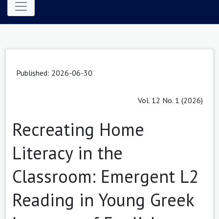
Published: 2026-06-30
Vol. 12 No. 1 (2026)
Recreating Home
Literacy in the
Classroom: Emergent L2
Reading in Young Greek