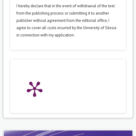
I hereby declare that in the event of withdrawal of the text
from the publishing process or submitting it to another
publisher without agreement from the editorial office, I
agree to cover all costs incurred by the University of Silesia
in connection with my application.