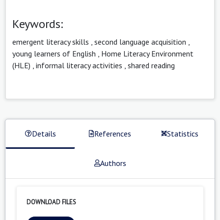
Keywords:
emergent literacy skills
,
second language acquisition
,
young learners of English
,
Home Literacy Environment
(HLE)
,
informal literacy activities
,
shared reading
Details
References
Statistics
Authors
DOWNLOAD FILES