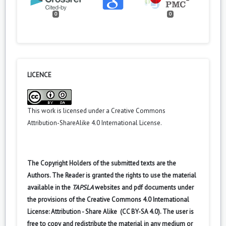
0
0
LICENCE
This work is licensed under a
Creative Commons
Attribution-ShareAlike 4.0 International License
.
The Copyright Holders of the submitted texts are the
Authors. The Reader is granted the rights to use the material
available in the
TAPSLA
websites and pdf documents under
the provisions of the Creative Commons 4.0 International
License: Attribution - Share Alike (CC BY-SA 4.0). The user is
free to copy and redistribute the material in any medium or