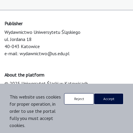
Publisher
Wydawnictwo Uniwersytetu Śląskiego
ul. Jordana 18
40-043 Katowice
e-mail:
wydawnictwo@us.edu.pl
About the platform
© 2025 Uniwersytet Śląski w Katowicach
Support & Customization by LIBCOM
This website uses cookies
Platform & Workflow by OJS/PKP
Reject
Accept
for proper operation, in
order to use the portal
fully you must accept
cookies.