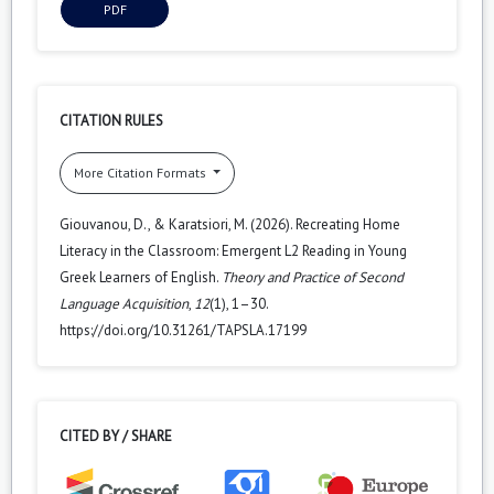
PDF
CITATION RULES
More Citation Formats
Giouvanou, D., & Karatsiori, M. (2026). Recreating Home
Literacy in the Classroom: Emergent L2 Reading in Young
Greek Learners of English.
Theory and Practice of Second
Language Acquisition
,
12
(1), 1–30.
https://doi.org/10.31261/TAPSLA.17199
CITED BY / SHARE