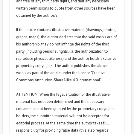
and free of any third party rights, and that any necessary
written permissions to quote from other sources have been
obtained by the author/s.
If the article contains illustrative material (drawings, photos,
graphs, maps), the author declares that the said works are of
his authorship, they do not infringe the rights of the third
party (including personal rights, i.a. the authorization to
reproduce physical likeness) and the author holds exclusive
proprietary copyrights. The author publishes the above
works as part of the article under the licence "Creative
Commons
Attribution-ShareAlike 4.0 International
".
ATTENTION! When the legal situation of the illustrative
material has not been determined and the necessary
consent has not been granted by the proprietary copyrights
holders, the submitted material will not be accepted for
editorial process. At the same time the author takes full
responsibility for providing false data (this also regards