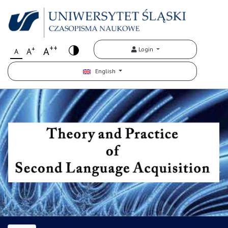
++
+
A
Login
A
A
English