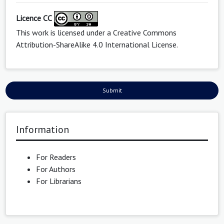
Licence CC
This work is licensed under a
Creative Commons
Attribution-ShareAlike 4.0 International License
.
Submit
Information
For Readers
For Authors
For Librarians