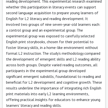
reading development. This experimental research examined
whether this participation in literacy events can support
second language acquisition to prepare young learners of
English for L2 literacy and reading development. It
involved two groups of nine seven-year-old learners each:
a control group and an experimental group. The
experimental group was exposed to carefully selected
English print storybooks, chosen for their potential to
foster literacy skills, in a home-like environment without
formal L2 instruction. The study’s methodology compared
the development of emergent skills and L2 reading ability
across both groups. Despite varied reading outcomes, all
participants in the experimental group developed
significant emergent subskills, foundational to reading and
beneficial for L2 development and cognitive growth. These
results underline the importance of integrating rich English
print materials into early L2 learning environments,
offering practical insights for educators to enhance young
learners’ literacy and reading skills.