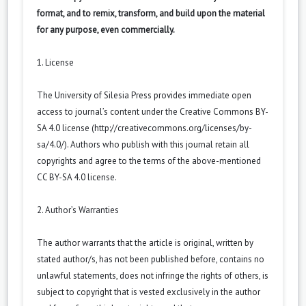
format, and to remix, transform, and build upon the material
for any purpose, even commercially.
1. License
The University of Silesia Press provides immediate open
access to journal’s content under the Creative Commons BY-
SA 4.0 license (
http://creativecommons.org/licenses/by-
sa/4.0/
). Authors who publish with this journal retain all
copyrights and agree to the terms of the above-mentioned
CC BY-SA 4.0 license.
2. Author’s Warranties
The author warrants that the article is original, written by
stated author/s, has not been published before, contains no
unlawful statements, does not infringe the rights of others, is
subject to copyright that is vested exclusively in the author