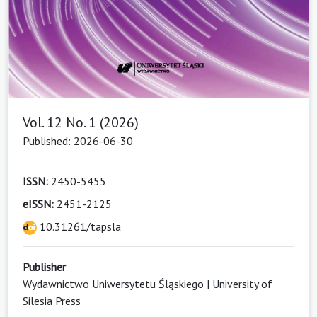
Vol. 12 No. 1 (2026)
Published: 2026-06-30
ISSN:
2450-5455
eISSN:
2451-2125
10.31261/tapsla
Publisher
Wydawnictwo Uniwersytetu Śląskiego | University of
Silesia Press