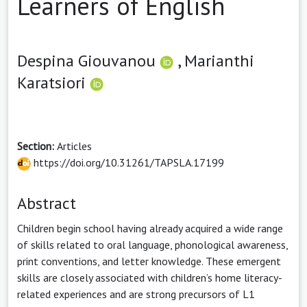
Learners of English
Despina Giouvanou
,
Marianthi
Karatsiori
Section:
Articles
https://doi.org/10.31261/TAPSLA.17199
Abstract
Children begin school having already acquired a wide range
of skills related to oral language, phonological awareness,
print conventions, and letter knowledge. These emergent
skills are closely associated with children’s home literacy-
related experiences and are strong precursors of L1