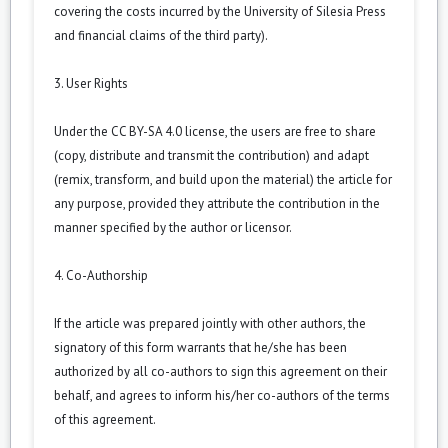
covering the costs incurred by the University of Silesia Press
and financial claims of the third party).
3. User Rights
Under the CC BY-SA 4.0 license, the users are free to share
(copy, distribute and transmit the contribution) and adapt
(remix, transform, and build upon the material) the article for
any purpose, provided they attribute the contribution in the
manner specified by the author or licensor.
4. Co-Authorship
If the article was prepared jointly with other authors, the
signatory of this form warrants that he/she has been
authorized by all co-authors to sign this agreement on their
behalf, and agrees to inform his/her co-authors of the terms
of this agreement.