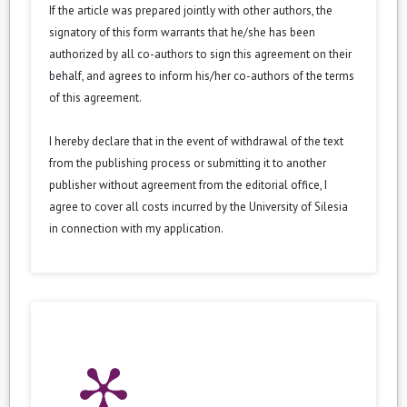
If the article was prepared jointly with other authors, the
signatory of this form warrants that he/she has been
authorized by all co-authors to sign this agreement on their
behalf, and agrees to inform his/her co-authors of the terms
of this agreement.
I hereby declare that in the event of withdrawal of the text
from the publishing process or submitting it to another
publisher without agreement from the editorial office, I
agree to cover all costs incurred by the University of Silesia
in connection with my application.