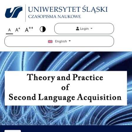
++
+
A
Login
A
A
English