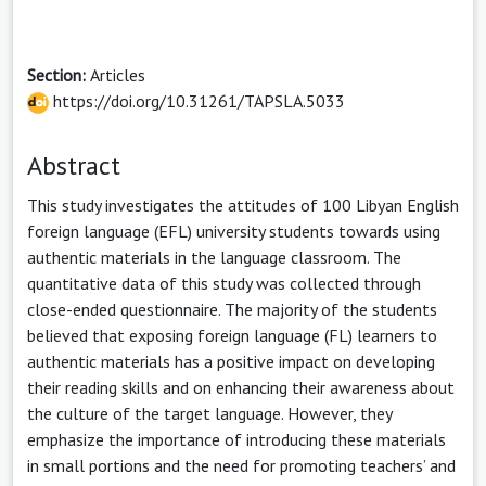
Section:
Articles
https://doi.org/10.31261/TAPSLA.5033
Abstract
This study investigates the attitudes of 100 Libyan English
foreign language (EFL) university students towards using
authentic materials in the language classroom. The
quantitative data of this study was collected through
close-ended questionnaire. The majority of the students
believed that exposing foreign language (FL) learners to
authentic materials has a positive impact on developing
their reading skills and on enhancing their awareness about
the culture of the target language. However, they
emphasize the importance of introducing these materials
in small portions and the need for promoting teachers’ and