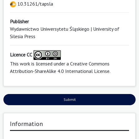
10.31261/tapsla
Publisher
Wydawnictwo Uniwersytetu Śląskiego | University of
Silesia Press
Licence CC
This work is licensed under a
Creative Commons
Attribution-ShareAlike 4.0 International License
.
Submit
Information