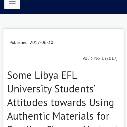
Published: 2017-06-30
Vol. 3 No. 1 (2017)
Some Libya EFL
University Students’
Attitudes towards Using
Authentic Materials for