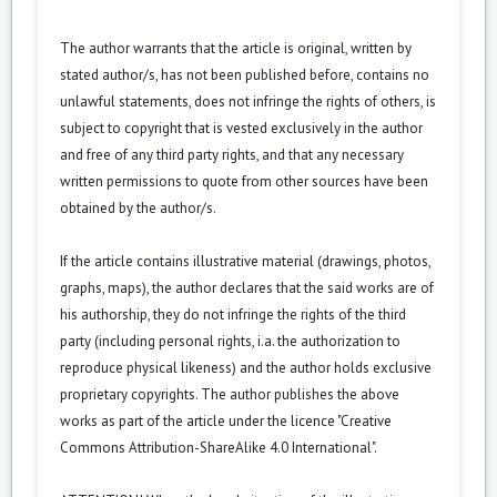
The author warrants that the article is original, written by
stated author/s, has not been published before, contains no
unlawful statements, does not infringe the rights of others, is
subject to copyright that is vested exclusively in the author
and free of any third party rights, and that any necessary
written permissions to quote from other sources have been
obtained by the author/s.
If the article contains illustrative material (drawings, photos,
graphs, maps), the author declares that the said works are of
his authorship, they do not infringe the rights of the third
party (including personal rights, i.a. the authorization to
reproduce physical likeness) and the author holds exclusive
proprietary copyrights. The author publishes the above
works as part of the article under the licence "Creative
Commons
Attribution-ShareAlike 4.0 International
".