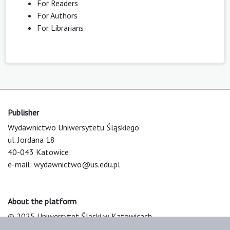
For Readers
For Authors
For Librarians
Publisher
Wydawnictwo Uniwersytetu Śląskiego
ul. Jordana 18
40-043 Katowice
e-mail:
wydawnictwo@us.edu.pl
About the platform
© 2025 Uniwersytet Śląski w Katowicach
Support & Customization by LIBCOM