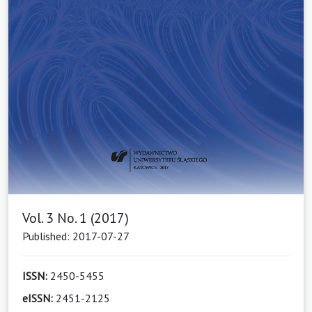
Vol. 3 No. 1 (2017)
Published: 2017-07-27
ISSN:
2450-5455
eISSN:
2451-2125