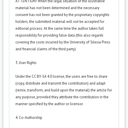
ATTENTION! When the legal situation of the illustrative
material has not been determined and the necessary
consent has not been granted by the proprietary copyrights
holders, the submitted material will not be accepted for
editorial process. At the same time the author takes full
responsibility for providing false data (this also regards
covering the costs incurred by the University of Silesia Press
and financial claims of the third party).
3. User Rights
Under the CC BY-SA 4.0 license, the users are free to share
(copy, distribute and transmit the contribution) and adapt
(remix, transform, and build upon the material) the article for
any purpose, provided they attribute the contribution in the
manner specified by the author or licensor.
4. Co-Authorship