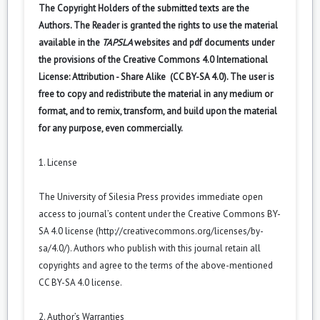
The Copyright Holders of the submitted texts are the
Authors. The Reader is granted the rights to use the material
available in the
TAPSLA
websites and pdf documents under
the provisions of the Creative Commons 4.0 International
License: Attribution - Share Alike (CC BY-SA 4.0). The user is
free to copy and redistribute the material in any medium or
format, and to remix, transform, and build upon the material
for any purpose, even commercially.
1. License
The University of Silesia Press provides immediate open
access to journal’s content under the Creative Commons BY-
SA 4.0 license (
http://creativecommons.org/licenses/by-
sa/4.0/
). Authors who publish with this journal retain all
copyrights and agree to the terms of the above-mentioned
CC BY-SA 4.0 license.
2. Author’s Warranties