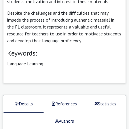
students’ motivation and interest in these materials
Despite the challenges and the difficulties that may
impede the process of introducing authentic material in
the FL classroom, it represents a valuable and useful
resource for teachers to use in order to motivate students
and develop their language proficiency.
Keywords:
Language Learning
Details
References
Statistics
Authors