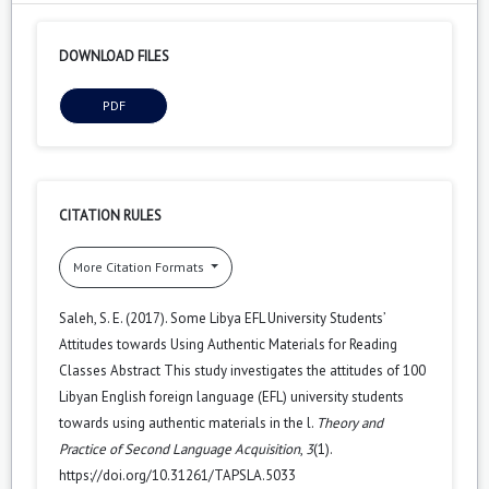
DOWNLOAD FILES
PDF
CITATION RULES
More Citation Formats
Saleh, S. E. (2017). Some Libya EFL University Students’
Attitudes towards Using Authentic Materials for Reading
Classes Abstract This study investigates the attitudes of 100
Libyan English foreign language (EFL) university students
towards using authentic materials in the l.
Theory and
Practice of Second Language Acquisition
,
3
(1).
https://doi.org/10.31261/TAPSLA.5033