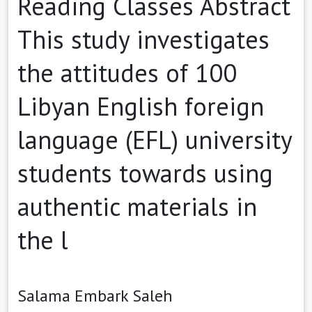
Reading Classes Abstract
This study investigates
the attitudes of 100
Libyan English foreign
language (EFL) university
students towards using
authentic materials in
the l
Salama Embark Saleh