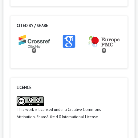
CITED BY / SHARE
0
0
LICENCE
This work is licensed under a
Creative Commons
Attribution-ShareAlike 4.0 International License
.