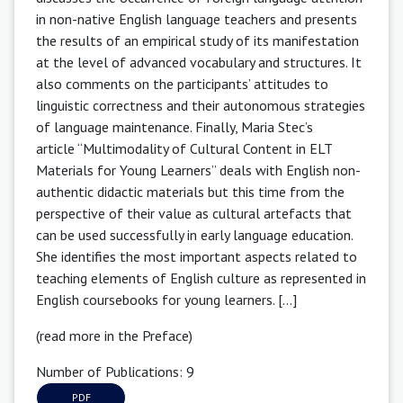
in non-native English language teachers and presents
the results of an empirical study of its manifestation
at the level of advanced vocabulary and structures. It
also comments on the participants’ attitudes to
linguistic correctness and their autonomous strategies
of language maintenance. Finally, Maria Stec’s
article “Multimodality of Cultural Content in ELT
Materials for Young Learners” deals with English non-
authentic didactic materials but this time from the
perspective of their value as cultural artefacts that
can be used successfully in early language education.
She identifies the most important aspects related to
teaching elements of English culture as represented in
English coursebooks for young learners. [...]
(read more in the Preface)
Number of Publications: 9
PDF