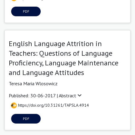
PDF
English Language Attrition in
Teachers: Questions of Language
Proficiency, Language Maintenance
and Language Attitudes
Teresa Maria Wlosowicz
Published: 30-06-2017 |
Abstract
https://doi.org/10.31261/TAPSLA.4914
PDF