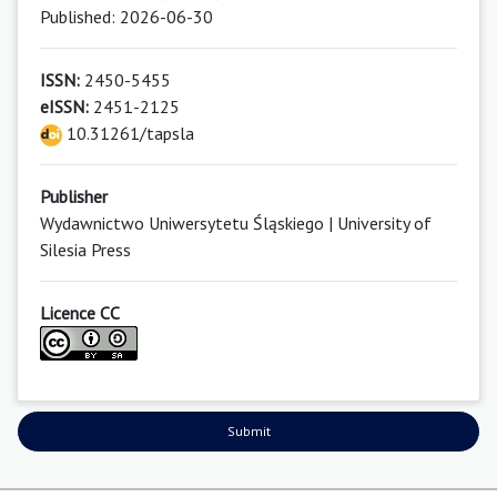
Published: 2026-06-30
ISSN:
2450-5455
eISSN:
2451-2125
10.31261/tapsla
Publisher
Wydawnictwo Uniwersytetu Śląskiego | University of
Silesia Press
Licence CC
Submit