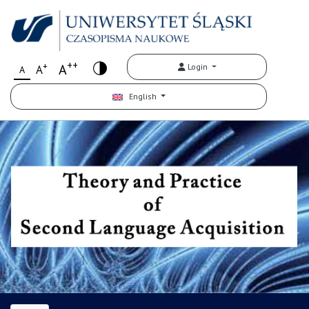
++
+
A
Login
A
A
English