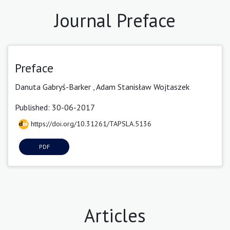
Journal Preface
Preface
Danuta Gabryś-Barker ,
Adam Stanisław Wojtaszek
Published: 30-06-2017
https://doi.org/10.31261/TAPSLA.5136
PDF
Articles