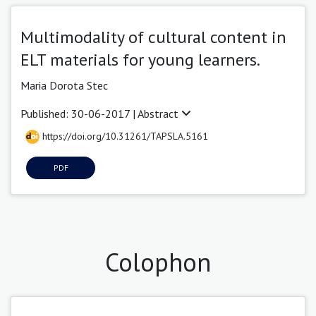
Multimodality of cultural content in
ELT materials for young learners.
Maria Dorota Stec
Published: 30-06-2017 |
Abstract
https://doi.org/10.31261/TAPSLA.5161
PDF
Colophon