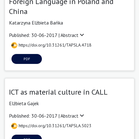
Foreign Language in Poland and
China
Katarzyna Elżbieta Bańka
Published: 30-06-2017 |
Abstract
https://doi.org/10.31261/TAPSLA.4718
PDF
ICT as material culture in CALL
Elżbieta Gajek
Published: 30-06-2017 |
Abstract
https://doi.org/10.31261/TAPSLA.5023