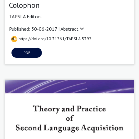
Colophon
TAPSLA Editors
Published: 30-06-2017 |
Abstract
https://doi.org/10.31261/TAPSLA.5392
PDF