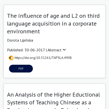
The influence of age and L2 on third
language acquisition in a corporate
environment
Dorota Lipińska
Published: 30-06-2017 |
Abstract
https://doi.org/10.31261/TAPSLA.4908
PDF
An Analysis of the Higher Eductional
Systems of Teaching Chinese as a