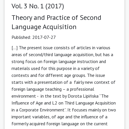
Vol. 3 No. 1 (2017)
Theory and Practice of Second
Language Acquisition
Published:
2017-07-27
[...] The present issue consists of articles in various
areas of second/third language acquisition, but has a
strong focus on foreign language instruction and
materials used for this purpose in a variety of
contexts and for different age groups. The issue
starts with a presentation of a fairly new context of
foreign language teaching – a professional
environment - in the text by Dorota Lipińska “The
Influence of Age and L2 on Third Language Acquisition
in a Corporate Environment”. It focuses mainly on two
important variables, of age and the influence of a
formerly acquired foreign language on the current