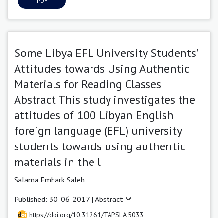
PDF
Some Libya EFL University Students’
Attitudes towards Using Authentic
Materials for Reading Classes
Abstract This study investigates the
attitudes of 100 Libyan English
foreign language (EFL) university
students towards using authentic
materials in the l
Salama Embark Saleh
Published: 30-06-2017 |
Abstract
https://doi.org/10.31261/TAPSLA.5033