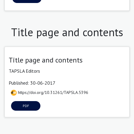
Title page and contents
Title page and contents
TAPSLA Editors
Published: 30-06-2017
https://doi.org/10.31261/TAPSLA.5396
PDF