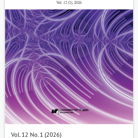
Vol. 12 No. 1 (2026)