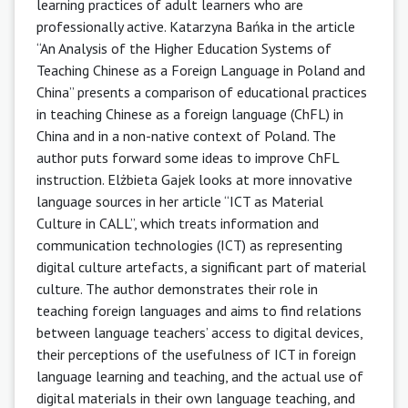
learning practices of adult learners who are
professionally active. Katarzyna Bańka in the article
“An Analysis of the Higher Education Systems of
Teaching Chinese as a Foreign Language in Poland and
China” presents a comparison of educational practices
in teaching Chinese as a foreign language (ChFL) in
China and in a non-native context of Poland. The
author puts forward some ideas to improve ChFL
instruction. Elżbieta Gajek looks at more innovative
language sources in her article “ICT as Material
Culture in CALL”, which treats information and
communication technologies (ICT) as representing
digital culture artefacts, a significant part of material
culture. The author demonstrates their role in
teaching foreign languages and aims to find relations
between language teachers’ access to digital devices,
their perceptions of the usefulness of ICT in foreign
language learning and teaching, and the actual use of
digital materials in their own language teaching, and