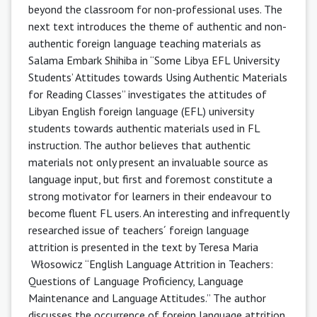
beyond the classroom for non-professional uses. The
next text introduces the theme of authentic and non-
authentic foreign language teaching materials as
Salama Embark Shihiba in “Some Libya EFL University
Students’ Attitudes towards Using Authentic Materials
for Reading Classes” investigates the attitudes of
Libyan English foreign language (EFL) university
students towards authentic materials used in FL
instruction. The author believes that authentic
materials not only present an invaluable source as
language input, but first and foremost constitute a
strong motivator for learners in their endeavour to
become fluent FL users. An interesting and infrequently
researched issue of teachers´ foreign language
attrition is presented in the text by Teresa Maria
Włosowicz “English Language Attrition in Teachers:
Questions of Language Proficiency, Language
Maintenance and Language Attitudes.” The author
discusses the occurrence of foreign language attrition