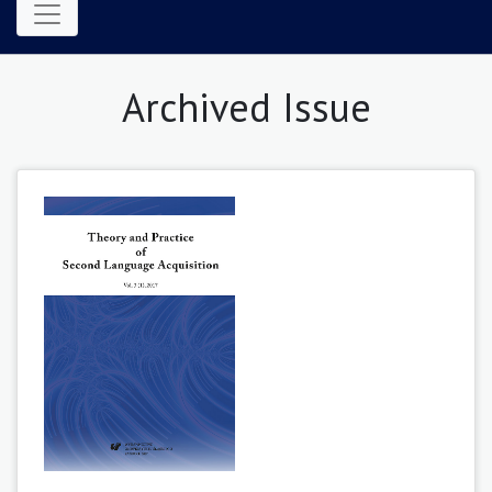
Archived Issue