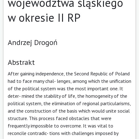
województwa śląskiego
w okresie II RP
Andrzej Drogoń
Abstrakt
After gaining independence, the Second Republic of Poland
had to face many chal- lenges, among which the unification
of the political system was the most important one. It
deter- mined the stability of life, the homogeneity of the
political system, the elimination of regional particularisms,
and the construction of the basis which would unite social
structure. This process faced obstacles that were
frequently impossible to overcome. It was vital to
reconcile contradic- tions with challenges imposed by