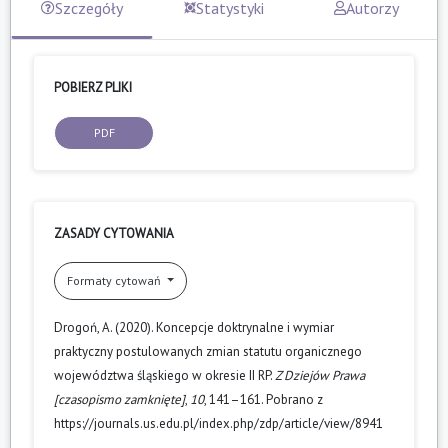
Szczegóły
Statystyki
Autorzy
POBIERZ PLIKI
PDF
ZASADY CYTOWANIA
Formaty cytowań
Drogoń, A. (2020). Koncepcje doktrynalne i wymiar
praktyczny postulowanych zmian statutu organicznego
województwa śląskiego w okresie II RP.
Z Dziejów Prawa
[czasopismo zamknięte]
,
10
, 141–161. Pobrano z
https://journals.us.edu.pl/index.php/zdp/article/view/8941