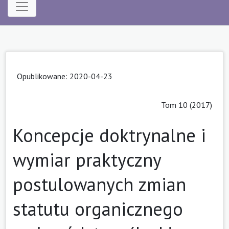
Opublikowane: 2020-04-23
Tom 10 (2017)
Koncepcje doktrynalne i
wymiar praktyczny
postulowanych zmian
statutu organicznego