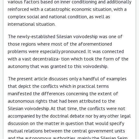
various factors based on inner conditioning and additionally
reinforced with a catastrophic economic situation, with a
complex social and national condition, as well as
international situation.
The newly-established Silesian voivodeship was one of
those regions where most of the aforementioned
problems were especially pronounced. It was connected
with a vast decentraliza- tion which took the form of the
autonomy that was granted to this voivodeship.
The present article discusses only a handful of examples
that depict the conflicts which in practical terms
manifested the differences concerning the extent of
autonomous rights that had been attributed to the
Silesian voivodeship. At that time, the conflicts were not
accompanied by the doctrinal debate nor by any other legal
discussion on the matter in question that would specify
mutual relations between the central government units
and the autonomous authorities, mainly the Silesian Sejm.