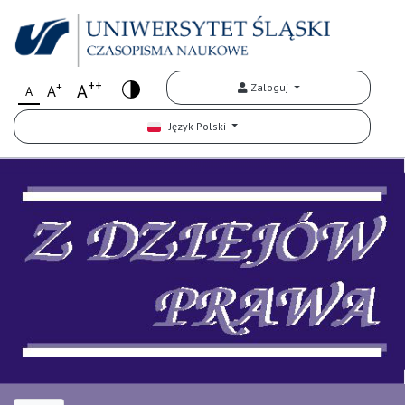
++
+
A
Zaloguj
A
A
Język Polski