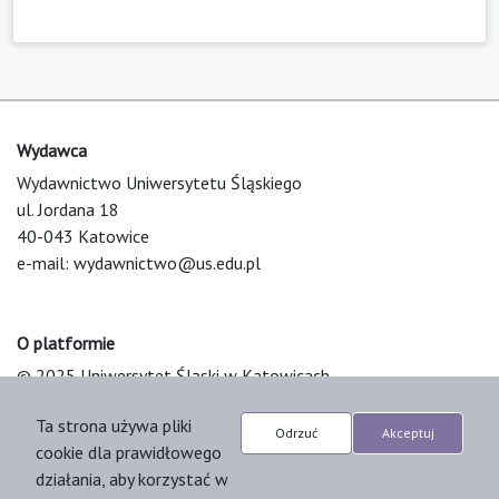
Wydawca
Wydawnictwo Uniwersytetu Śląskiego
ul. Jordana 18
40-043 Katowice
e-mail:
wydawnictwo@us.edu.pl
O platformie
© 2025 Uniwersytet Śląski w Katowicach
Support & Customization by LIBCOM
Ta strona używa pliki
Platform & Workflow by OJS/PKP
Odrzuć
Akceptuj
cookie dla prawidłowego
działania, aby korzystać w