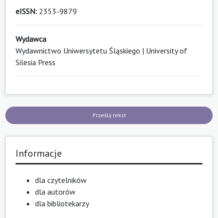
eISSN:
2353-9879
Wydawca
Wydawnictwo Uniwersytetu Śląskiego | University of
Silesia Press
Prześlij tekst
Informacje
dla czytelników
dla autorów
dla bibliotekarzy