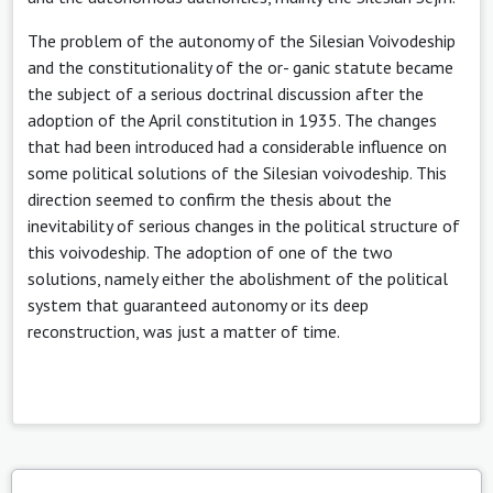
The problem of the autonomy of the Silesian Voivodeship
and the constitutionality of the or- ganic statute became
the subject of a serious doctrinal discussion after the
adoption of the April constitution in 1935. The changes
that had been introduced had a considerable influence on
some political solutions of the Silesian voivodeship. This
direction seemed to confirm the thesis about the
inevitability of serious changes in the political structure of
this voivodeship. The adoption of one of the two
solutions, namely either the abolishment of the political
system that guaranteed autonomy or its deep
reconstruction, was just a matter of time.