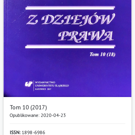
Tom 10 (2017)
Opublikowane: 2020-04-23
ISSN:
1898-6986