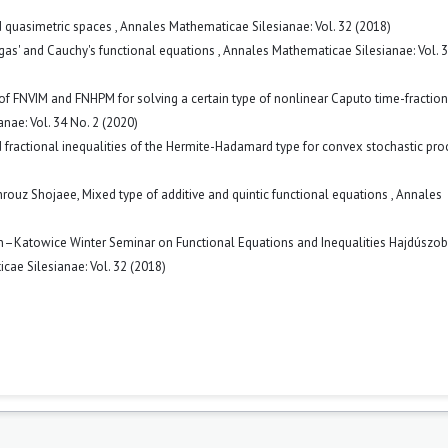
ed quasimetric spaces
,
Annales Mathematicae Silesianae: Vol. 32 (2018)
ygas' and Cauchy's functional equations
,
Annales Mathematicae Silesianae: Vol. 3
f FNVIM and FNHPM for solving a certain type of nonlinear Caputo time-fraction
nae: Vol. 34 No. 2 (2020)
 fractional inequalities of the Hermite-Hadamard type for convex stochastic pr
hrouz Shojaee,
Mixed type of additive and quintic functional equations
,
Annales
n–Katowice Winter Seminar on Functional Equations and Inequalities Hajdúszo
ae Silesianae: Vol. 32 (2018)