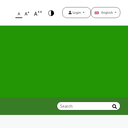
++
+
A
Login
English
A
A