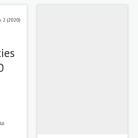
. 2 (2020)
ies
0
ló