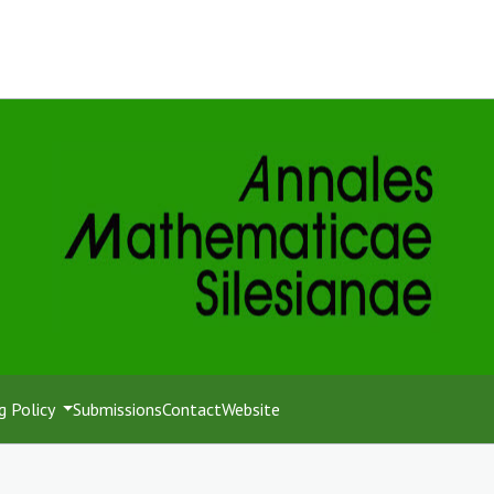
g Policy
Submissions
Contact
Website