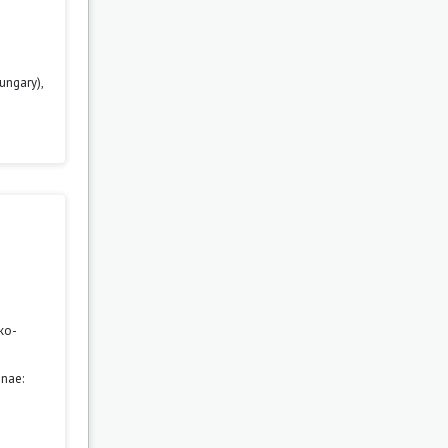
ungary),
ko-
nae: