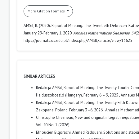
More Citation Formats
AMSil, R. (2020). Report of Meeting. The Twentieth Debrecen-Kato
January 29-February 1, 2020.
Annales Mathematicae Silesianae
,
34
(
https://journals.us.edu.pl/index.php/AMSIL/article/view/13625
SIMILAR ARTICLES
Redakcja AMSil,
Report of Meeting. The Twenty-fourth Debr
Hajdúszoboszló (Hungary), February 6 – 9, 2025
,
Annales Ma
Redakcja AMSil,
Report of Meeting. The Twenty Fifth Katow
Zakopane, Poland, February 3–6, 2026
,
Annales Mathematica
Christophe Chesneau,
New and original integral inequalit
Vol. 40 No. 1 (2026)
Elhoucien Elqorachi, Ahmed Redouani,
Solutions and stabil