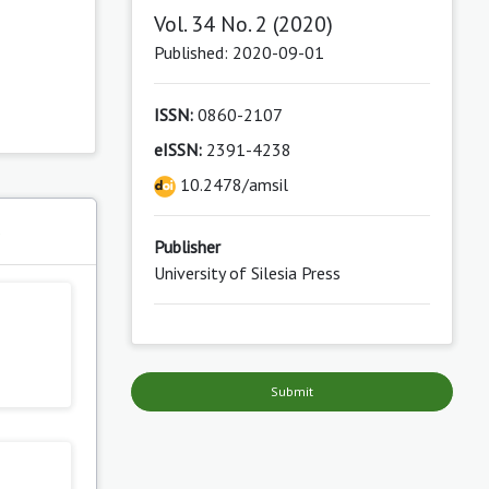
Vol. 34 No. 2 (2020)
Published: 2020-09-01
ISSN:
0860-2107
eISSN:
2391-4238
10.2478/amsil
s
Publisher
University of Silesia Press
Submit