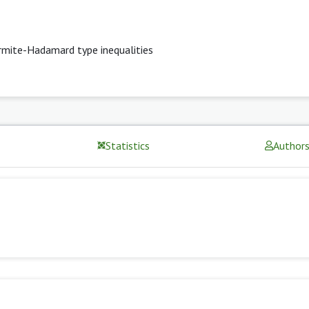
mite-Hadamard type inequalities
Statistics
Author