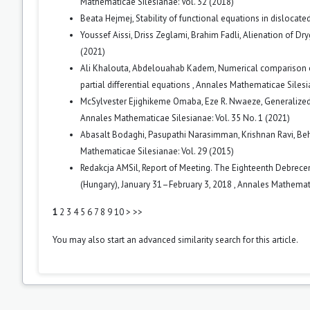
Mathematicae Silesianae: Vol. 32 (2018)
Beata Hejmej,
Stability of functional equations in dislocat
Youssef Aissi, Driss Zeglami, Brahim Fadli,
Alienation of Dr
(2021)
Ali Khalouta, Abdelouahab Kadem,
Numerical comparison o
partial differential equations
,
Annales Mathematicae Silesia
McSylvester Ejighikeme Omaba, Eze R. Nwaeze,
Generalized
Annales Mathematicae Silesianae: Vol. 35 No. 1 (2021)
Abasalt Bodaghi, Pasupathi Narasimman, Krishnan Ravi, Be
Mathematicae Silesianae: Vol. 29 (2015)
Redakcja AMSil,
Report of Meeting. The Eighteenth Debrece
(Hungary), January 31–February 3, 2018
,
Annales Mathematic
1
2
3
4
5
6
7
8
9
10
>
>>
You may also
start an advanced similarity search
for this article.