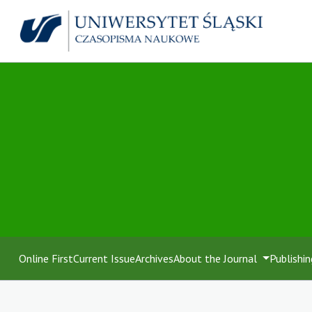
Online First
Current Issue
Archives
About the Journal
Publishin