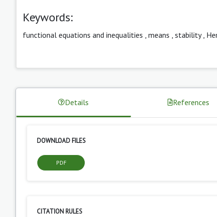
Keywords:
functional equations and inequalities
,
means
,
stability
,
Her
Details
References
DOWNLOAD FILES
PDF
CITATION RULES