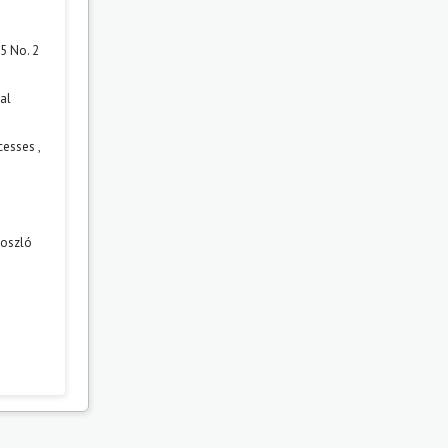
5 No. 2
al
ocesses
,
boszló