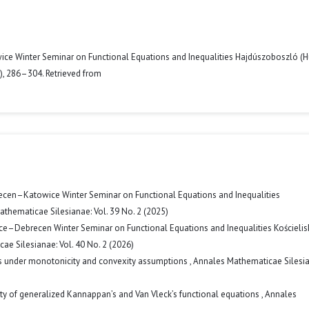
wice Winter Seminar on Functional Equations and Inequalities Hajdúszoboszló (H
2), 286–304. Retrieved from
ecen–Katowice Winter Seminar on Functional Equations and Inequalities
thematicae Silesianae: Vol. 39 No. 2 (2025)
ice–Debrecen Winter Seminar on Functional Equations and Inequalities Kościelis
e Silesianae: Vol. 40 No. 2 (2026)
ies under monotonicity and convexity assumptions
,
Annales Mathematicae Silesia
ity of generalized Kannappan’s and Van Vleck’s functional equations
,
Annales