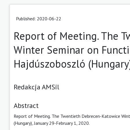
Published: 2020-06-22
Report of Meeting. The 
Winter Seminar on Functi
Hajdúszoboszló (Hungary)
Redakcja AMSil
Abstract
Report of Meeting. The Twentieth Debrecen-Katowice Winte
(Hungary), January 29-February 1, 2020.