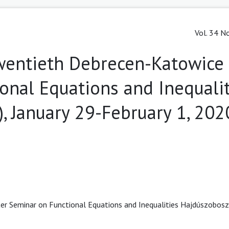
Vol. 34 No
Twentieth Debrecen-Katowice
onal Equations and Inequalit
, January 29-February 1, 202
r Seminar on Functional Equations and Inequalities Hajdúszobosz