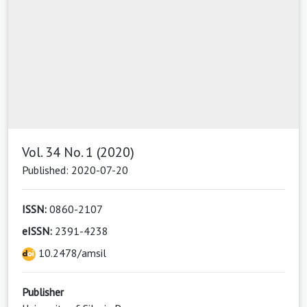
Vol. 34 No. 1 (2020)
Published: 2020-07-20
ISSN:
0860-2107
eISSN:
2391-4238
10.2478/amsil
Publisher