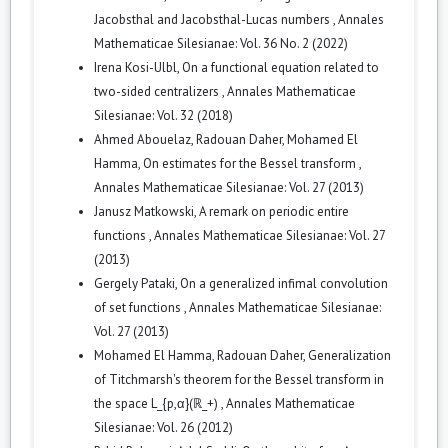
Jacobsthal and Jacobsthal-Lucas numbers
,
Annales
Mathematicae Silesianae: Vol. 36 No. 2 (2022)
Irena Kosi-Ulbl,
On a functional equation related to
two-sided centralizers
,
Annales Mathematicae
Silesianae: Vol. 32 (2018)
Ahmed Abouelaz, Radouan Daher, Mohamed El
Hamma,
On estimates for the Bessel transform
,
Annales Mathematicae Silesianae: Vol. 27 (2013)
Janusz Matkowski,
A remark on periodic entire
functions
,
Annales Mathematicae Silesianae: Vol. 27
(2013)
Gergely Pataki,
On a generalized infimal convolution
of set functions
,
Annales Mathematicae Silesianae:
Vol. 27 (2013)
Mohamed El Hamma, Radouan Daher,
Generalization
of Titchmarsh's theorem for the Bessel transform in
the space L_{p,α}(ℝ_+)
,
Annales Mathematicae
Silesianae: Vol. 26 (2012)