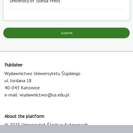
University of Silesia Press
Submit
Publisher
Wydawnictwo Uniwersytetu Śląskiego
ul. Jordana 18
40-043 Katowice
e-mail:
wydawnictwo@us.edu.pl
About the platform
© 2025 Uniwersytet Śląski w Katowicach
Support & Customization by LIBCOM