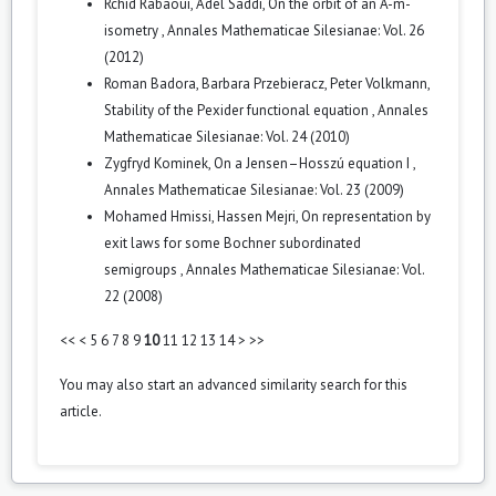
Rchid Rabaoui, Adel Saddi,
On the orbit of an A-m-
isometry
,
Annales Mathematicae Silesianae: Vol. 26
(2012)
Roman Badora, Barbara Przebieracz, Peter Volkmann,
Stability of the Pexider functional equation
,
Annales
Mathematicae Silesianae: Vol. 24 (2010)
Zygfryd Kominek,
On a Jensen–Hosszú equation I
,
Annales Mathematicae Silesianae: Vol. 23 (2009)
Mohamed Hmissi, Hassen Mejri,
On representation by
exit laws for some Bochner subordinated
semigroups
,
Annales Mathematicae Silesianae: Vol.
22 (2008)
<<
<
5
6
7
8
9
10
11
12
13
14
>
>>
You may also
start an advanced similarity search
for this
article.