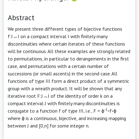
Abstract
We present three different types of bijective functions
f:I→I on a compact interval I with finitely many
discontinuities where certain iterates of these functions
will be continuous. All these examples are strongly related
to permutations, in particular to derangements in the first
case, and permutations with a certain number of
successions (or small ascents) in the second case. All
functions of type III form a direct product of a symmetric
group with a wreath product. It will be shown that any
iterative root F:J→J of the identity of order k on a
compact interval J with finitely many discontinuities is
-1
conjugate to a function f of type III, i.e., F = ϕ
◦f◦ϕ
where ϕ is a continuous, bijective, and increasing mapping
between J and [0,n] for some integer n.