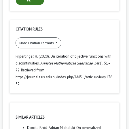
PDF
CITATION RULES
More Citation Formats
Fripertinger, H. (2020). On iteration of bijective functions with
discontinuities.
Annales Mathematicae Silesianae
,
34
(1), 51–
72. Retrieved from
https://journals.us.edu.pl/index.php/AMSIL/article/view/136
32
SIMILAR ARTICLES
Dorota Bród, Adrian Michalski,
On generalized