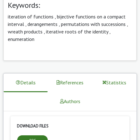
Keywords:
iteration of functions
,
bijective functions on a compact
interval
,
derangements
,
permutations with successions
,
wreath products
,
iterative roots of the identity
,
enumeration
Details
References
Statistics
Authors
DOWNLOAD FILES