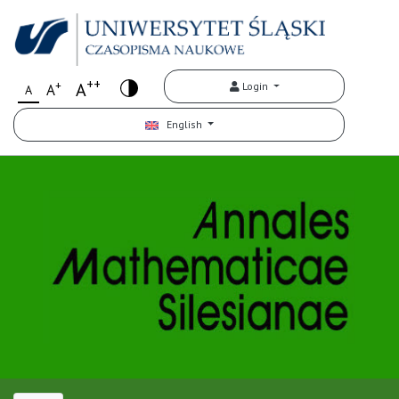
++
+
A
Login
A
A
English