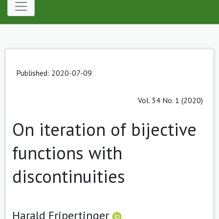
Published: 2020-07-09
Vol. 34 No. 1 (2020)
On iteration of bijective
functions with
discontinuities
Harald Fripertinger