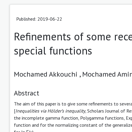
Published: 2019-06-22
Refinements of some recen
special functions
Mochamed Akkouchi ,
Mochamed Amin
Abstract
The aim of this paper is to give some refinements to several 
[
Inequalities
via Hölder’s inequality
, Scholars Journal of 
the incomplete gamma function, Polygamma functions, Expo
function and for the normalizing constant of the generalize
for ln Γ(x).