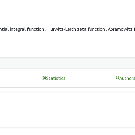
tial integral function
,
Hurwitz-Lerch zeta function
,
Abramowitz 
Statistics
Author