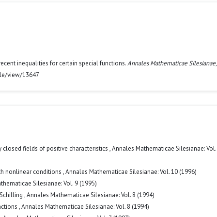
cent inequalities for certain special functions.
Annales Mathematicae Silesianae
icle/view/13647
 closed fields of positive characteristics
,
Annales Mathematicae Silesianae: Vol.
h nonlinear conditions
,
Annales Mathematicae Silesianae: Vol. 10 (1996)
hematicae Silesianae: Vol. 9 (1995)
Schilling
,
Annales Mathematicae Silesianae: Vol. 8 (1994)
nctions
,
Annales Mathematicae Silesianae: Vol. 8 (1994)