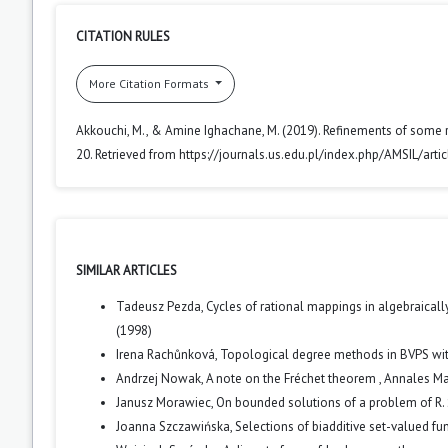
CITATION RULES
More Citation Formats
Akkouchi, M., & Amine Ighachane, M. (2019). Refinements of some re
20. Retrieved from https://journals.us.edu.pl/index.php/AMSIL/art
SIMILAR ARTICLES
Tadeusz Pezda,
Cycles of rational mappings in algebraically
(1998)
Irena Rachůnková,
Topological degree methods in BVPS wit
Andrzej Nowak,
A note on the Fréchet theorem
,
Annales Mat
Janusz Morawiec,
On bounded solutions of a problem of R. 
Joanna Szczawińska,
Selections of biadditive set-valued fu