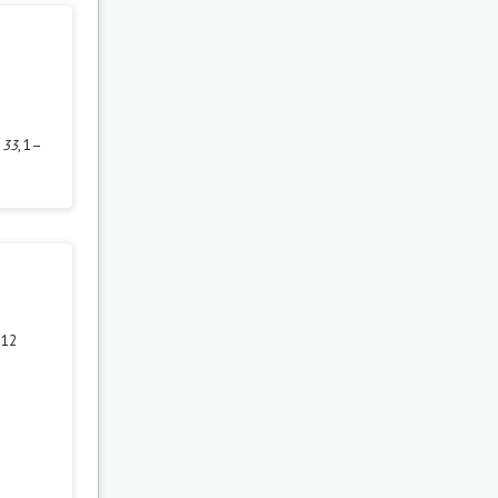
,
33
, 1–
 12