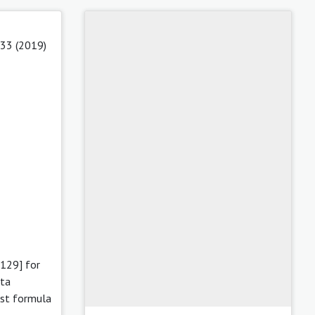
 33 (2019)
–129] for
eta
rst formula