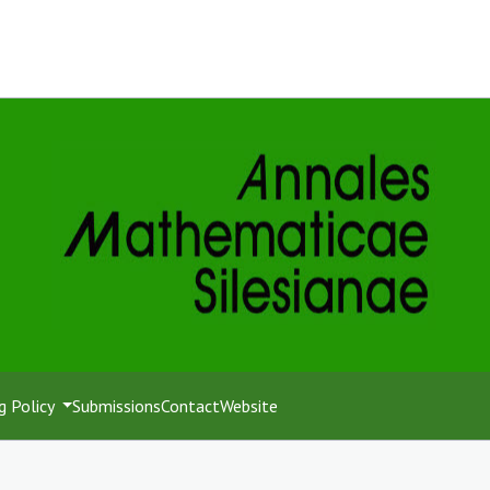
g Policy
Submissions
Contact
Website