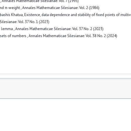
m
,
Annales Mathematicae Silesianae: Vol. 7 (1993)
and π-weight
,
Annales Mathematicae Silesianae: Vol. 2 (1986)
ebashis Khatua,
Existence, data dependence and stability of fixed points of multi
lesianae: Vol. 37 No. 1 (2023)
ype lemma
,
Annales Mathematicae Silesianae: Vol. 37 No. 2 (2023)
 sets of numbers
,
Annales Mathematicae Silesianae: Vol. 38 No. 2 (2024)