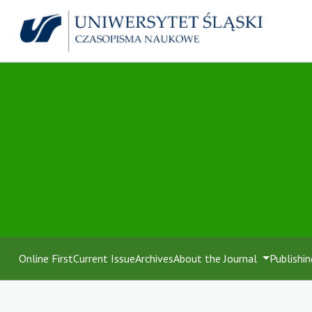
Online First
Current Issue
Archives
About the Journal
Publishin