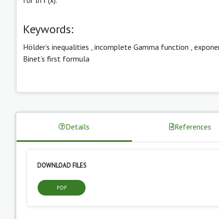
Keywords:
Hölder’s inequalities
,
incomplete Gamma function
,
exponen
Binet’s first formula
Details
References
DOWNLOAD FILES
PDF