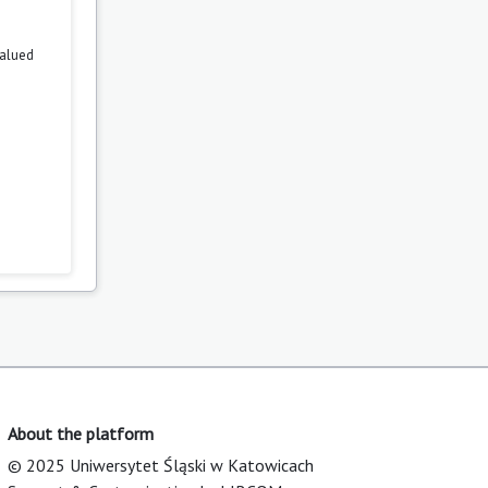
valued
About the platform
© 2025 Uniwersytet Śląski w Katowicach