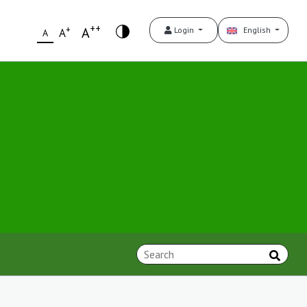
++
+
A
Login
English
A
A