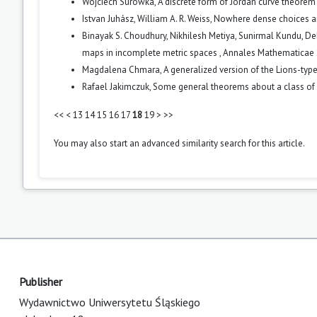
Wojciech Surówka,
A discrete form of Jordan curve theore
Istvan Juhász, William A. R. Weiss,
Nowhere dense choices 
Binayak S. Choudhury, Nikhilesh Metiya, Sunirmal Kundu, D
maps in incomplete metric spaces
,
Annales Mathematicae Si
Magdalena Chmara,
A generalized version of the Lions-t
Rafael Jakimczuk,
Some general theorems about a class of
<<
<
13
14
15
16
17
18
19
>
>>
You may also
start an advanced similarity search
for this article.
Publisher
Wydawnictwo Uniwersytetu Śląskiego