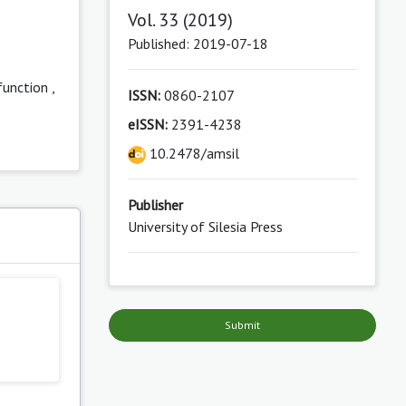
Vol. 33 (2019)
Published: 2019-07-18
function
,
ISSN:
0860-2107
eISSN:
2391-4238
10.2478/amsil
Publisher
University of Silesia Press
s
Submit