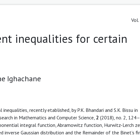
Vol.
t inequalities for certain
e Ighachane
inequalities, recently etablished, by P.K. Bhandari and S.K. Bissu in
Research in Mathematics and Computer Science,
2
(2018), no. 2, 124
nential integral function, Abramowitz function, Hurwitz-Lerch z
d inverse Gaussian distribution and the Remainder of the Binet’s fi