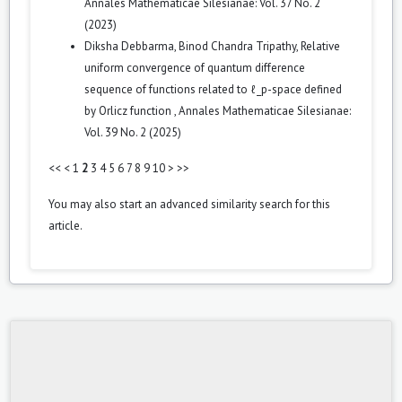
Annales Mathematicae Silesianae: Vol. 37 No. 2
(2023)
Diksha Debbarma, Binod Chandra Tripathy,
Relative
uniform convergence of quantum difference
sequence of functions related to ℓ_p-space defined
by Orlicz function
,
Annales Mathematicae Silesianae:
Vol. 39 No. 2 (2025)
<<
<
1
2
3
4
5
6
7
8
9
10
>
>>
You may also
start an advanced similarity search
for this
article.