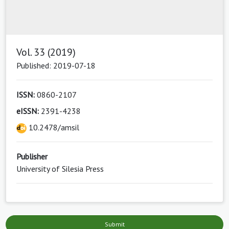
Vol. 33 (2019)
Published: 2019-07-18
ISSN:
0860-2107
eISSN:
2391-4238
10.2478/amsil
Publisher
University of Silesia Press
Submit