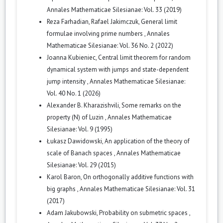
Annales Mathematicae Silesianae: Vol. 33 (2019)
Reza Farhadian, Rafael Jakimczuk,
General limit
formulae involving prime numbers
,
Annales
Mathematicae Silesianae: Vol. 36 No. 2 (2022)
Joanna Kubieniec,
Central limit theorem for random
dynamical system with jumps and state-dependent
jump intensity
,
Annales Mathematicae Silesianae:
Vol. 40 No. 1 (2026)
Alexander B. Kharazishvili,
Some remarks on the
property (N) of Luzin
,
Annales Mathematicae
Silesianae: Vol. 9 (1995)
Łukasz Dawidowski,
An application of the theory of
scale of Banach spaces
,
Annales Mathematicae
Silesianae: Vol. 29 (2015)
Karol Baron,
On orthogonally additive functions with
big graphs
,
Annales Mathematicae Silesianae: Vol. 31
(2017)
Adam Jakubowski,
Probability on submetric spaces
,