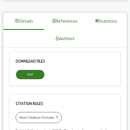
Details
References
Statistics
Authors
DOWNLOAD FILES
PDF
CITATION RULES
More Citation Formats