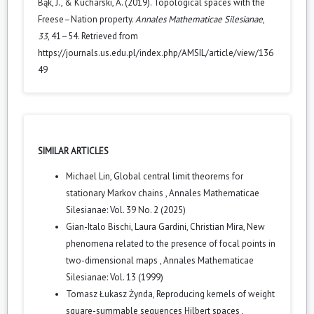
Bąk, J., & Kucharski, A. (2019). Topological spaces with the
Freese–Nation property.
Annales Mathematicae Silesianae
,
33
, 41–54. Retrieved from
https://journals.us.edu.pl/index.php/AMSIL/article/view/136
49
SIMILAR ARTICLES
Michael Lin,
Global central limit theorems for
stationary Markov chains
,
Annales Mathematicae
Silesianae: Vol. 39 No. 2 (2025)
Gian-Italo Bischi, Laura Gardini, Christian Mira,
New
phenomena related to the presence of focal points in
two-dimensional maps
,
Annales Mathematicae
Silesianae: Vol. 13 (1999)
Tomasz Łukasz Żynda,
Reproducing kernels of weight
square-summable sequences Hilbert spaces
,