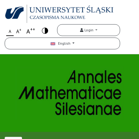
++
+
A
Login
A
A
English