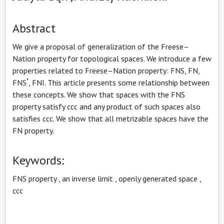
Abstract
We give a proposal of generalization of the Freese–
Nation property for topological spaces. We introduce a few
properties related to Freese–Nation property: FNS, FN,
*
FNS
, FNI. This article presents some relationship between
these concepts. We show that spaces with the FNS
property satisfy ccc and any product of such spaces also
satisfies ccc. We show that all metrizable spaces have the
FN property.
Keywords:
FNS property
,
an inverse limit
,
openly generated space
,
ccc