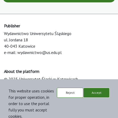
Publisher
Wydawnictwo Uniwersytetu Śląskiego
ul. Jordana 18
40-043 Katowice
e-mail:
wydawnictwo@us.edu.pl
About the platform
© 2025 Uniwersytet Śląski w Katowicach
Support & Customization by LIBCOM
This website uses cookies
Platform & Workflow by OJS/PKP
Reject
Accept
for proper operation, in
order to use the portal
fully you must accept
cookies.