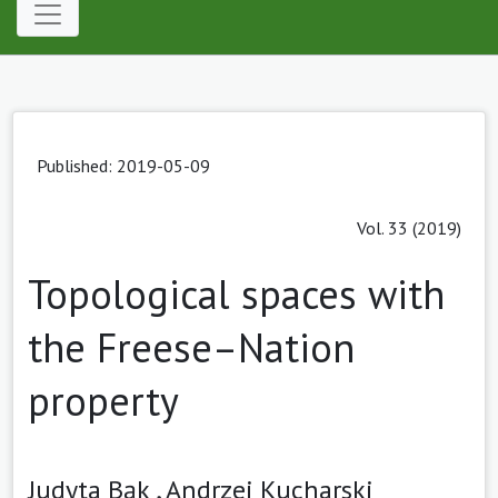
Published: 2019-05-09
Vol. 33 (2019)
Topological spaces with
the Freese–Nation
property
Judyta Bąk ,
Andrzej Kucharski