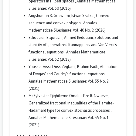
operators in Hilbert spaces
,
Annales Mathematicae
Silesianae: Vol. 30 (2016)
Angshuman R. Goswami, István Szalkai,
Convex
sequence and convex polygon
,
Annales
Mathematicae Silesianae: Vol. 40 No. 2 (2026)
Elhoucien Elqorachi, Ahmed Redouani,
Solutions and
stability of generalized Kannappan’s and Van Vleck’s
functional equations
,
Annales Mathematicae
Silesianae: Vol. 32 (2018)
Youssef Aissi, Driss Zeglami, Brahim Fadli,
Alienation
of Drygas' and Cauchy's functional equations
,
Annales Mathematicae Silesianae: Vol. 35 No. 2
(2021)
McSylvester Ejighikeme Omaba, Eze R. Nwaeze,
Generalized fractional inequalities of the Hermite-
Hadamard type for convex stochastic processes
,
Annales Mathematicae Silesianae: Vol. 35 No. 1
(2021)