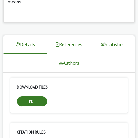
means
Details
References
Statistics
Authors
DOWNLOAD FILES
PDF
CITATION RULES