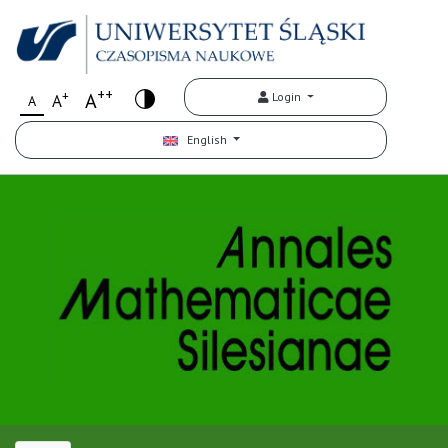
++
+
A
Login
A
A
English