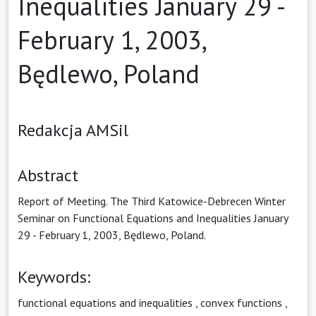
Inequalities January 29 -
February 1, 2003,
Będlewo, Poland
Redakcja AMSil
Abstract
Report of Meeting. The Third Katowice-Debrecen Winter
Seminar on Functional Equations and Inequalities January
29 - February 1, 2003, Będlewo, Poland.
Keywords:
functional equations and inequalities
,
convex functions
,