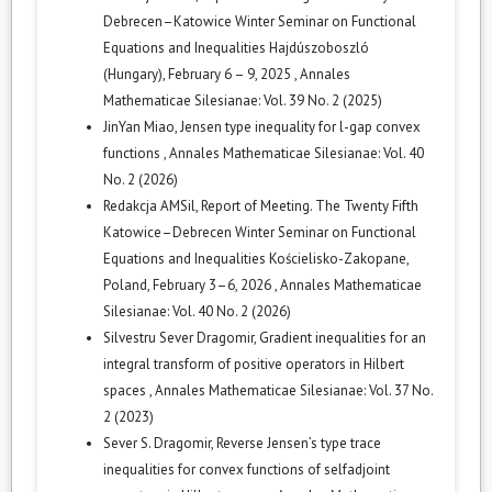
Debrecen–Katowice Winter Seminar on Functional
Equations and Inequalities Hajdúszoboszló
(Hungary), February 6 – 9, 2025
,
Annales
Mathematicae Silesianae: Vol. 39 No. 2 (2025)
JinYan Miao,
Jensen type inequality for l-gap convex
functions
,
Annales Mathematicae Silesianae: Vol. 40
No. 2 (2026)
Redakcja AMSil,
Report of Meeting. The Twenty Fifth
Katowice–Debrecen Winter Seminar on Functional
Equations and Inequalities Kościelisko-Zakopane,
Poland, February 3–6, 2026
,
Annales Mathematicae
Silesianae: Vol. 40 No. 2 (2026)
Silvestru Sever Dragomir,
Gradient inequalities for an
integral transform of positive operators in Hilbert
spaces
,
Annales Mathematicae Silesianae: Vol. 37 No.
2 (2023)
Sever S. Dragomir,
Reverse Jensen’s type trace
inequalities for convex functions of selfadjoint