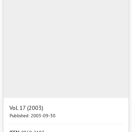
Vol. 17 (2003)
Published: 2003-09-30