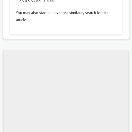
1
2
3
4
5
6
7
8
9
10
>
>>
You may also
start an advanced similarity search
for this
article.