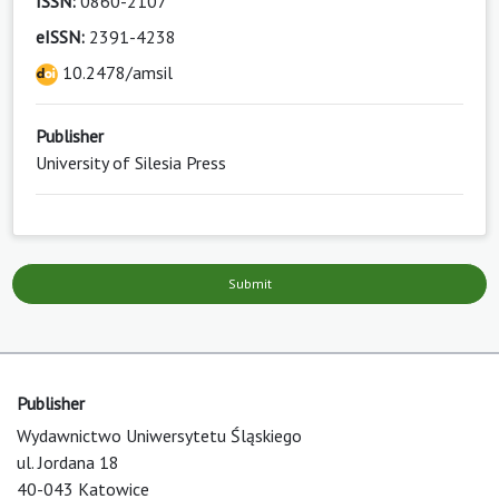
ISSN:
0860-2107
eISSN:
2391-4238
10.2478/amsil
Publisher
University of Silesia Press
Submit
Publisher
Wydawnictwo Uniwersytetu Śląskiego
ul. Jordana 18
40-043 Katowice