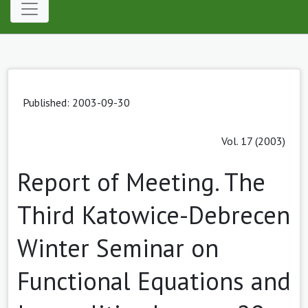
Published: 2003-09-30
Vol. 17 (2003)
Report of Meeting. The
Third Katowice-Debrecen
Winter Seminar on
Functional Equations and