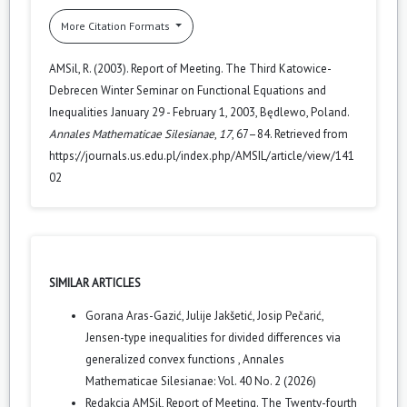
More Citation Formats
AMSil, R. (2003). Report of Meeting. The Third Katowice-
Debrecen Winter Seminar on Functional Equations and
Inequalities January 29 - February 1, 2003, Będlewo, Poland.
Annales Mathematicae Silesianae
,
17
, 67–84. Retrieved from
https://journals.us.edu.pl/index.php/AMSIL/article/view/141
02
SIMILAR ARTICLES
Gorana Aras-Gazić, Julije Jakšetić, Josip Pečarić,
Jensen-type inequalities for divided differences via
generalized convex functions
,
Annales
Mathematicae Silesianae: Vol. 40 No. 2 (2026)
Redakcja AMSil,
Report of Meeting. The Twenty-fourth