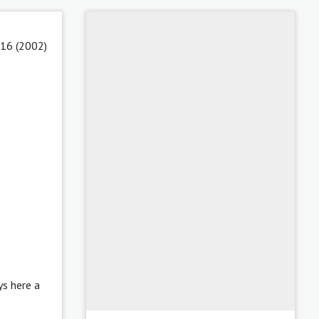
 16 (2002)
ys here a