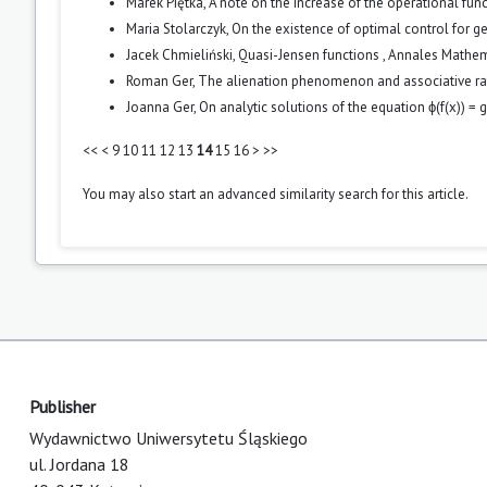
Marek Piętka,
A note on the increase of the operational fun
Maria Stolarczyk,
On the existence of optimal control for g
Jacek Chmieliński,
Quasi-Jensen functions
,
Annales Mathema
Roman Ger,
The alienation phenomenon and associative ra
Joanna Ger,
On analytic solutions of the equation ϕ(f(x)) = g(
<<
<
9
10
11
12
13
14
15
16
>
>>
You may also
start an advanced similarity search
for this article.
Publisher
Wydawnictwo Uniwersytetu Śląskiego
ul. Jordana 18