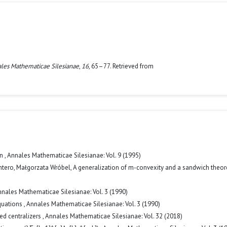
les Mathematicae Silesianae
,
16
, 65–77. Retrieved from
on
,
Annales Mathematicae Silesianae: Vol. 9 (1995)
ntero, Małgorzata Wróbel,
A generalization of m-convexity and a sandwich the
nales Mathematicae Silesianae: Vol. 3 (1990)
equations
,
Annales Mathematicae Silesianae: Vol. 3 (1990)
ed centralizers
,
Annales Mathematicae Silesianae: Vol. 32 (2018)