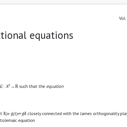
Vol.
tional equations
2
G
:
X
→ℝ such that the
equation
t ‖(
x
-
y
)/(
x
+
y
)‖ closely connected with the James orthogonality pla
 Ptolemaic equation