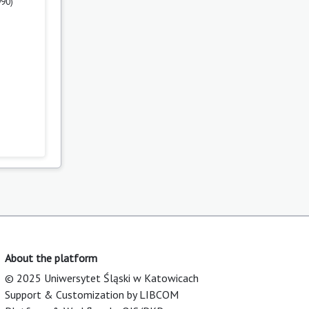
990)
About the platform
© 2025 Uniwersytet Śląski w Katowicach
Support & Customization by LIBCOM