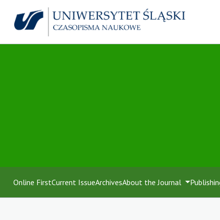
Online First
Current Issue
Archives
About the Journal
Publishin