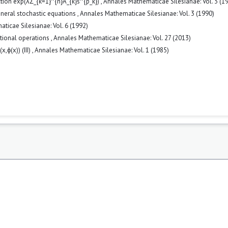
ction exp(λΣ_{k=1}^{n}A_{k}s^{p_k})
,
Annales Mathematicae Silesianae: Vol. 3 (1
eneral stochastic equations
,
Annales Mathematicae Silesianae: Vol. 3 (1990)
ticae Silesianae: Vol. 6 (1992)
tional operations
,
Annales Mathematicae Silesianae: Vol. 27 (2013)
x,ϕ(x)) (III)
,
Annales Mathematicae Silesianae: Vol. 1 (1985)