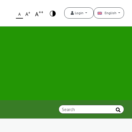
++
+
A
Login
English
A
A