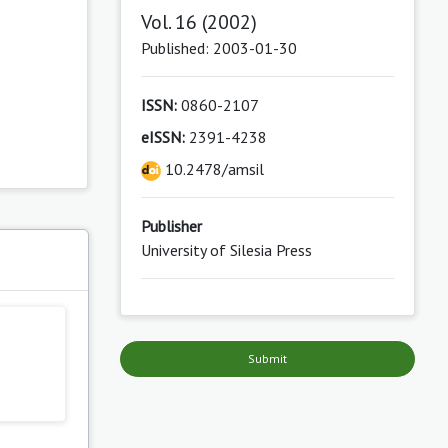
Vol. 16 (2002)
Published: 2003-01-30
ISSN:
0860-2107
eISSN:
2391-4238
10.2478/amsil
Publisher
University of Silesia Press
s
Submit