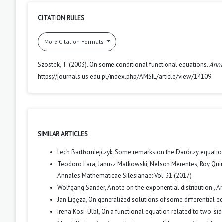
CITATION RULES
More Citation Formats
Szostok, T. (2003). On some conditional functional equations.
Anna
https://journals.us.edu.pl/index.php/AMSIL/article/view/14109
SIMILAR ARTICLES
Lech Bartłomiejczyk,
Some remarks on the Daróczy equati
Teodoro Lara, Janusz Matkowski, Nelson Merentes, Roy Qui
Annales Mathematicae Silesianae: Vol. 31 (2017)
Wolfgang Sander,
A note on the exponential distribution
,
An
Jan Ligęza,
On generalized solutions of some differential 
Irena Kosi-Ulbl,
On a functional equation related to two-sid