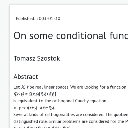
Published: 2003-01-30
On some conditional func
Tomasz Szostok
Abstract
Let
X
,
Y
be real linear spaces. We are looking for a function
f(x+y) = G
(
x
,
y
)[
f
(
x
)+
f
(
y
)]
is equivalent to the orthogonal Cauchy equation
x
⟂
y
⇒
f
(
x
+
y
)=
f
(
x
)+
f
(
y
).
Several kinds of orthogonalities are considered. The quotien
distinguished role. Similar problems are considered for the
2
2
x
⟂
y
⇒
f
(
x
+
y
)
f
(
x
-
y
) =
f
(
x
)
+
f
(
y
)
.