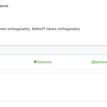
ained.
ames orthogonality
,
Birkhoff-James orthogonality
Statistics
Author