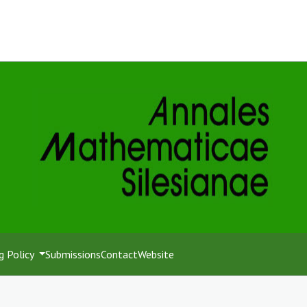
g Policy
Submissions
Contact
Website