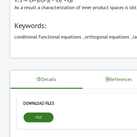
As a result a characterization of inner product spaces is obt
Keywords:
conditional functional equations
,
orthogonal equations
,
J
Details
References
DOWNLOAD FILES
PDF