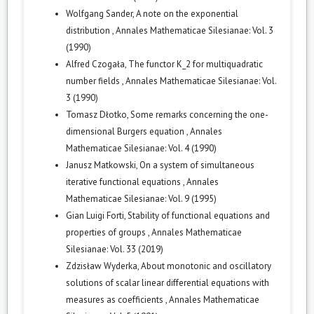
Wolfgang Sander,
A note on the exponential
distribution
,
Annales Mathematicae Silesianae: Vol. 3
(1990)
Alfred Czogała,
The functor K_2 for multiquadratic
number fields
,
Annales Mathematicae Silesianae: Vol.
3 (1990)
Tomasz Dłotko,
Some remarks concerning the one-
dimensional Burgers equation
,
Annales
Mathematicae Silesianae: Vol. 4 (1990)
Janusz Matkowski,
On a system of simultaneous
iterative functional equations
,
Annales
Mathematicae Silesianae: Vol. 9 (1995)
Gian Luigi Forti,
Stability of functional equations and
properties of groups
,
Annales Mathematicae
Silesianae: Vol. 33 (2019)
Zdzisław Wyderka,
About monotonic and oscillatory
solutions of scalar linear differential equations with
measures as coefficients
,
Annales Mathematicae