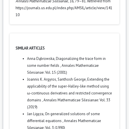
Annales Mathematicae Silesianae
,
16
, 79–81. Retrieved from
https://journals.us.edu.pl/index.php/AMSIL/article/view/141
10
SIMILAR ARTICLES
Anna Dąbrowska,
Diagonalizing the trace form in
some number fields
,
Annales Mathematicae
Silesianae: Vol. 15 (2001)
Joannis K. Argyros, Santhosh George,
Extending the
applicability of the super-Halley-like method using
ω-continuous derivatives and restricted convergence
domains
,
Annales Mathematicae Silesianae: Vol. 33
(2019)
Jan Ligęza,
On generalized solutions of some
differential equations
,
Annales Mathematicae
Silesianae: Vol. 3 (1990)