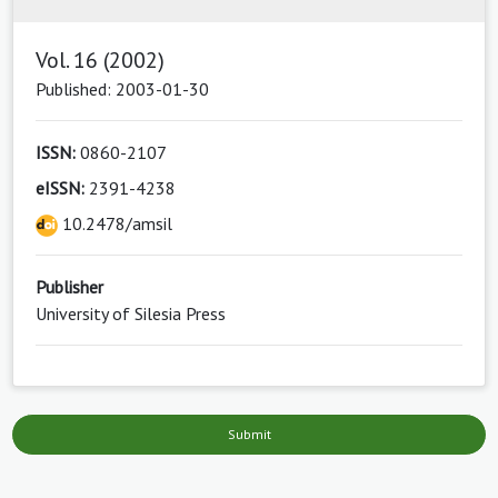
Vol. 16 (2002)
Published: 2003-01-30
ISSN:
0860-2107
eISSN:
2391-4238
10.2478/amsil
Publisher
University of Silesia Press
Submit