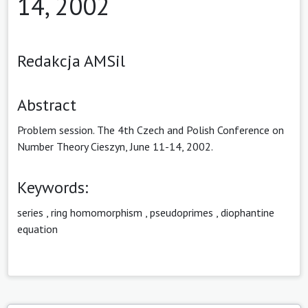
14, 2002
Redakcja AMSil
Abstract
Problem session. The 4th Czech and Polish Conference on
Number Theory Cieszyn, June 11-14, 2002.
Keywords:
series
,
ring homomorphism
,
pseudoprimes
,
diophantine
equation