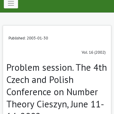
Published: 2003-01-30
Vol. 16 (2002)
Problem session. The 4th
Czech and Polish
Conference on Number
Theory Cieszyn, June 11-