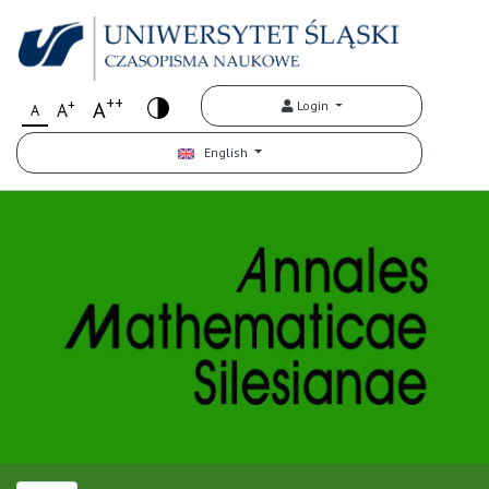
++
+
A
Login
A
A
English