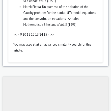
Silesianae: Vol. 5 (1991)
Marek Piętka,
Uniqueness of the solution of the
Cauchy problem for the partial differential equations
and the convolution equations
,
Annales
Mathematicae Silesianae: Vol. 5 (1991)
<<
<
9
10
11
12
13
14
15
>
>>
You may also
start an advanced similarity search
for this
article.