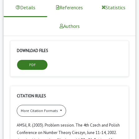
Details
References
Statistics
Authors
DOWNLOAD FILES
PDF
CITATION RULES
More Citation Formats
AMSil, R. (2003). Problem session. The 4th Czech and Polish
Conference on Number Theory Cieszyn, June 11-14, 2002.