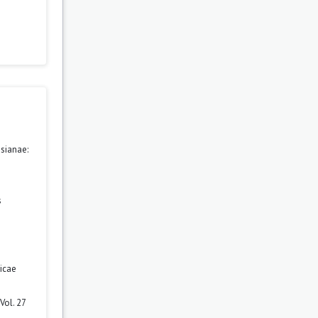
sianae:
s
icae
Vol. 27