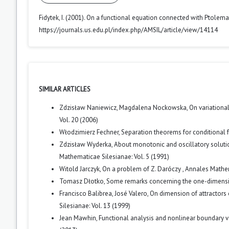
Fidytek, I. (2001). On a functional equation connected with Ptolemai
https://journals.us.edu.pl/index.php/AMSIL/article/view/14114
SIMILAR ARTICLES
Zdzisław Naniewicz, Magdalena Nockowska,
On variationa
Vol. 20 (2006)
Włodzimierz Fechner,
Separation theorems for conditional 
Zdzisław Wyderka,
About monotonic and oscillatory solution
Mathematicae Silesianae: Vol. 5 (1991)
Witold Jarczyk,
On a problem of Z. Daróczy
,
Annales Mathem
Tomasz Dłotko,
Some remarks concerning the one-dimensi
Francisco Balibrea, José Valero,
On dimension of attractors 
Silesianae: Vol. 13 (1999)
Jean Mawhin,
Functional analysis and nonlinear boundary v