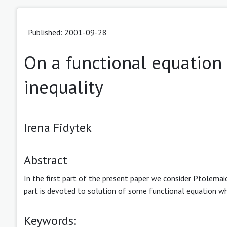
Published: 2001-09-28
On a functional equation
inequality
Irena Fidytek
Abstract
In the first part of the present paper we consider Ptolemaic
part is devoted to solution of some functional equation whi
Keywords: