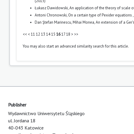
(2013)
Łukasz Dawidowski,
An application of the theory of scale
Antoni Chronowski,
On a certain type of Pexider equations
Dan Ştefan Marinescu, Mihai Monea,
An extension of a Ger’
<<
<
11
12
13
14
15
16
17
18
>
>>
You may also
start an advanced similarity search
for this article.
Publisher
Wydawnictwo Uniwersytetu Śląskiego
ul. Jordana 18
40-043 Katowice