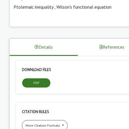
Ptolemaic inequality
,
Wilson's functional equation
Details
References
DOWNLOAD FILES
PDF
CITATION RULES
More Citation Formats