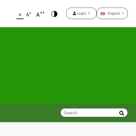
++
+
A
Login
English
A
A