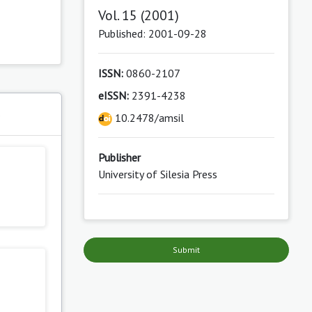
Vol. 15 (2001)
Published: 2001-09-28
ISSN:
0860-2107
eISSN:
2391-4238
s
10.2478/amsil
Publisher
University of Silesia Press
Submit