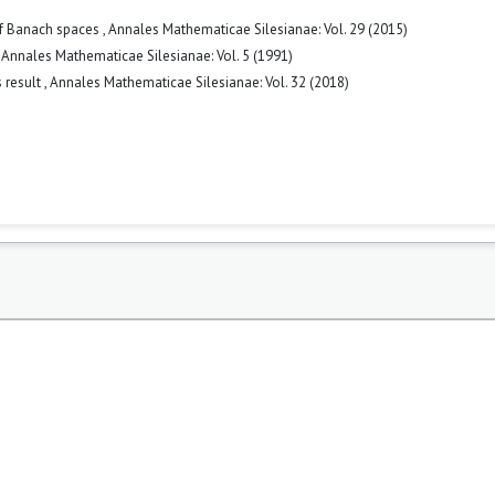
 of Banach spaces
,
Annales Mathematicae Silesianae: Vol. 29 (2015)
,
Annales Mathematicae Silesianae: Vol. 5 (1991)
s result
,
Annales Mathematicae Silesianae: Vol. 32 (2018)