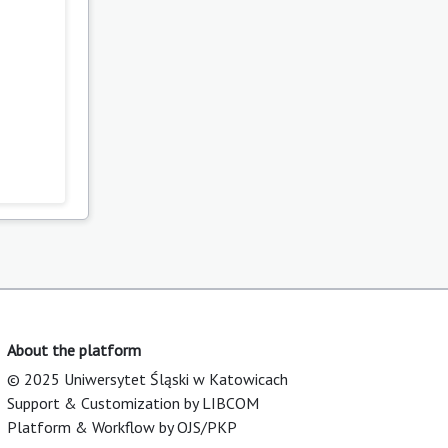
About the platform
© 2025 Uniwersytet Śląski w Katowicach
Support & Customization by LIBCOM
Platform & Workflow by OJS/PKP