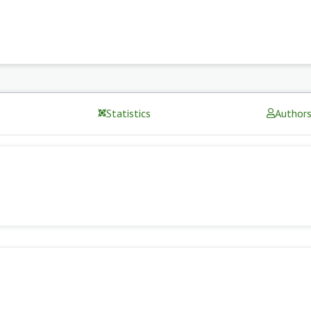
Statistics
Author