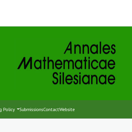
g Policy
Submissions
Contact
Website