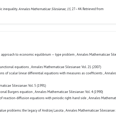
c inequality.
Annales Mathematicae Silesianae
,
15
, 27–44. Retrieved from
l approach to economic equilibrium — type problem
,
Annales Mathematicae Sile
functional equations
,
Annales Mathematicae Silesianae: Vol. 21 (2007)
s of scalar linear differential equations with measures as coefficients
,
Annale
aticae Silesianae: Vol. 5 (1991)
onal Burgers equation
,
Annales Mathematicae Silesianae: Vol. 4 (1990)
of reaction-diffusion equations with periodic right-hand side
,
Annales Mathemat
alue problems: the legacy of Andrzej Lasota
,
Annales Mathematicae Silesianae: 