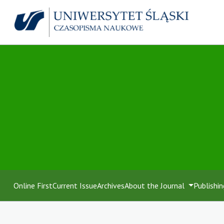
Online First
Current Issue
Archives
About the Journal
Publishin