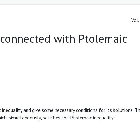
Vol.
 connected with Ptolemaic
 inequality and give some necessary conditions for its solutions. T
ch, simultaneously, satisfies the Ptolemaic inequality.