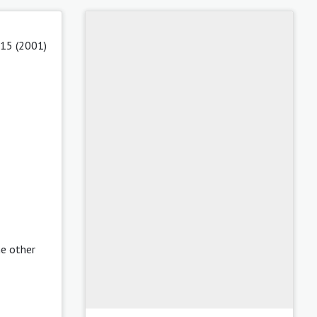
 15 (2001)
he other