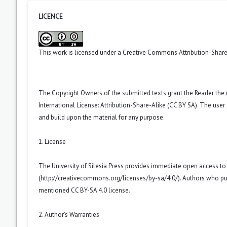
LICENCE
This work is licensed under a
Creative Commons Attribution-ShareA
The Copyright Owners of the submitted texts grant the Reader the
International License: Attribution-Share-Alike (CC BY SA). The use
and build upon the material for any purpose.
1. License
The University of Silesia Press provides immediate open access t
(
http://creativecommons.org/licenses/by-sa/4.0/
). Authors who pu
mentioned CC BY-SA 4.0 license.
2. Author’s Warranties