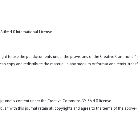
like 4.0 International License
.
 right to use the pdf documents under the provisions of the Creative Commons 4.
r can copy and redistribute the material in any medium or format and remix, trans
o journal’s content under the Creative Commons BY-SA 4.0 license
blish with this journal retain all copyrights and agree to the terms of the above-