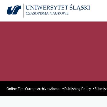
Online First
Current
Archives
About
Publishing Policy
Submis