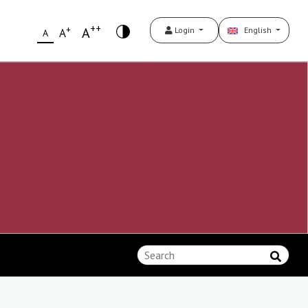
++
+
A
Login
English
A
A