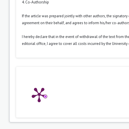
4. Co-Authorship
If the article was prepared jointly with other authors, the signator
agreement on their behalf, and agrees to inform his/her co-authors
I hereby declare that in the event of withdrawal of the text from t
editorial office, I agree to cover all costs incurred by the Universit