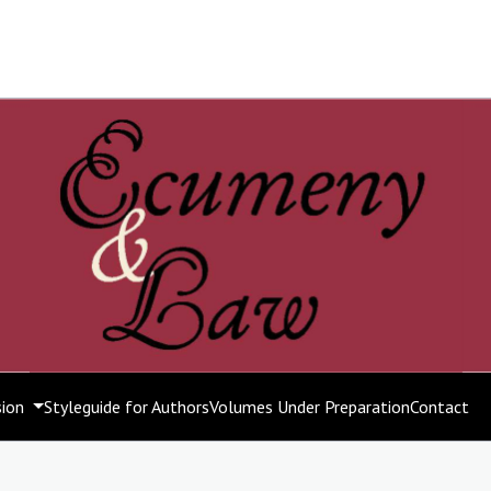
sion
Styleguide for Authors
Volumes Under Preparation
Contact