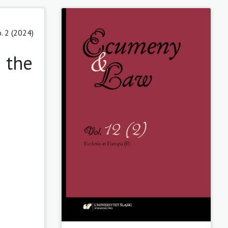
. 2 (2024)
 the