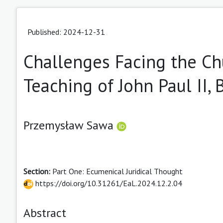
Published: 2024-12-31
Challenges Facing the Chu
Teaching of John Paul II,
Przemysław Sawa
Section:
Part One: Ecumenical Juridical Thought
https://doi.org/10.31261/EaL.2024.12.2.04
Abstract