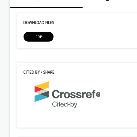
DOWNLOAD FILES
PDF
CITED BY / SHARE
0