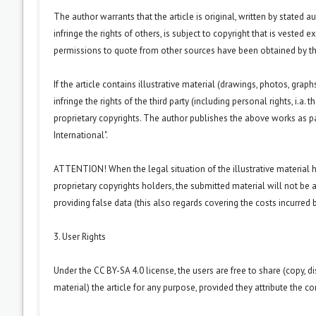
The author warrants that the article is original, written by stated
infringe the rights of others, is subject to copyright that is vested 
permissions to quote from other sources have been obtained by th
If the article contains illustrative material (drawings, photos, grap
infringe the rights of the third party (including personal rights, i.
proprietary copyrights. The author publishes the above works as pa
International".
ATTENTION! When the legal situation of the illustrative material
proprietary copyrights holders, the submitted material will not be a
providing false data (this also regards covering the costs incurred by
3. User Rights
Under the CC BY-SA 4.0 license, the users are free to share (copy, d
material) the article for any purpose, provided they attribute the co