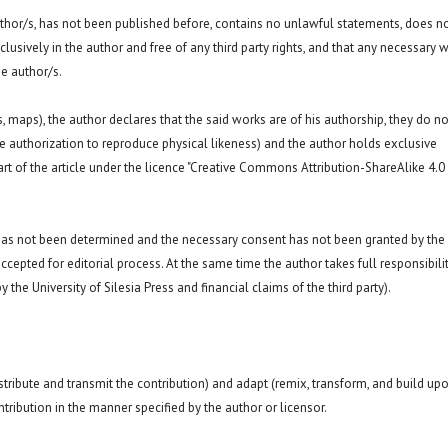
 author/s, has not been published before, contains no unlawful statements, does n
exclusively in the author and free of any third party rights, and that any necessary w
e author/s.
hs, maps), the author declares that the said works are of his authorship, they do no
a. the authorization to reproduce physical likeness) and the author holds exclusive
rt of the article under the licence "Creative Commons Attribution-ShareAlike 4.0
 has not been determined and the necessary consent has not been granted by the
ccepted for editorial process. At the same time the author takes full responsibilit
 the University of Silesia Press and financial claims of the third party).
istribute and transmit the contribution) and adapt (remix, transform, and build up
ntribution in the manner specified by the author or licensor.