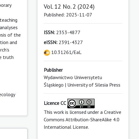
porary
Vol. 12 No. 2 (2024)
Published: 2025-11-07
 teaching
 analyses
ISSN:
2353-4877
sis of the
ation and
eISSN:
2391-4327
rch’s
10.31261/EaL
e truth
Publisher
Wydawnictwo Uniwersytetu
Śląskiego | University of Silesia Press
ecology
Licence CC
This work is licensed under a
Creative
Commons Attribution-ShareAlike 4.0
International License
.
s