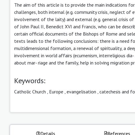
The aim of this article is to provide the main indications f
challenges, both internal (e.g. community crisis, neglect of e
involvement of the laity) and external (e.g. general crisis of 
of John Paul II, Benedict XVI and Francis, who can be describ
certain official documents of the Bishops of Rome and selec
texts leads to the following conclusions: there is a need fo
multidimensional formation, a renewal of spirituality, a dee
involvement in world affairs (ecumenism, interreligious dia-
about mar- riage and the family, help in solving migration 
Keywords:
Catholic Church
,
Europe
,
evangelisation
,
catechesis and f
Details
References