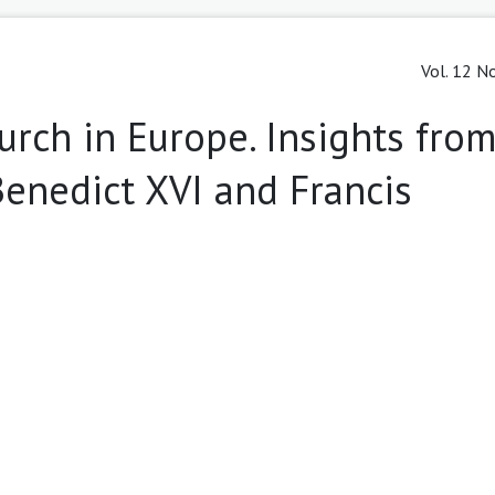
Vol. 12 No
rch in Europe. Insights from
 Benedict XVI and Francis