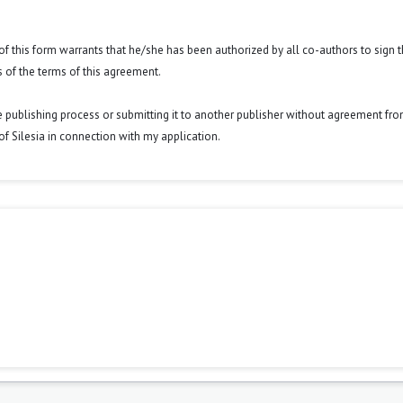
y of this form warrants that he/she has been authorized by all co-authors to sign t
 of the terms of this agreement.
he publishing process or submitting it to another publisher without agreement fr
y of Silesia in connection with my application.