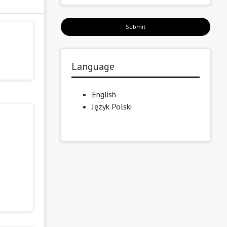
Submit
Language
English
Język Polski