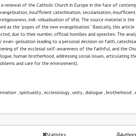
or a renewal of the Catholic Church in Europe in the face of contem
vangelisation, insufficient catechisation, secularisation, insufficient
religiousness, indi- vidualisation of life). The source material is the
ed as the “popes of the new evangelisation.” Basically, this article
ted, due to their number, official homilies and speeches. The analy
r evan- gelisation leading to a personal decision on faith, catechis
pening of the ecclesial self-awareness of the faithful, and the Chu
 logue, human brotherhood, addressing social issues, articulating th
problems and care for the environment).
ormation
,
spirituality
,
ecclesiology
,
unity
,
dialogue
,
brotherhood
,
Statistics
Author