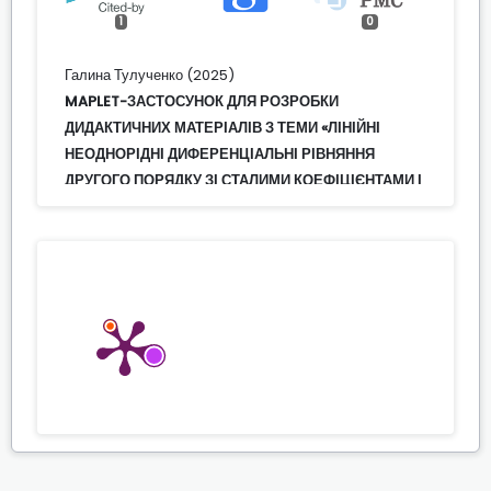
1
0
Галина Тулученко (2025)
MAPLET-ЗАСТОСУНОК ДЛЯ РОЗРОБКИ
ДИДАКТИЧНИХ МАТЕРІАЛІВ З ТЕМИ «ЛІНІЙНІ
НЕОДНОРІДНІ ДИФЕРЕНЦІАЛЬНІ РІВНЯННЯ
ДРУГОГО ПОРЯДКУ ЗІ СТАЛИМИ КОЕФІЦІЄНТАМИ І
ПРАВОЮ ЧАСТИНОЮ СПЕЦІАЛЬНОГО ВИДУ».
ЧАСТИНА 1.
Modern Information Technologies and
Innovation Methodologies of Education in
Professional Training Methodology Theory
Experience Problems,
113.
10.31652/2412-1142-2024-73-113-124