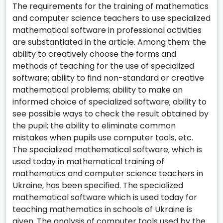
The requirements for the training of mathematics
and computer science teachers to use specialized
mathematical software in professional activities
are substantiated in the article. Among them: the
ability to creatively choose the forms and
methods of teaching for the use of specialized
software; ability to find non-standard or creative
mathematical problems; ability to make an
informed choice of specialized software; ability to
see possible ways to check the result obtained by
the pupil; the ability to eliminate common
mistakes when pupils use computer tools, etc.
The specialized mathematical software, which is
used today in mathematical training of
mathematics and computer science teachers in
Ukraine, has been specified. The specialized
mathematical software which is used today for
teaching mathematics in schools of Ukraine is
given. The analysis of computer tools used by the