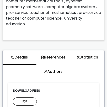
computer mathematical tools
,
dynamic
geometry software
,
computer algebra system
,
pre-service teacher of mathematics
,
pre-service
teacher of computer science
,
university
education
Details
References
Statistics
Authors
DOWNLOAD FILES
PDF