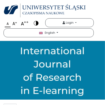
++
A
+
Login
A
A
English