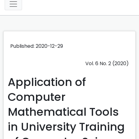
Published: 2020-12-29
Vol. 6 No. 2 (2020)
Application of
Computer
Mathematical Tools
in University Training