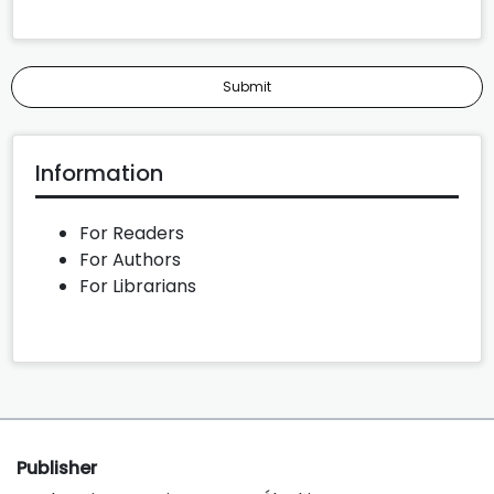
Submit
Information
For Readers
For Authors
For Librarians
Publisher