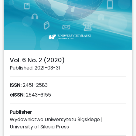
Vol. 6 No. 2 (2020)
Published: 2021-03-31
ISSN:
2451-2583
eISSN:
2543-6155
Publisher
Wydawnictwo Uniwersytetu Śląskiego |
University of Silesia Press