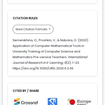
CITATION RULES
More Citation Formats
Semenikhina, O., Proshkin, V., & Naboka, O. (2020).
Application of Computer Mathematical Tools in
University Training of Computer Science and
Mathematics Pre-service Teachers.
International
Journal of Research in E-Learning
,
6
(2), 1–23.
https://doi.org/10.31261/IJREL.2020.6.2.06
CITED BY / SHARE