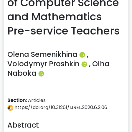
of Computer Science
and Mathematics
Pre-service Teachers
Olena Semenikhina
,
Volodymyr Proshkin
,
Olha
Naboka
Section:
Articles
https://doi.org/10.31261/IJREL.2020.6.2.06
Abstract