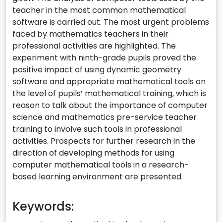
teacher in the most common mathematical
software is carried out. The most urgent problems
faced by mathematics teachers in their
professional activities are highlighted. The
experiment with ninth-grade pupils proved the
positive impact of using dynamic geometry
software and appropriate mathematical tools on
the level of pupils’ mathematical training, which is
reason to talk about the importance of computer
science and mathematics pre-service teacher
training to involve such tools in professional
activities. Prospects for further research in the
direction of developing methods for using
computer mathematical tools in a research-
based learning environment are presented.
Keywords: