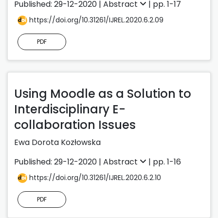
Published: 29-12-2020 |
Abstract
| pp. 1-17
https://doi.org/10.31261/IJREL.2020.6.2.09
PDF
Using Moodle as a Solution to
Interdisciplinary E-
collaboration Issues
Ewa Dorota Kozłowska
Published: 29-12-2020 |
Abstract
| pp. 1-16
https://doi.org/10.31261/IJREL.2020.6.2.10
PDF