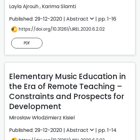
Layla Ajrouh
,
Karima Slamti
Published: 29-12-2020 |
Abstract
| pp. 1-16
https://doi.org/10.31261/IJREL.2020.6.2.02
PDF
Elementary Music Education in
the Era of Remote Teaching –
Constraints and Prospects for
Development
Mirosław Włodzimierz Kisiel
Published: 29-12-2020 |
Abstract
| pp. 1-14