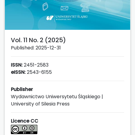
Vol. 11 No. 2 (2025)
Published: 2025-12-31
ISSN:
2451-2583
eISSN:
2543-6155
Publisher
Wydawnictwo Uniwersytetu Śląskiego |
University of Silesia Press
Licence CC