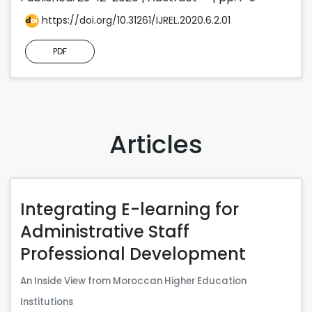
https://doi.org/10.31261/IJREL.2020.6.2.01
PDF
Articles
Integrating E-learning for
Administrative Staff
Professional Development
An Inside View from Moroccan Higher Education
Institutions