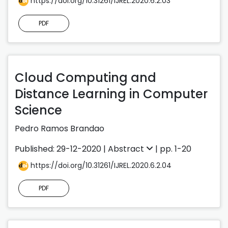
https://doi.org/10.31261/IJREL.2020.6.2.03
PDF
Cloud Computing and
Distance Learning in Computer
Science
Pedro Ramos Brandao
Published: 29-12-2020 |
Abstract
| pp. 1-20
https://doi.org/10.31261/IJREL.2020.6.2.04
PDF