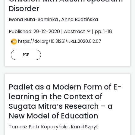
Disorder
Iwona Ruta-Sominka
,
Anna Budzińska
Published: 29-12-2020 |
Abstract
| pp. 1-18
https://doi.org/10.31261/IJREL.2020.6.2.07
PDF
Padlet as a Modern Form of E-
learning in the Context of
Sugata Mitra’s Research – a
New Model of Education
Tomasz Piotr Kopczyński
,
Kamil Szpyt