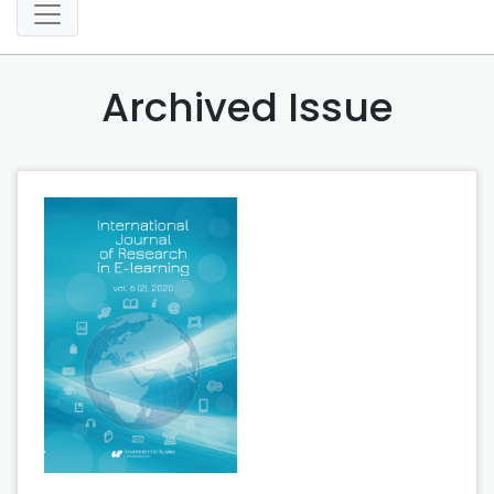
Archived Issue