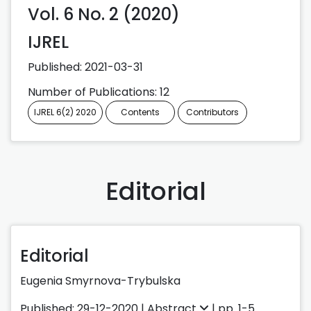
Vol. 6 No. 2 (2020)
IJREL
Published:
2021-03-31
Number of Publications: 12
IJREL 6(2) 2020
Contents
Contributors
Editorial
Editorial
Eugenia Smyrnova-Trybulska
Published: 29-12-2020 |
Abstract
| pp. 1-5