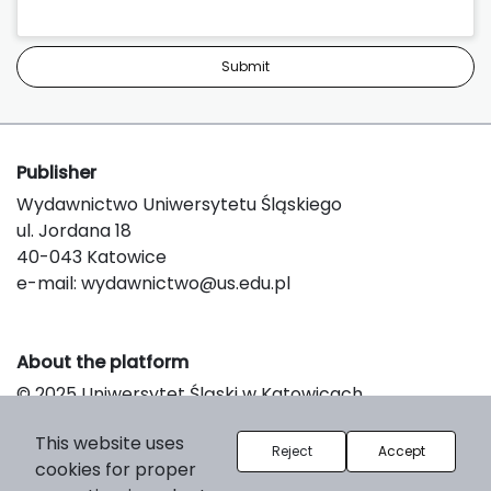
Submit
Publisher
Wydawnictwo Uniwersytetu Śląskiego
ul. Jordana 18
40-043 Katowice
e-mail:
wydawnictwo@us.edu.pl
About the platform
© 2025 Uniwersytet Śląski w Katowicach
Support & Customization by LIBCOM
This website uses
Platform & Workflow by OJS/PKP
Reject
Accept
cookies for proper