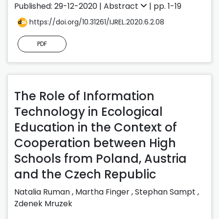
Published: 29-12-2020 |
Abstract
| pp. 1-19
https://doi.org/10.31261/IJREL.2020.6.2.08
PDF
The Role of Information
Technology in Ecological
Education in the Context of
Cooperation between High
Schools from Poland, Austria
and the Czech Republic
Natalia Ruman
,
Martha Finger
,
Stephan Sampt
,
Zdenek Mruzek