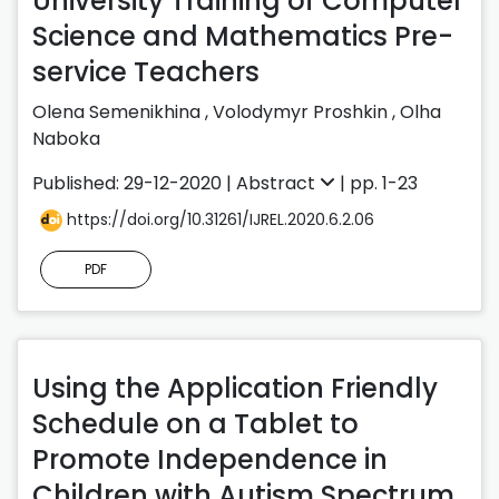
University Training of Computer
Science and Mathematics Pre-
service Teachers
Olena Semenikhina
,
Volodymyr Proshkin
,
Olha
Naboka
Published: 29-12-2020 |
Abstract
| pp. 1-23
https://doi.org/10.31261/IJREL.2020.6.2.06
PDF
Using the Application Friendly
Schedule on a Tablet to
Promote Independence in
Children with Autism Spectrum