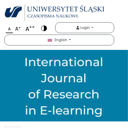
++
A
+
Login
A
A
English