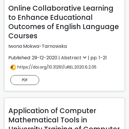
Online Collaborative Learning
to Enhance Educational
Outcomes of English Language
Courses
Iwona Mokwa-Tarnowska
Published: 29-12-2020 |
Abstract
| pp. 1-21
https://doi.org/10.31261/IJREL.2020.6.2.05
PDF
Application of Computer
Mathematical Tools in