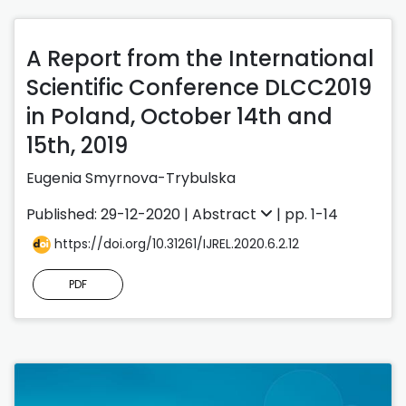
A Report from the International
Scientific Conference DLCC2019
in Poland, October 14th and
15th, 2019
Eugenia Smyrnova-Trybulska
Published: 29-12-2020 |
Abstract
| pp. 1-14
https://doi.org/10.31261/IJREL.2020.6.2.12
PDF