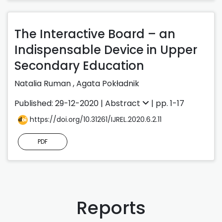
The Interactive Board – an
Indispensable Device in Upper
Secondary Education
Natalia Ruman
,
Agata Pokładnik
Published: 29-12-2020 |
Abstract
| pp. 1-17
https://doi.org/10.31261/IJREL.2020.6.2.11
PDF
Reports