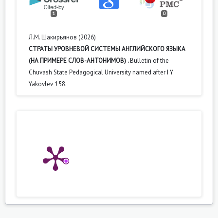
1
0
Л.М. Шакирьянов (2026)
СТРАТЫ УРОВНЕВОЙ СИСТЕМЫ АНГЛИЙСКОГО ЯЗЫКА
(НА ПРИМЕРЕ СЛОВ-АНТОНИМОВ) .
Bulletin of the
Chuvash State Pedagogical University named after I Y
Yakovlev,
158.
10.37972/chgpu.2026.131.2.018