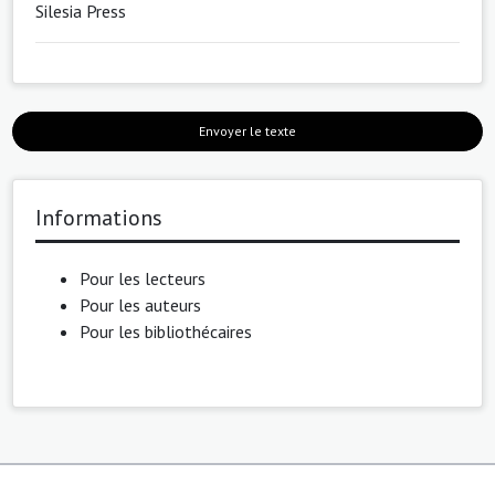
Silesia Press
Envoyer le texte
Informations
Pour les lecteurs
Pour les auteurs
Pour les bibliothécaires