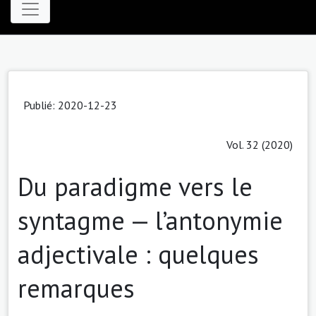
Publié: 2020-12-23
Vol. 32 (2020)
Du paradigme vers le
syntagme — l’antonymie
adjectivale : quelques
remarques