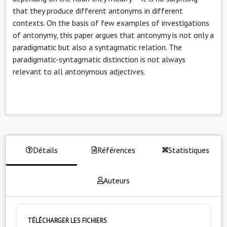
that they produce different antonyms in different
contexts. On the basis of few examples of investigations
of antonymy, this paper argues that antonymy is not only a
paradigmatic but also a syntagmatic relation. The
paradigmatic-syntagmatic distinction is not always
relevant to all antonymous adjectives.
Détails
Références
Statistiques
Auteurs
TÉLÉCHARGER LES FICHIERS