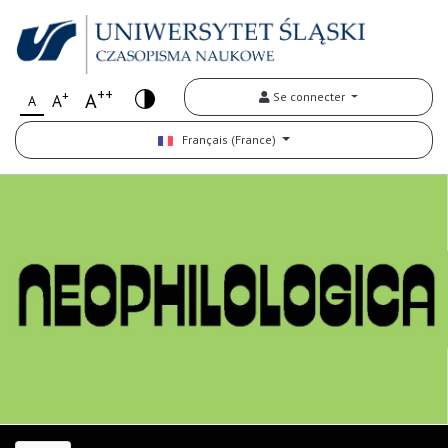
++
+
A
Se connecter
A
A
Français (France)