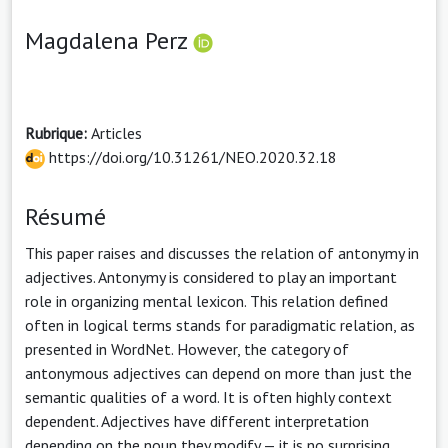
Magdalena Perz
Rubrique:
Articles
https://doi.org/10.31261/NEO.2020.32.18
Résumé
This paper raises and discusses the relation of antonymy in
adjectives. Antonymy is considered to play an important
role in organizing mental lexicon. This relation defined
often in logical terms stands for paradigmatic relation, as
presented in WordNet. However, the category of
antonymous adjectives can depend on more than just the
semantic qualities of a word. It is often highly context
dependent. Adjectives have different interpretation
depending on the noun they modify — it is no surprising