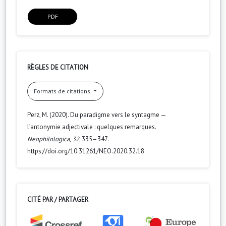
PDF
RÈGLES DE CITATION
Formats de citations
Perz, M. (2020). Du paradigme vers le syntagme —
l’antonymie adjectivale : quelques remarques.
Neophilologica
,
32
, 335–347.
https://doi.org/10.31261/NEO.2020.32.18
CITÉ PAR / PARTAGER