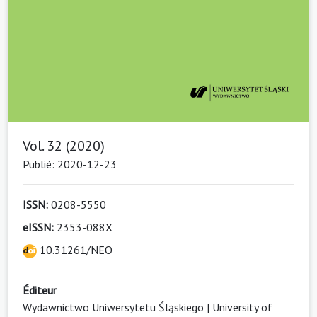
Vol. 32 (2020)
Publié: 2020-12-23
ISSN:
0208-5550
eISSN:
2353-088X
10.31261/NEO
Éditeur
Wydawnictwo Uniwersytetu Śląskiego | University of