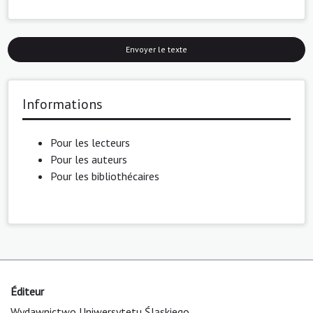
Envoyer le texte
Informations
Pour les lecteurs
Pour les auteurs
Pour les bibliothécaires
Éditeur
Wydawnictwo Uniwersytetu Śląskiego