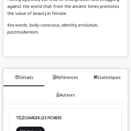
against the world that from the ancient times promotes
the value of beauty in female.
Key words: body-conscious, identity, evolution,
postmodernism.
Détails
Références
Statistiques
Auteurs
TÉLÉCHARGER LES FICHIERS