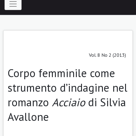
Vol. 8 No 2 (2013)
Corpo femminile come
strumento d’indagine nel
romanzo
Acciaio
di Silvia
Avallone