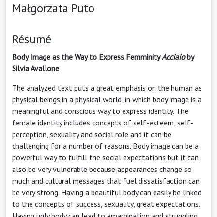
Małgorzata Puto
Résumé
Body Image as the Way to Express Femminity
Acciaio
by
Silvia Avallone
The analyzed text puts a great emphasis on the human as
physical beings in a physical world, in which body image is a
meaningful and conscious way to express identity. The
female identity includes concepts of self-esteem, self-
perception, sexuality and social role and it can be
challenging for a number of reasons. Body image can be a
powerful way to fulfill the social expectations but it can
also be very vulnerable because appearances change so
much and cultural messages that fuel dissatisfaction can
be very strong. Having a beautiful body can easily be linked
to the concepts of success, sexuality, great expectations.
Having ugly body can lead to emargination and struggling