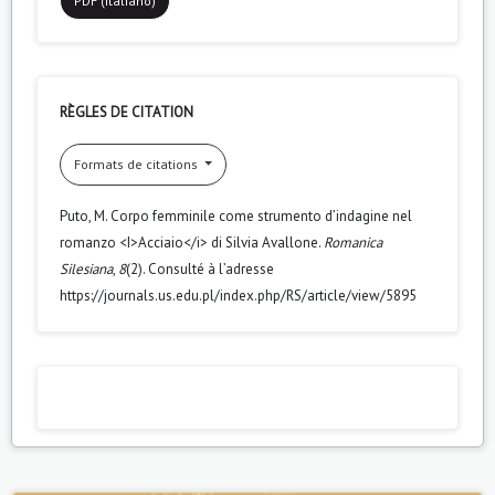
PDF (Italiano)
RÈGLES DE CITATION
Formats de citations
Puto, M. Corpo femminile come strumento d’indagine nel
romanzo <I>Acciaio</i> di Silvia Avallone.
Romanica
Silesiana
,
8
(2). Consulté à l’adresse
https://journals.us.edu.pl/index.php/RS/article/view/5895