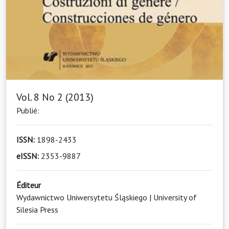
Vol. 8 No 2 (2013)
Publié:
ISSN:
1898-2433
eISSN:
2353-9887
Éditeur
Wydawnictwo Uniwersytetu Śląskiego | University of
Silesia Press