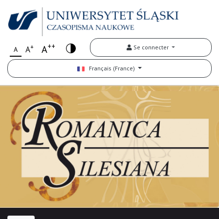
++
+
A
Se connecter
A
A
Français (France)