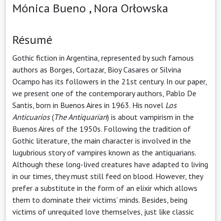
Mónica Bueno ,
Nora Orłowska
Résumé
Gothic fiction in Argentina, represented by such famous
authors as Borges, Cortazar, Bioy Casares or Silvina
Ocampo has its followers in the 21st century. In our paper,
we present one of the contemporary authors, Pablo De
Santis, born in Buenos Aires in 1963. His novel
Los
Anticuarios
(
The Antiquarian
) is about vampirism in the
Buenos Aires of the 1950s. Following the tradition of
Gothic literature, the main character is involved in the
lugubrious story of vampires known as the antiquarians.
Although these long-lived creatures have adapted to living
in our times, they must still feed on blood. However, they
prefer a substitute in the form of an elixir which allows
them to dominate their victims’ minds. Besides, being
victims of unrequited love themselves, just like classic