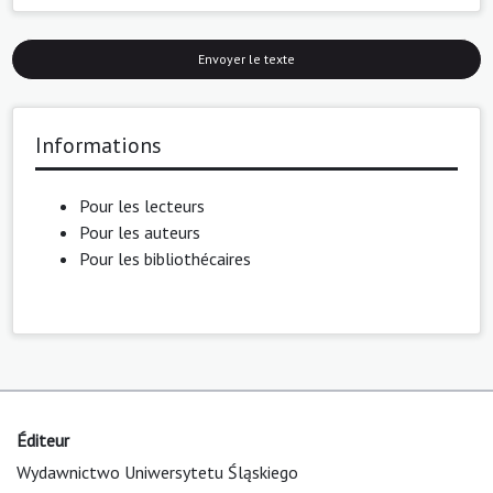
Envoyer le texte
Informations
Pour les lecteurs
Pour les auteurs
Pour les bibliothécaires
Éditeur
Wydawnictwo Uniwersytetu Śląskiego