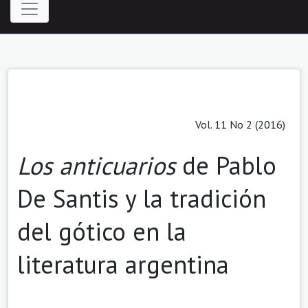
Vol. 11 No 2 (2016)
Los anticuarios
de Pablo
De Santis y la tradición
del gótico en la
literatura argentina