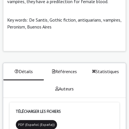
vampires, they have a predilection for female blood.
Key words: De Santis, Gothic fiction, antiquarians, vampires,
Peronism, Buenos Aires
Détails
Références
Statistiques
Auteurs
TÉLÉCHARGER LES FICHIERS
PDF (Español (España))