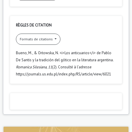
RÈGLES DE CITATION
Formats de citations
Bueno, M., & Orłowska, N. <i>Los anticuarios</i> de Pablo
De Santis y la tradición del gótico en la literatura argentina.
Romanica Silesiana
,
11
(2). Consulté à l’adresse
https://journals.us.edu.pl/index.php/RS/article/view/6021