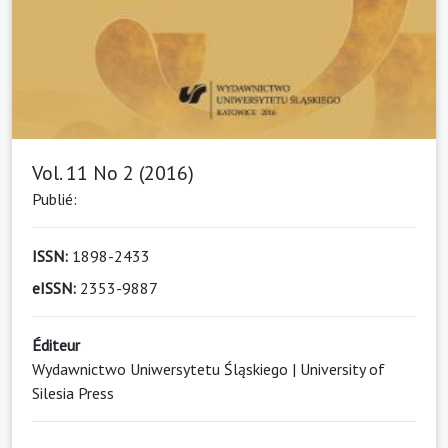
Vol. 11 No 2 (2016)
Publié:
ISSN:
1898-2433
eISSN:
2353-9887
Éditeur
Wydawnictwo Uniwersytetu Śląskiego | University of
Silesia Press