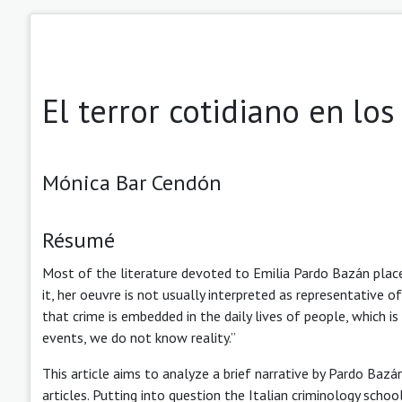
El terror cotidiano en lo
Mónica Bar Cendón
Résumé
Most of the literature devoted to Emilia Pardo Bazán place
it, her oeuvre is not usually interpreted as representative o
that crime is embedded in the daily lives of people, which i
events, we do not know reality.”
This article aims to analyze a brief narrative by Pardo Baz
articles. Putting into question the Italian criminology scho