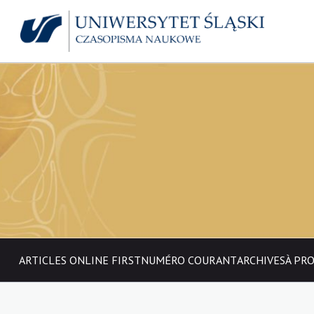
ARTICLES ONLINE FIRST
NUMÉRO COURANT
ARCHIVES
À PR