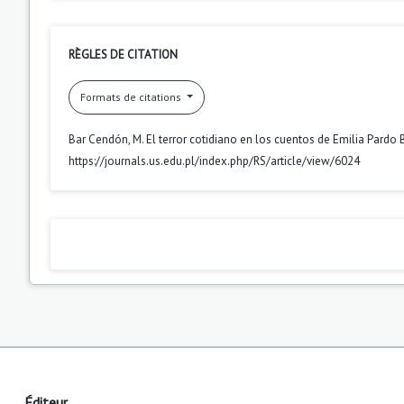
RÈGLES DE CITATION
Formats de citations
Bar Cendón, M. El terror cotidiano en los cuentos de Emilia Pardo
https://journals.us.edu.pl/index.php/RS/article/view/6024
Éditeur