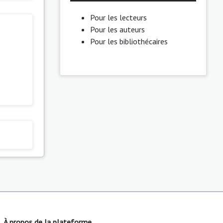
Pour les lecteurs
Pour les auteurs
Pour les bibliothécaires
À propos de la plateforme