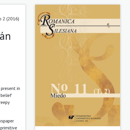
o 2 (2016)
zán
 present in
 belief
reepy
ewspaper
primitive