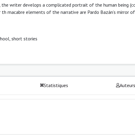
ms, the writer develops a complicated portrait of the human being (
r th macabre elements of the narrative are Pardo Bazán’s mirror of 
hool, short stories
Statistiques
Auteur