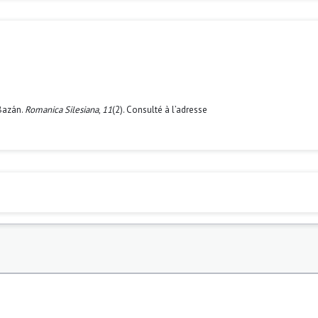
 Bazán.
Romanica Silesiana
,
11
(2). Consulté à l’adresse