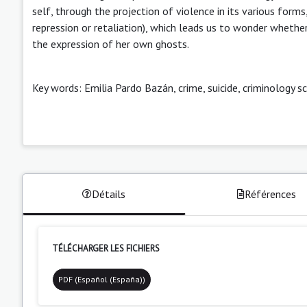
self, through the projection of violence in its various for
repression or retaliation), which leads us to wonder whethe
the expression of her own ghosts.
Key words: Emilia Pardo Bazán, crime, suicide, criminology sc
Détails
Références
TÉLÉCHARGER LES FICHIERS
PDF (Español (España))