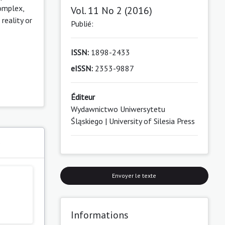
complex,
Vol. 11 No 2 (2016)
reality or
Publié:
ISSN:
1898-2433
eISSN:
2353-9887
Éditeur
Wydawnictwo Uniwersytetu
Śląskiego | University of Silesia Press
s
Envoyer le texte
Informations