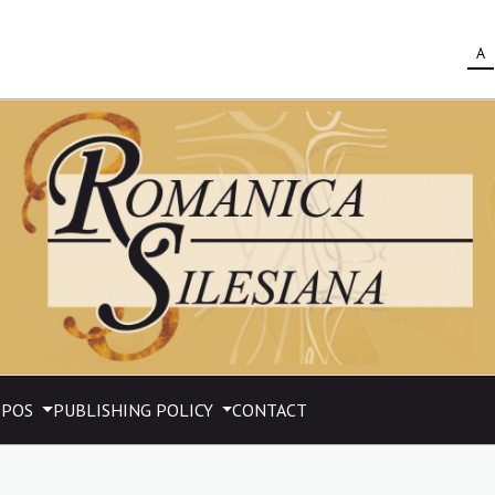
A
OPOS
PUBLISHING POLICY
CONTACT