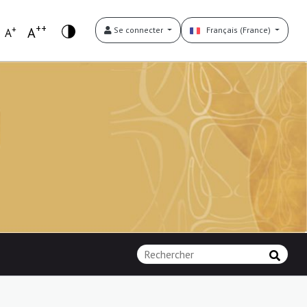
++
+
A
Se connecter
Français (France)
A