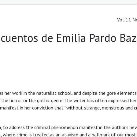
Vol. 11 N
s cuentos de Emilia Pardo Ba
s her work in the naturalist school, and despite the gore elements
f the horror or the gothic genre. The writer has often expressed her
s manifest in her conviction that “without strange, monstrous and c
án, to address the criminal phenomenon manifest in the author’s n
ol, where crime is treated as an atavism and a hallmark of our most 