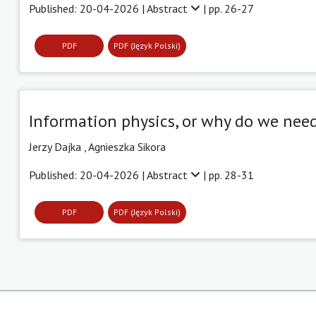
Published: 20-04-2026 |
Abstract
| pp. 26-27
PDF
PDF (Język Polski)
Information physics, or why do we nee
Jerzy Dajka ,
Agnieszka Sikora
Published: 20-04-2026 |
Abstract
| pp. 28-31
PDF
PDF (Język Polski)