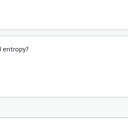
d entropy?