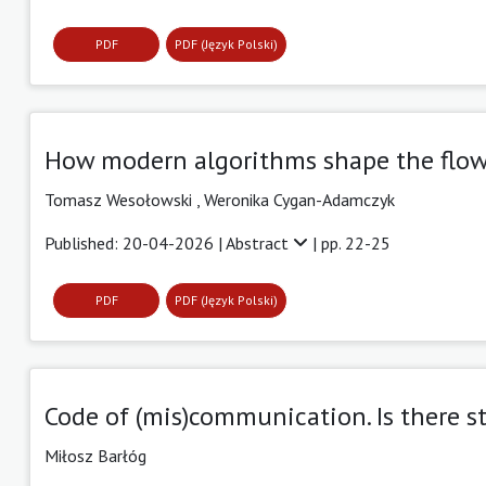
PDF
PDF (Język Polski)
How modern algorithms shape the flow
Tomasz Wesołowski ,
Weronika Cygan-Adamczyk
Published: 20-04-2026 |
Abstract
| pp. 22-25
PDF
PDF (Język Polski)
Code of (mis)communication. Is there st
Miłosz Barłóg