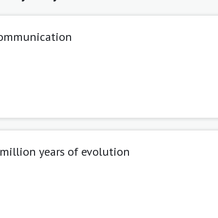
 communication
illion years of evolution