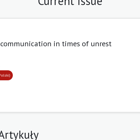
Current Issue
 communication in times of unrest
9
Polski)
Artykuły