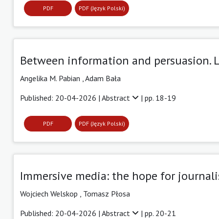
PDF
PDF (Język Polski)
Between information and persuasion. 
Angelika M. Pabian ,
Adam Bała
Published: 20-04-2026 |
Abstract
| pp. 18-19
PDF
PDF (Język Polski)
Immersive media: the hope for journal
Wojciech Welskop ,
Tomasz Płosa
Published: 20-04-2026 |
Abstract
| pp. 20-21