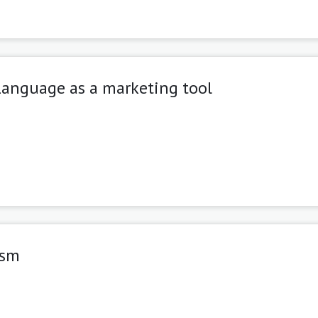
Language as a marketing tool
ism