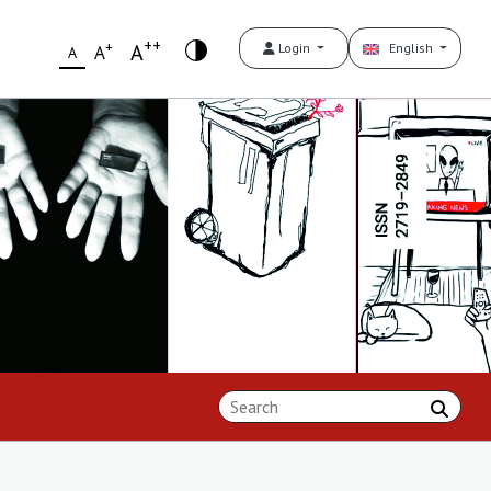
++
+
A
Login
English
A
A