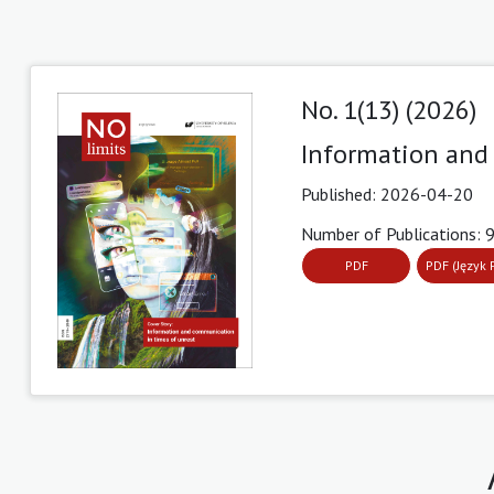
No. 1(13) (2026)
Information and
Published:
2026-04-20
Number of Publications: 
PDF
PDF (Język 