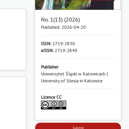
No. 1(13) (2026)
Published: 2026-04-20
ISSN:
2719-2830
eISSN:
2719-2849
Publisher
Uniwersytet Śląski w Katowicach |
University of Silesia in Katowice
Licence CC
Submit