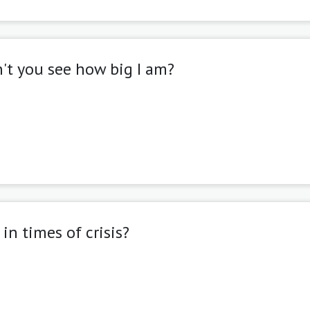
can't you see how big I am?
in times of crisis?