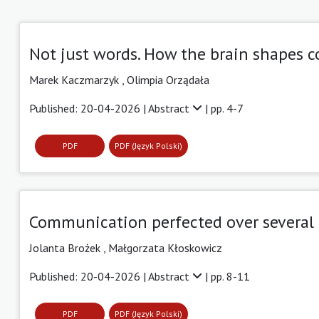
Not just words. How the brain shapes
Marek Kaczmarzyk ,
Olimpia Orządała
Published: 20-04-2026 |
Abstract
| pp. 4-7
PDF
PDF (Język Polski)
Communication perfected over several m
Jolanta Brożek ,
Małgorzata Kłoskowicz
Published: 20-04-2026 |
Abstract
| pp. 8-11
PDF
PDF (Język Polski)