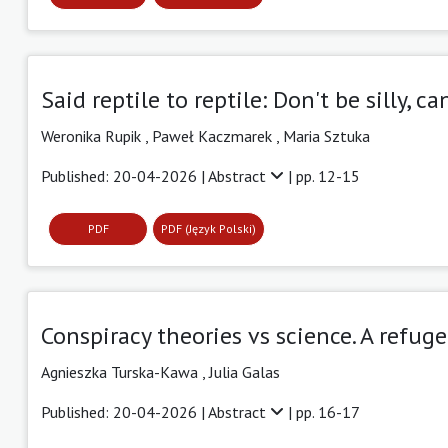
Said reptile to reptile: Don't be silly, 
Weronika Rupik ,
Paweł Kaczmarek ,
Maria Sztuka
Published: 20-04-2026 |
Abstract
| pp. 12-15
PDF
PDF (Język Polski)
Conspiracy theories vs science. A refuge 
Agnieszka Turska-Kawa ,
Julia Galas
Published: 20-04-2026 |
Abstract
| pp. 16-17