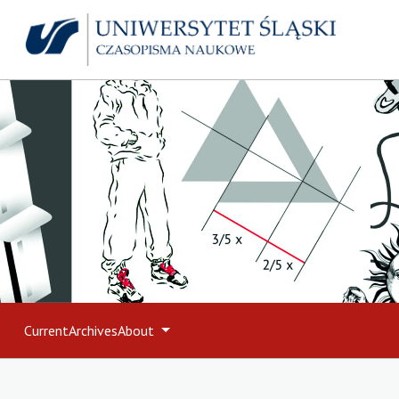
Current
Archives
About