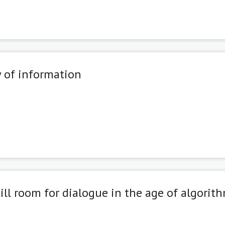
 of information
ill room for dialogue in the age of algorit