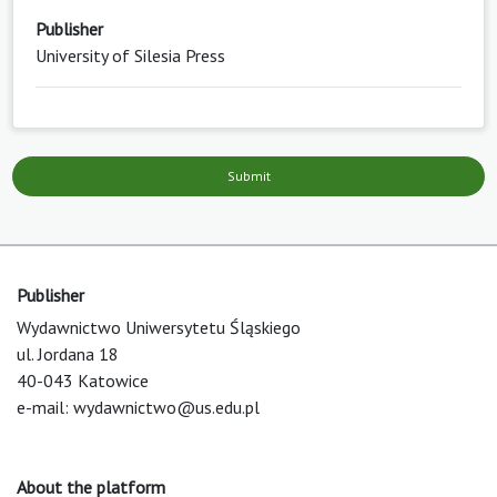
Publisher
University of Silesia Press
Submit
Publisher
Wydawnictwo Uniwersytetu Śląskiego
ul. Jordana 18
40-043 Katowice
e-mail:
wydawnictwo@us.edu.pl
About the platform