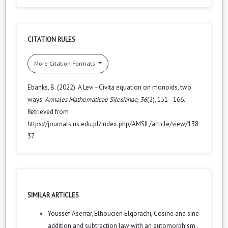
CITATION RULES
More Citation Formats
Ebanks, B. (2022). A Levi–Civita equation on monoids, two
ways.
Annales Mathematicae Silesianae
,
36
(2), 151–166.
Retrieved from
https://journals.us.edu.pl/index.php/AMSIL/article/view/138
37
SIMILAR ARTICLES
Youssef Aserrar, Elhoucien Elqorachi,
Cosine and sine
addition and subtraction law with an automorphism
,