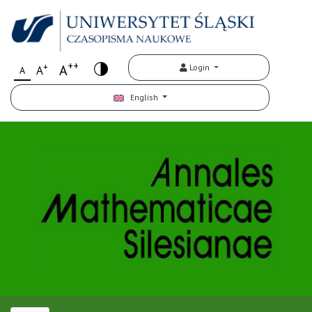
++
+
A
Login
A
A
English