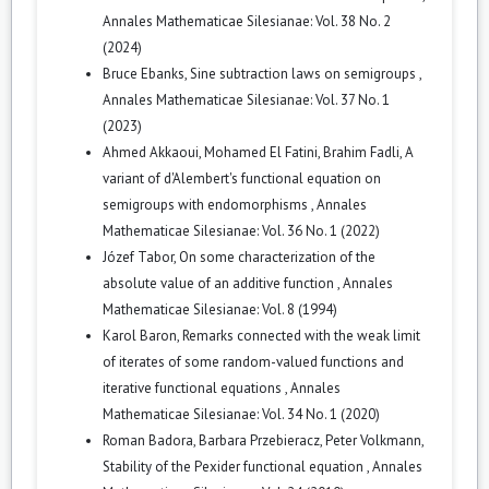
Annales Mathematicae Silesianae: Vol. 38 No. 2
(2024)
Bruce Ebanks,
Sine subtraction laws on semigroups
,
Annales Mathematicae Silesianae: Vol. 37 No. 1
(2023)
Ahmed Akkaoui, Mohamed El Fatini, Brahim Fadli,
A
variant of d'Alembert's functional equation on
semigroups with endomorphisms
,
Annales
Mathematicae Silesianae: Vol. 36 No. 1 (2022)
Józef Tabor,
On some characterization of the
absolute value of an additive function
,
Annales
Mathematicae Silesianae: Vol. 8 (1994)
Karol Baron,
Remarks connected with the weak limit
of iterates of some random-valued functions and
iterative functional equations
,
Annales
Mathematicae Silesianae: Vol. 34 No. 1 (2020)
Roman Badora, Barbara Przebieracz, Peter Volkmann,
Stability of the Pexider functional equation
,
Annales