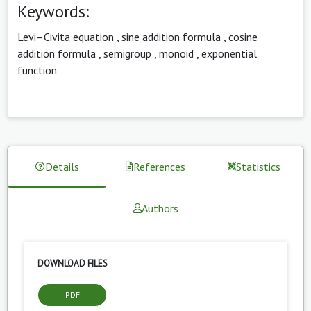
Keywords:
Levi–Civita equation
,
sine addition formula
,
cosine
addition formula
,
semigroup
,
monoid
,
exponential
function
Details
References
Statistics
Authors
DOWNLOAD FILES
PDF