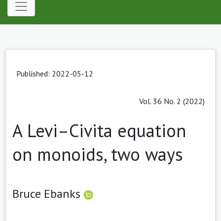
Published: 2022-05-12
Vol. 36 No. 2 (2022)
A Levi–Civita equation
on monoids, two ways
Bruce Ebanks