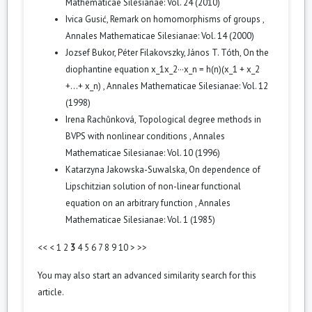
Mathematicae Silesianae: Vol. 24 (2010)
Ivica Gusić,
Remark on homomorphisms of groups
,
Annales Mathematicae Silesianae: Vol. 14 (2000)
Jozsef Bukor, Péter Filakovszky, János T. Tóth,
On the
diophantine equation x_1x_2···x_n = h(n)(x_1 + x_2
+...+ x_n)
,
Annales Mathematicae Silesianae: Vol. 12
(1998)
Irena Rachůnková,
Topological degree methods in
BVPS with nonlinear conditions
,
Annales
Mathematicae Silesianae: Vol. 10 (1996)
Katarzyna Jakowska-Suwalska,
On dependence of
Lipschitzian solution of non-linear functional
equation on an arbitrary function
,
Annales
Mathematicae Silesianae: Vol. 1 (1985)
<<
<
1
2
3
4
5
6
7
8
9
10
>
>>
You may also
start an advanced similarity search
for this
article.