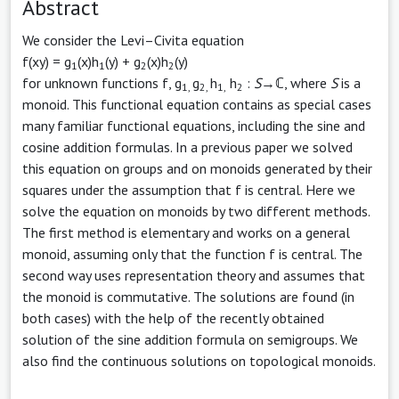
Abstract
We consider the Levi–Civita equation
f(xy) = g
(x)h
(y) + g
(x)h
(y)
1
1
2
2
for unknown functions f, g
g
h
h
:
S
→ℂ, where
S
is a
1,
2,
1,
2
monoid. This functional equation contains as special cases
many familiar functional equations, including the sine and
cosine addition formulas. In a previous paper we solved
this equation on groups and on monoids generated by their
squares under the assumption that f is central. Here we
solve the equation on monoids by two different methods.
The first method is elementary and works on a general
monoid, assuming only that the function f is central. The
second way uses representation theory and assumes that
the monoid is commutative. The solutions are found (in
both cases) with the help of the recently obtained
solution of the sine addition formula on semigroups. We
also find the continuous solutions on topological monoids.