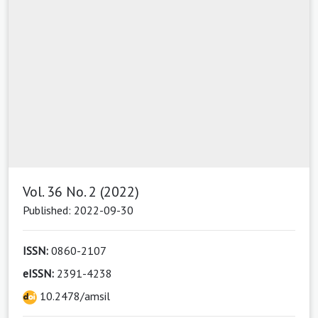
Vol. 36 No. 2 (2022)
Published: 2022-09-30
ISSN:
0860-2107
eISSN:
2391-4238
10.2478/amsil