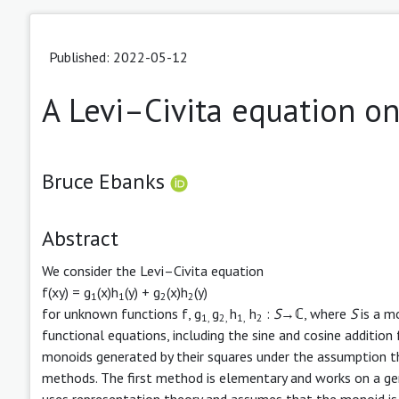
Published: 2022-05-12
A Levi–Civita equation o
Bruce Ebanks
Abstract
We consider the Levi–Civita equation
f(xy) = g
(x)h
(y) + g
(x)h
(y)
1
1
2
2
for unknown functions f, g
g
h
h
:
S
→ℂ, where
S
is a mo
1,
2,
1,
2
functional equations, including the sine and cosine additio
monoids generated by their squares under the assumption th
methods. The first method is elementary and works on a gen
uses representation theory and assumes that the monoid is 