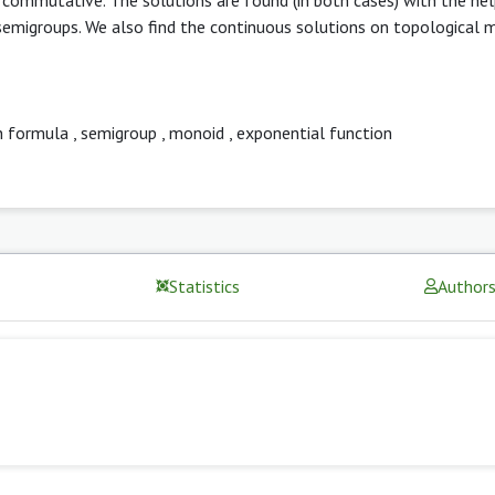
 semigroups. We also find the continuous solutions on topological 
n formula
,
semigroup
,
monoid
,
exponential function
Statistics
Author