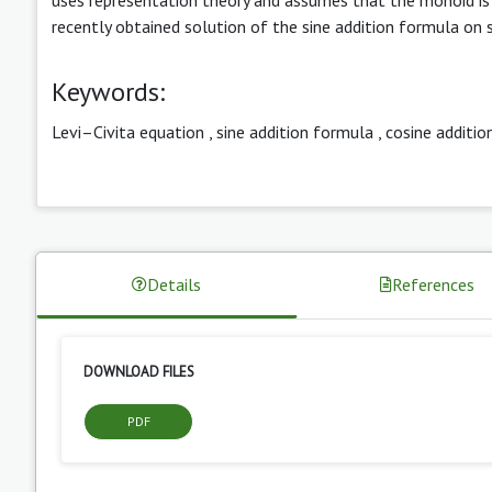
recently obtained solution of the sine addition formula on
Keywords:
Levi–Civita equation
,
sine addition formula
,
cosine additio
Details
References
DOWNLOAD FILES
PDF