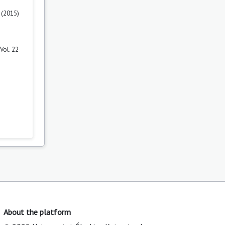
 (2015)
Vol. 22
About the platform