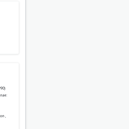
990)
nae:
tion
,