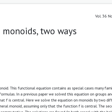
Vol. 36 No
n monoids, two ways
noid. This functional equation contains as special cases many fami
n formulas. In a previous paper we solved this equation on groups a
at f is central. Here we solve the equation on monoids by two dif
eral monoid, assuming only that the function f is central. The se
commutative. The solutions are found (in both cases) with the hel