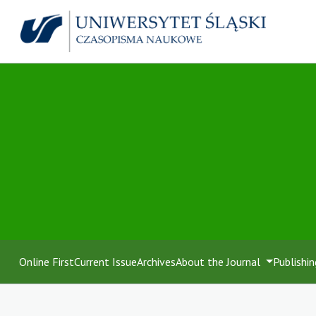
Online First
Current Issue
Archives
About the Journal
Publishin