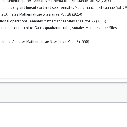
ed quasimetric spaces
,
Annales Mathematicae Silesianae: Vol. 32 (2018)
omplexity and linearly ordered sets
,
Annales Mathematicae Silesianae: Vol. 29
sms
,
Annales Mathematicae Silesianae: Vol. 28 (2014)
tional operations
,
Annales Mathematicae Silesianae: Vol. 27 (2013)
equation connected to Gauss quadrature rule
,
Annales Mathematicae Silesianae: 
nctions
,
Annales Mathematicae Silesianae: Vol. 12 (1998)