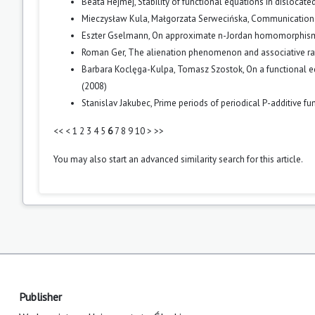
Beata Hejmej,
Stability of functional equations in dislocat
Mieczysław Kula, Małgorzata Serwecińska,
Communication c
Eszter Gselmann,
On approximate n-Jordan homomorphi
Roman Ger,
The alienation phenomenon and associative ra
Barbara Koclęga-Kulpa, Tomasz Szostok,
On a functional 
(2008)
Stanislav Jakubec,
Prime periods of periodical P-additive fu
<<
<
1
2
3
4
5
6
7
8
9
10
>
>>
You may also
start an advanced similarity search
for this article.
Publisher