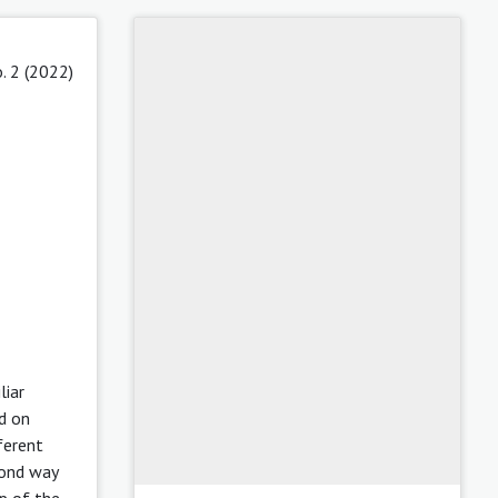
. 2 (2022)
liar
nd on
ferent
cond way
p of the