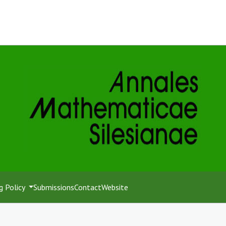
g Policy
Submissions
Contact
Website