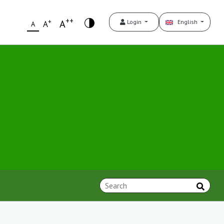
++
+
A
Login
English
A
A