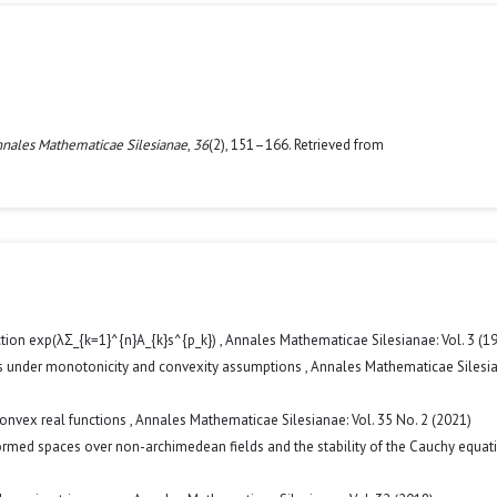
nales Mathematicae Silesianae
,
36
(2), 151–166. Retrieved from
ction exp(λΣ_{k=1}^{n}A_{k}s^{p_k})
,
Annales Mathematicae Silesianae: Vol. 3 (1
ies under monotonicity and convexity assumptions
,
Annales Mathematicae Silesia
convex real functions
,
Annales Mathematicae Silesianae: Vol. 35 No. 2 (2021)
med spaces over non-archimedean fields and the stability of the Cauchy equa