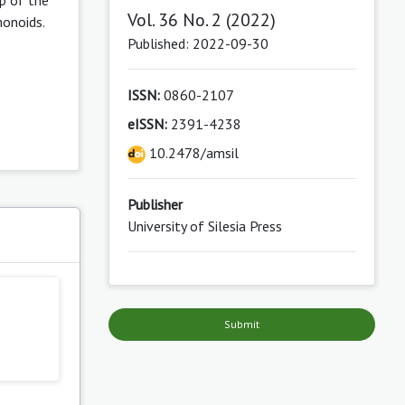
Vol. 36 No. 2 (2022)
monoids.
Published: 2022-09-30
ISSN:
0860-2107
eISSN:
2391-4238
10.2478/amsil
Publisher
University of Silesia Press
s
Submit