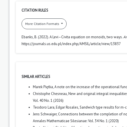
CITATION RULES
More Citation Formats
Ebanks, B. (2022). A Levi–Civita equation on monoids, two ways.
An
https://journals.us.edu.pl/index.php/AMSIL/article/view/13837
SIMILAR ARTICLES
Marek Piętka,
A note on the increase of the operational fun
Christophe Chesneau,
New and original integral inequalit
Vol. 40 No. 1 (2026)
Teodoro Lara, Edgar Rosales,
Sandwich type results for m-
Jens Schwaiger,
Connections between the completion of nor
Annales Mathematicae Silesianae: Vol. 34 No. 1 (2020)