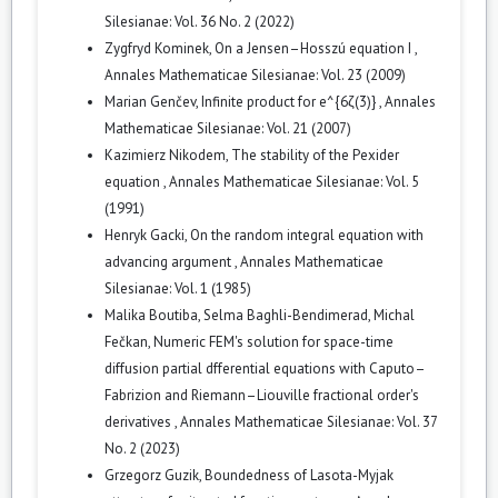
Silesianae: Vol. 36 No. 2 (2022)
Zygfryd Kominek,
On a Jensen–Hosszú equation I
,
Annales Mathematicae Silesianae: Vol. 23 (2009)
Marian Genčev,
Infinite product for e^{6ζ(3)}
,
Annales
Mathematicae Silesianae: Vol. 21 (2007)
Kazimierz Nikodem,
The stability of the Pexider
equation
,
Annales Mathematicae Silesianae: Vol. 5
(1991)
Henryk Gacki,
On the random integral equation with
advancing argument
,
Annales Mathematicae
Silesianae: Vol. 1 (1985)
Malika Boutiba, Selma Baghli-Bendimerad, Michal
Fečkan,
Numeric FEM's solution for space-time
diffusion partial dfferential equations with Caputo–
Fabrizion and Riemann–Liouville fractional order's
derivatives
,
Annales Mathematicae Silesianae: Vol. 37
No. 2 (2023)
Grzegorz Guzik,
Boundedness of Lasota-Myjak