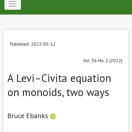
Published: 2022-05-12
Vol. 36 No. 2 (2022)
A Levi–Civita equation
on monoids, two ways
Bruce Ebanks