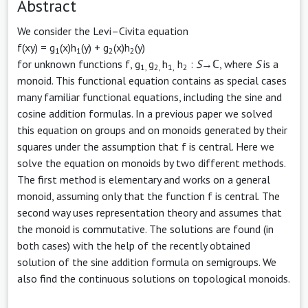
Abstract
We consider the Levi–Civita equation
f(xy) = g
(x)h
(y) + g
(x)h
(y)
1
1
2
2
for unknown functions f, g
g
h
h
:
S
→ℂ, where
S
is a
1,
2,
1,
2
monoid. This functional equation contains as special cases
many familiar functional equations, including the sine and
cosine addition formulas. In a previous paper we solved
this equation on groups and on monoids generated by their
squares under the assumption that f is central. Here we
solve the equation on monoids by two different methods.
The first method is elementary and works on a general
monoid, assuming only that the function f is central. The
second way uses representation theory and assumes that
the monoid is commutative. The solutions are found (in
both cases) with the help of the recently obtained
solution of the sine addition formula on semigroups. We
also find the continuous solutions on topological monoids.