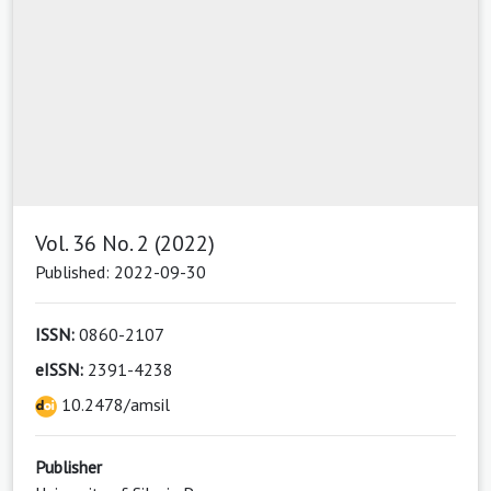
Vol. 36 No. 2 (2022)
Published: 2022-09-30
ISSN:
0860-2107
eISSN:
2391-4238
10.2478/amsil
Publisher