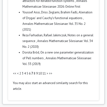
attractors for iterated function systems
,
Annales
Mathematicae Silesianae: 2026: Online First
Youssef Aissi, Driss Zeglami, Brahim Fadli,
Alienation
of Drygas' and Cauchy's functional equations
,
Annales Mathematicae Silesianae: Vol. 35 No. 2
(2021)
Reza Farhadian, Rafael Jakimczuk,
Notes on a general
sequence
,
Annales Mathematicae Silesianae: Vol. 34
No. 2 (2020)
Dorota Bród,
On a new one parameter generalization
of Pell numbers
,
Annales Mathematicae Silesianae:
Vol. 33 (2019)
<<
<
2
3
4
5
6
7
8
9
10
11
>
>>
You may also
start an advanced similarity search
for this
article.