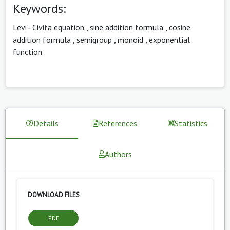
Keywords:
Levi–Civita equation
,
sine addition formula
,
cosine
addition formula
,
semigroup
,
monoid
,
exponential
function
Details
References
Statistics
Authors
DOWNLOAD FILES
PDF