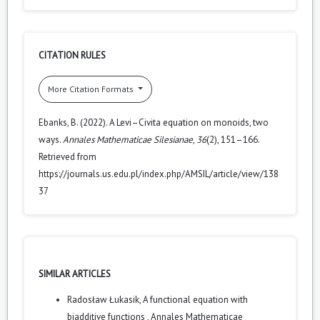
CITATION RULES
More Citation Formats
Ebanks, B. (2022). A Levi–Civita equation on monoids, two
ways.
Annales Mathematicae Silesianae
,
36
(2), 151–166.
Retrieved from
https://journals.us.edu.pl/index.php/AMSIL/article/view/138
37
SIMILAR ARTICLES
Radosław Łukasik,
A functional equation with
biadditive functions
,
Annales Mathematicae