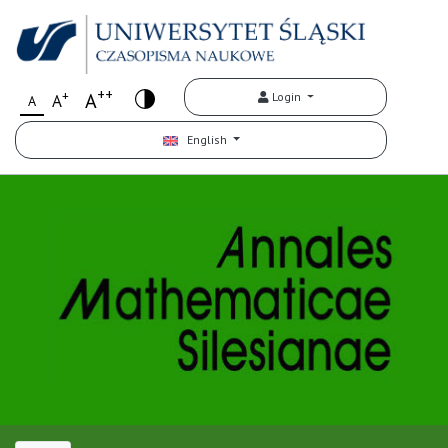
++
+
A
Login
A
A
English