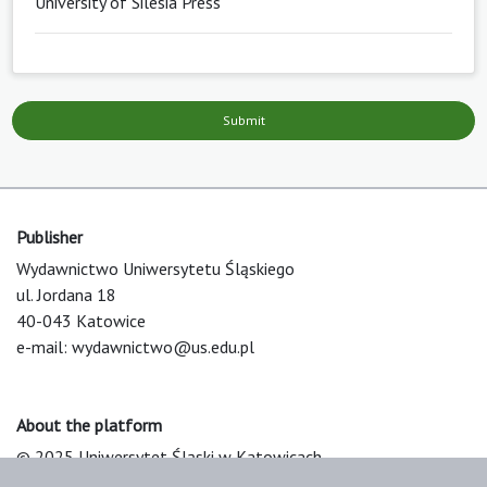
University of Silesia Press
Submit
Publisher
Wydawnictwo Uniwersytetu Śląskiego
ul. Jordana 18
40-043 Katowice
e-mail:
wydawnictwo@us.edu.pl
About the platform
© 2025 Uniwersytet Śląski w Katowicach
Support & Customization by LIBCOM