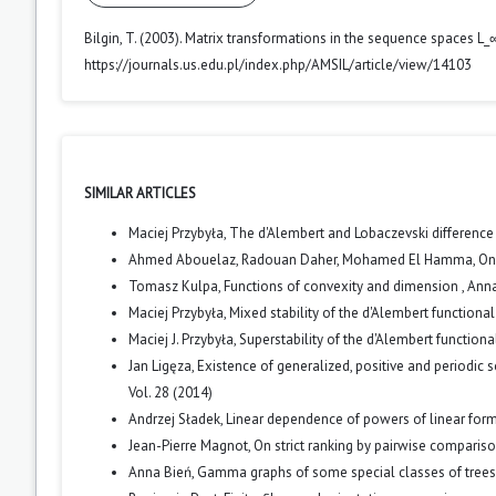
Bilgin, T. (2003). Matrix transformations in the sequence spaces L_∞
https://journals.us.edu.pl/index.php/AMSIL/article/view/14103
SIMILAR ARTICLES
Maciej Przybyła,
The d'Alembert and Lobaczevski difference 
Ahmed Abouelaz, Radouan Daher, Mohamed El Hamma,
On
Tomasz Kulpa,
Functions of convexity and dimension
,
Anna
Maciej Przybyła,
Mixed stability of the d'Alembert functiona
Maciej J. Przybyła,
Superstability of the d'Alembert function
Jan Ligęza,
Existence of generalized, positive and periodic s
Vol. 28 (2014)
Andrzej Sładek,
Linear dependence of powers of linear for
Jean-Pierre Magnot,
On strict ranking by pairwise comparis
Anna Bień,
Gamma graphs of some special classes of tree