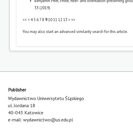
Benjamin Peet,
Finite, fiber- and orientation-preserving gro
33 (2019)
<<
<
4
5
6
7
8
9
10
11
12
13
>
>>
You may also
start an advanced similarity search
for this article.
Publisher
Wydawnictwo Uniwersytetu Śląskiego
ul. Jordana 18
40-043 Katowice
e-mail:
wydawnictwo@us.edu.pl