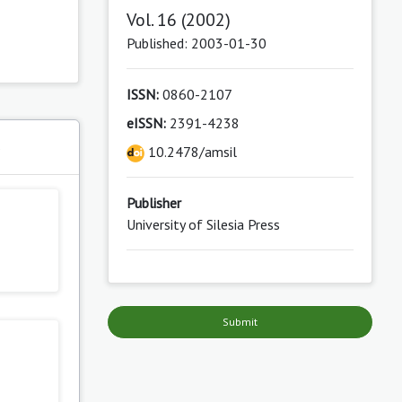
Vol. 16 (2002)
Published: 2003-01-30
ISSN:
0860-2107
eISSN:
2391-4238
s
10.2478/amsil
Publisher
University of Silesia Press
Submit