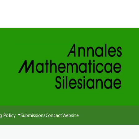
g Policy
Submissions
Contact
Website