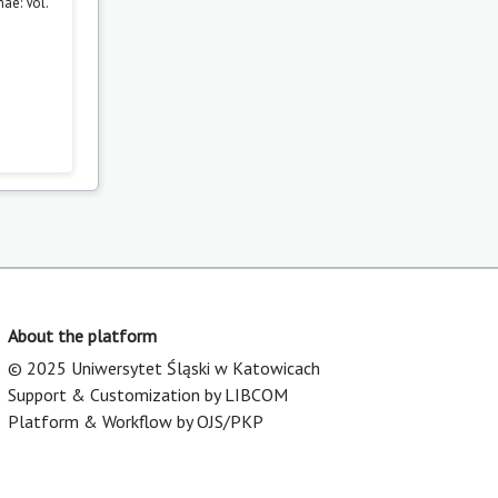
ae: Vol.
About the platform
© 2025 Uniwersytet Śląski w Katowicach
Support & Customization by LIBCOM
Platform & Workflow by OJS/PKP