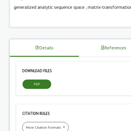
generalized analytic sequence space
,
matrix-transformatio
Details
References
DOWNLOAD FILES
PDF
CITATION RULES
More Citation Formats