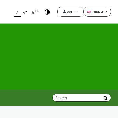
++
+
A
Login
English
A
A