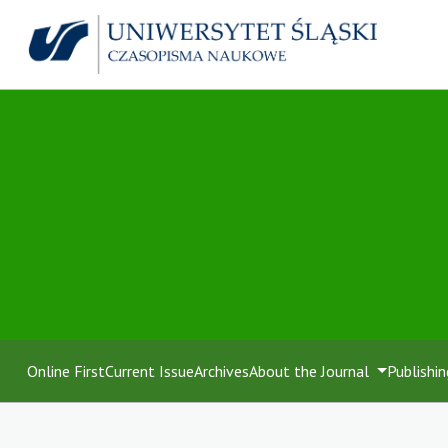
Online First
Current Issue
Archives
About the Journal
Publishin