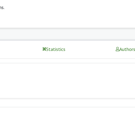
ns.
Statistics
Author