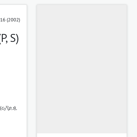
 16 (2002)
, S)
y
 (
c
(
p
,
s
),
0