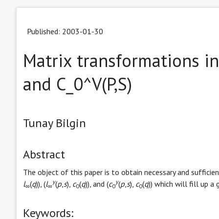
Published: 2003-01-30
Matrix transformations in
and C_0^V(P,S)
Tunay Bilgin
Abstract
The object of this paper is to obtain necessary and sufficien
y
y
l
(
q
)), (
l
(
p
,
s
),
c
(
q
)), and (
c
(
p
,
s
),
c
(
q
)) which will fill up a
∞
∞
0
0
0
Keywords: