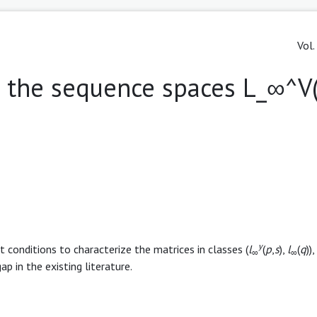
Vol.
 the sequence spaces L_∞^V(P
y
t conditions to characterize the matrices in classes (
l
(
p
,
s
),
l
(
q
)),
∞
∞
 gap in the existing literature.