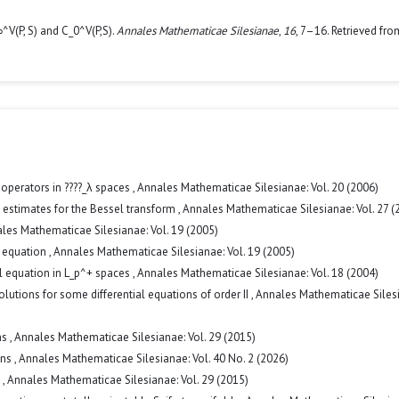
^V(P, S) and C_0^V(P,S).
Annales Mathematicae Silesianae
,
16
, 7–16. Retrieved fro
operators in ????_λ spaces
,
Annales Mathematicae Silesianae: Vol. 20 (2006)
 estimates for the Bessel transform
,
Annales Mathematicae Silesianae: Vol. 27 (
les Mathematicae Silesianae: Vol. 19 (2005)
l equation
,
Annales Mathematicae Silesianae: Vol. 19 (2005)
al equation in L_p^+ spaces
,
Annales Mathematicae Silesianae: Vol. 18 (2004)
olutions for some differential equations of order II
,
Annales Mathematicae Siles
ms
,
Annales Mathematicae Silesianae: Vol. 29 (2015)
ons
,
Annales Mathematicae Silesianae: Vol. 40 No. 2 (2026)
s
,
Annales Mathematicae Silesianae: Vol. 29 (2015)