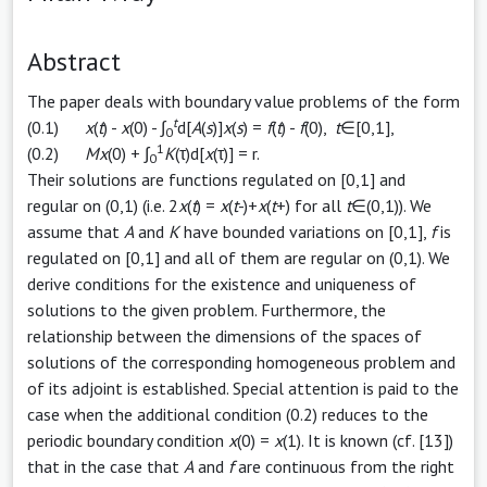
Abstract
The paper deals with boundary value problems of the form
t
(0.1)
x
(
t
) -
x
(0) - ∫
d[
A
(
s
)]
x
(
s
) =
f
(
t
) -
f
(0),
t
∈[0,1],
0
1
(0.2)
Mx
(0) + ∫
K
(τ)d[
x
(τ)] = r.
0
Their solutions are functions regulated on [0,1] and
regular on (0,1) (i.e. 2
x
(
t
) =
x
(
t
-)+
x
(
t
+) for all
t
∈(0,1)). We
assume that
A
and
K
have bounded variations on [0,1],
f
is
regulated on [0,1] and all of them are regular on (0,1). We
derive conditions for the existence and uniqueness of
solutions to the given problem. Furthermore, the
relationship between the dimensions of the spaces of
solutions of the corresponding homogeneous problem and
of its adjoint is established. Special attention is paid to the
case when the additional condition (0.2) reduces to the
periodic boundary condition
x
(0) =
x
(1). It is known (cf. [13])
that in the case that
A
and
f
are continuous from the right