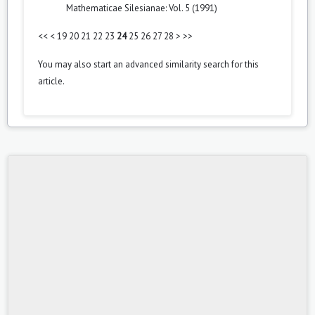
Mathematicae Silesianae: Vol. 5 (1991)
<<
<
19
20
21
22
23
24
25
26
27
28
>
>>
You may also
start an advanced similarity search
for this
article.