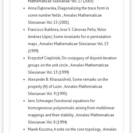
Mathematicae Silesianae: Vol. 17 (2003)
Anna Dąbrowska,
Diagonalizing the trace form in
some number fields
,
Annales Mathematicae
Silesianae: Vol. 15 (2001)
Francisco Balibrea, Jose S. Cánovas Peña, Víctor
Jiménez López,
Some invariants for σ-permutation
maps
,
Annales Mathematicae Silesianae: Vol. 13
(1999)
Krzysztof Ciepliński,
On conjugacy of disjoint iteration
groups on the unit circle
,
Annales Mathematicae
Silesianae: Vol. 13 (1999)
Alexander B. Kharazishvili,
Some remarks on the
property (N) of Luzin
,
Annales Mathematicae
Silesianae: Vol. 9 (1995)
Jens Schwaiger,
Functional equations for
homogeneous polynomials arising from multilinear
mappings and their stability
,
Annales Mathematicae
Silesianae: Vol. 8 (1994)
Marek Kuczma,
A note on the core topology
,
Annales