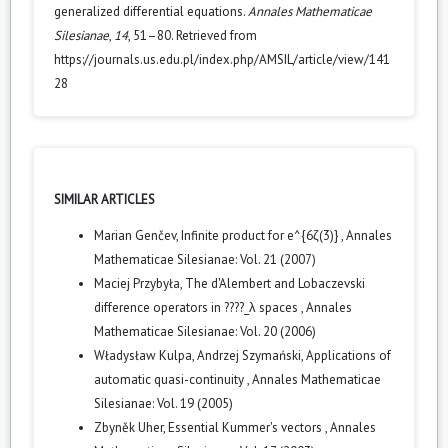
generalized differential equations.
Annales Mathematicae
Silesianae
,
14
, 51–80. Retrieved from
https://journals.us.edu.pl/index.php/AMSIL/article/view/141
28
SIMILAR ARTICLES
Marian Genčev,
Infinite product for e^{6ζ(3)}
,
Annales
Mathematicae Silesianae: Vol. 21 (2007)
Maciej Przybyła,
The d'Alembert and Lobaczevski
difference operators in ????_λ spaces
,
Annales
Mathematicae Silesianae: Vol. 20 (2006)
Władysław Kulpa, Andrzej Szymański,
Applications of
automatic quasi-continuity
,
Annales Mathematicae
Silesianae: Vol. 19 (2005)
Zbyněk Uher,
Essential Kummer's vectors
,
Annales