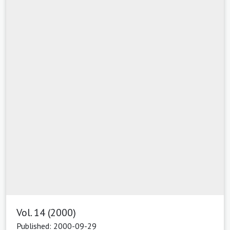
Vol. 14 (2000)
Published: 2000-09-29