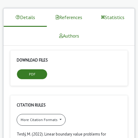
Details
References
Statistics
Authors
DOWNLOAD FILES
PDF
CITATION RULES
More Citation Formats
Tvrdý, M. (2022). Linear boundary value problems for