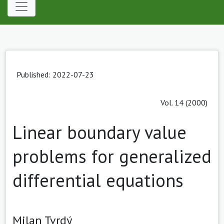
Published: 2022-07-23
Vol. 14 (2000)
Linear boundary value
problems for generalized
differential equations
Milan Tvrdý