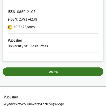
ISSN:
0860-2107
eISSN:
2391-4238
10.2478/amsil
Publisher
University of Silesia Press
Submit
Publisher
Wydawnictwo Uniwersytetu Śląskiego