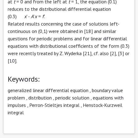
at
t
= 0 and from the left at
t
= 1, the equation (0.1)
reduces to the distributional differential equation
(0.3)
x
' -
A
'
x
=
f
'.
Related results concerning the case of solutions left-
continuous on (0,1) were obtained in [18] and similar
questions for periodic problems and for linear differential
equations with distributional coefficients of the form (0.3)
were recently treated by Z. Wyderka [21], cf. also [2], [3] or
[10].
Keywords:
generalized linear differential equation
,
boundary value
problem
,
distribution
,
periodic solution
,
equations with
impulses
,
Perron-Stieltjes integral
,
Henstock-Kurzweil
integral