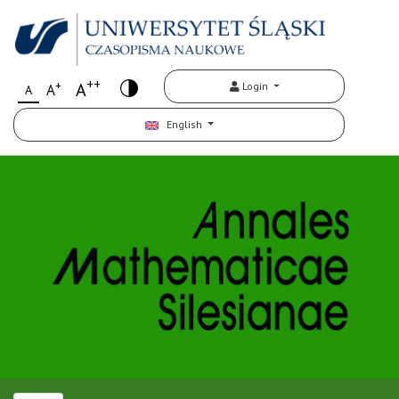
++
+
A
Login
A
A
English