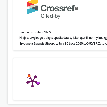
1
Joanna Pieczaba (2022)
Miejsce zwykłego pobytu spadkodawcy jako łącznik normy kolizy
Trybunału Sprawiedliwości z dnia 16 lipca 2020 r., C-80/19.
Zeszyt
10.14746/zpuam.2022.12.11