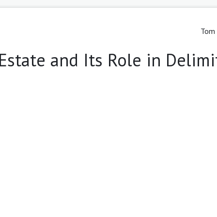
Tom 
Estate and Its Role in Delimi