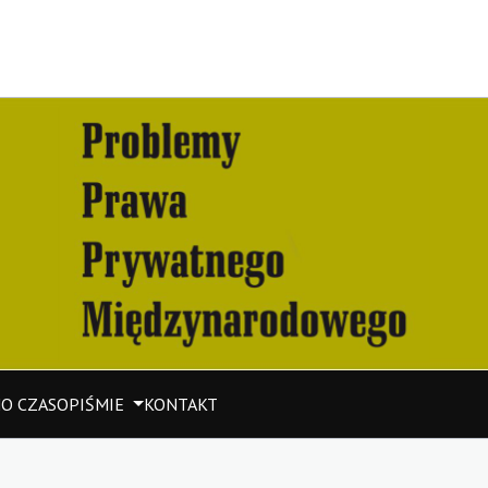
M
O CZASOPIŚMIE
KONTAKT