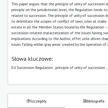
This paper argues that the principle of unity of succession 
principle on the jurisdictional level, the Regulation tends 
related to succession. The principle of unity of succession
to delimitate the scopes of conflict of laws rules at stake. 
estate in all the Member States bound by the Regulation — 
succession-related characterization of the issues having s
implications. According to the Author, effet utile-driven ch
issues falling within ‘gray areas’ created by the operation 
Słowa kluczowe:
EU Succession Regulation
,
principle of unity of succession
,
Szczegóły
Bibliografia