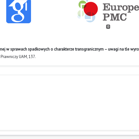
0
jnej w sprawach spadkowych o charakterze transgranicznym – uwagi na tle wyr
 Prawniczy UAM,
137.