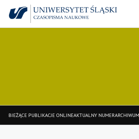
BIEŻĄCE PUBLIKACJE ONLINE
AKTUALNY NUMER
ARCHIWU