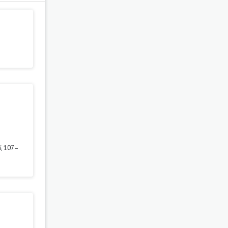
6
, 107–