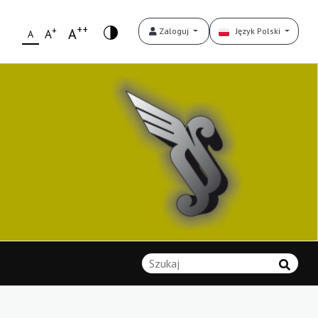
++
+
A
Zaloguj
Język Polski
A
A