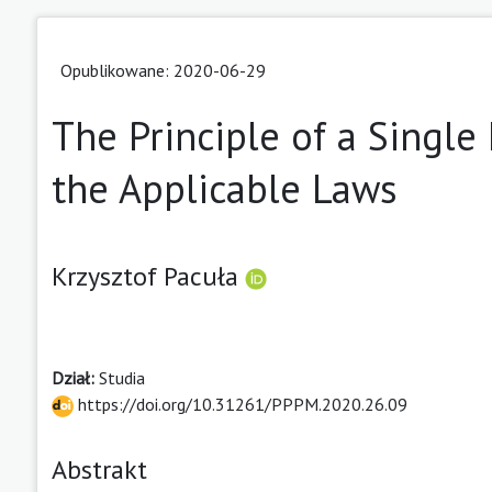
Opublikowane: 2020-06-29
The Principle of a Single 
the Applicable Laws
Krzysztof Pacuła
Dział:
Studia
https://doi.org/10.31261/PPPM.2020.26.09
Abstrakt