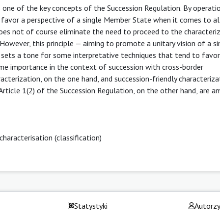
is one of the key concepts of the Succession Regulation. By operatio
to favor a perspective of a single Member State when it comes to al
 does not of course eliminate the need to proceed to the characteri
However, this principle — aiming to promote a unitary vision of a si
sets a tone for some interpretative techniques that tend to favor
ome importance in the context of succession with cross-border
aracterization, on the one hand, and succession-friendly characteriza
of Article 1(2) of the Succession Regulation, on the other hand, are 
characterisation (classification)
Statystyki
Autorz