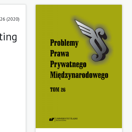
26 (2020)
ting