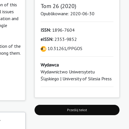
n of this
Tom 26 (2020)
l issues
Opublikowane: 2020-06-30
zation and
ngle
ISSN:
1896-7604
eISSN:
2353-9852
tion of the
10.31261/PPGOS
among them.
Wydawca
Wydawnictwo Uniwersytetu
Śląskiego | University of Silesia Press
Prześlij tekst
y