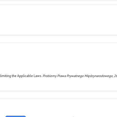
Delimiting the Applicable Laws.
Problemy Prawa Prywatnego Międzynarodowego
,
2