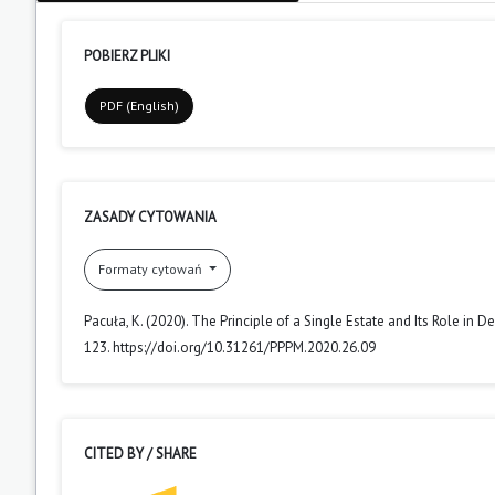
POBIERZ PLIKI
PDF (English)
ZASADY CYTOWANIA
Formaty cytowań
Pacuła, K. (2020). The Principle of a Single Estate and Its Role in 
123. https://doi.org/10.31261/PPPM.2020.26.09
CITED BY / SHARE