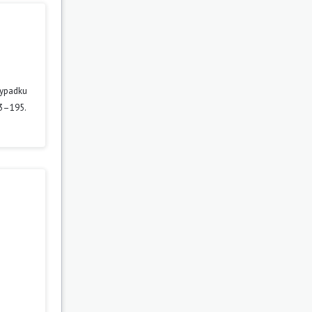
zypadku
63–195.