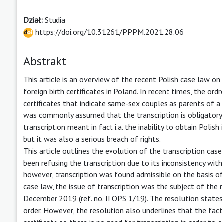
Dział:
Studia
https://doi.org/10.31261/PPPM.2021.28.06
Abstrakt
This article is an overview of the recent Polish case law on 
foreign birth certificates in Poland. In recent times, the or
certificates that indicate same-sex couples as parents of a c
was commonly assumed that the transcription is obligatory i
transcription meant in fact i.a. the inability to obtain Polis
but it was also a serious breach of rights.
This article outlines the evolution of the transcription case
been refusing the transcription due to its inconsistency wit
however, transcription was found admissible on the basis of 
case law, the issue of transcription was the subject of the
December 2019 (ref. no. II OPS 1/19). The resolution states 
order. However, the resolution also underlines that the fact 
certificate so there is no need for transcription in order to