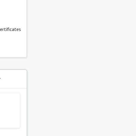
certificates
y