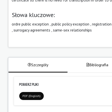
Słowa kluczowe:
ordre public exception
,
public policy exception
,
registration
,
surrogacy agreements
,
same-sex relationships
Szczegóły
Bibliografia
POBIERZ PLIKI
PDF (English)