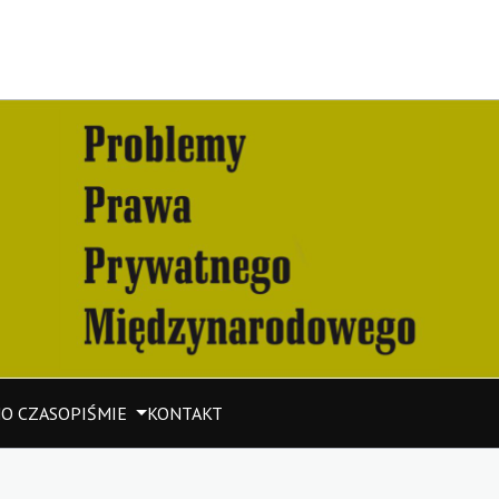
M
O CZASOPIŚMIE
KONTAKT