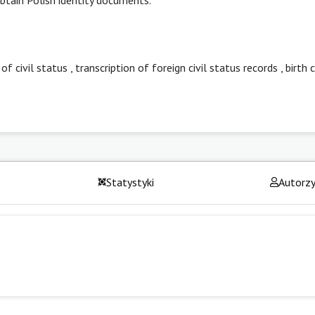
 of civil status
,
transcription of foreign civil status records
,
birth 
Statystyki
Autorz