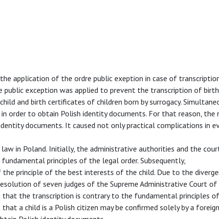
the application of the ordre public exeption in case of transcriptio
dre public exception was applied to prevent the transcription of birth
hild and birth certificates of children born by surrogacy. Simultaneo
n order to obtain Polish identity documents. For that reason, the 
h identity documents. It caused not only practical complications in e
 law in Poland. Initially, the administrative authorities and the cou
h fundamental principles of the legal order. Subsequently,
the principle of the best interests of the child. Due to the diverge
 resolution of seven judges of the Supreme Administrative Court of
that the transcription is contrary to the fundamental principles of
that a child is a Polish citizen may be confirmed solely by a foreign
 obtain Polish identity documents.