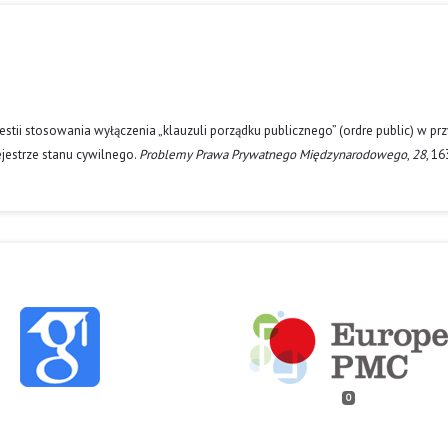
stii stosowania wyłączenia „klauzuli porządku publicznego” (ordre public) w pr
rejestrze stanu cywilnego.
Problemy Prawa Prywatnego Międzynarodowego
,
28
, 1
0