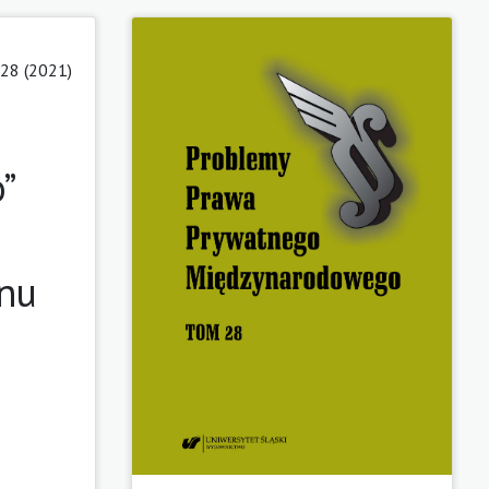
28 (2021)
”
anu