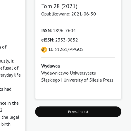
Tom 28 (2021)
Opublikowane: 2021-06-30
ISSN:
1896-7604
eISSN:
2353-9852
n of
10.31261/PPGOS
usly, it
Wydawca
refusal of
Wydawnictwo Uniwersytetu
veryday life
Śląskiego | University of Silesia Press
rts had
nce in the
 2
Prześlij tekst
 the legal
 birth