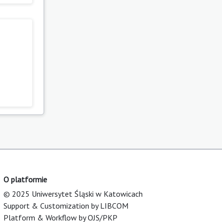
O platformie
© 2025 Uniwersytet Śląski w Katowicach
Support & Customization by LIBCOM
Platform & Workflow by OJS/PKP