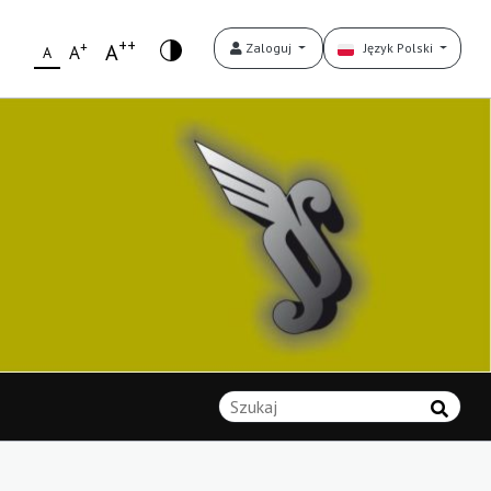
++
+
A
Zaloguj
Język Polski
A
A