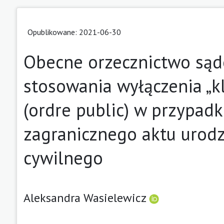
Opublikowane: 2021-06-30
Obecne orzecznictwo sąd
stosowania wyłączenia „k
(ordre public) w przypadku
zagranicznego aktu urodz
cywilnego
Aleksandra Wasielewicz