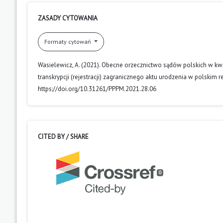
ZASADY CYTOWANIA
Formaty cytowań
Wasielewicz, A. (2021). Obecne orzecznictwo sądów polskich w kwe
transkrypcji (rejestracji) zagranicznego aktu urodzenia w polskim 
https://doi.org/10.31261/PPPM.2021.28.06
CITED BY / SHARE
0