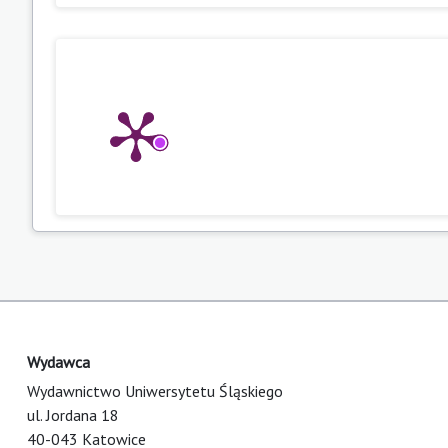
Wydawca
Wydawnictwo Uniwersytetu Śląskiego
ul. Jordana 18
40-043 Katowice