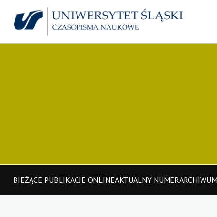
BIEŻĄCE PUBLIKACJE ONLINE
AKTUALNY NUMER
ARCHIWU