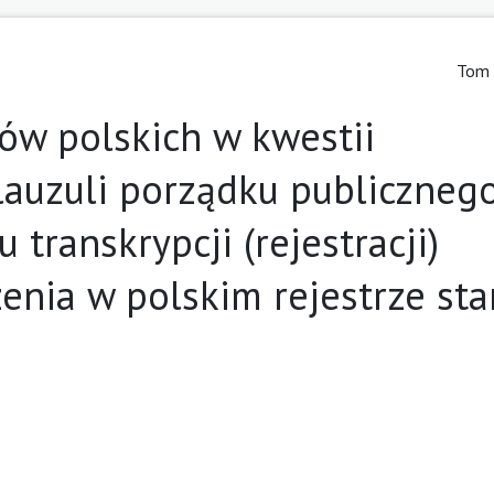
Tom 
ów polskich w kwestii
lauzuli porządku publicznego
 transkrypcji (rejestracji)
enia w polskim rejestrze st