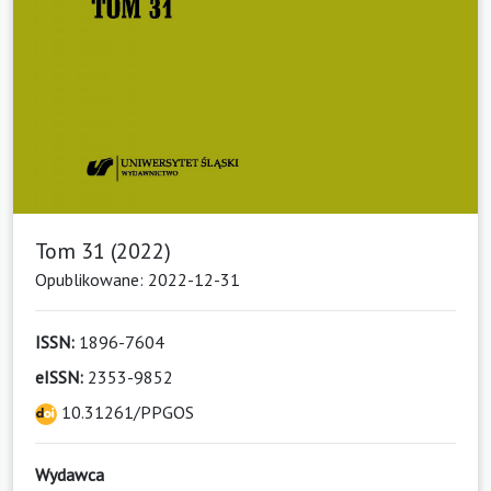
Tom 31 (2022)
Opublikowane: 2022-12-31
ISSN:
1896-7604
eISSN:
2353-9852
10.31261/PPGOS
Wydawca