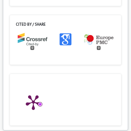
CITED BY / SHARE
0
0