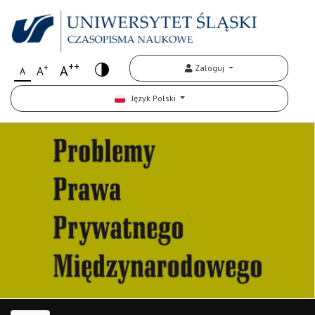
++
+
A
Zaloguj
A
A
Język Polski