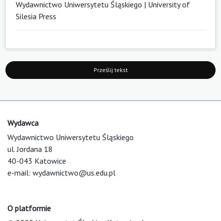
Wydawnictwo Uniwersytetu Śląskiego | University of
Silesia Press
Prześlij tekst
Wydawca
Wydawnictwo Uniwersytetu Śląskiego
ul. Jordana 18
40-043 Katowice
e-mail:
wydawnictwo@us.edu.pl
O platformie