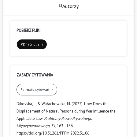
Autorzy
POBIERZ PLIKI
PDF (English)
ZASADY CYTOWANIA
Formaty cytowań
Dikovska, I., & Wałachowska, M. (2022). How Does the
Displacement of Natural Persons during War Influence the
Applicable Law.
Problemy Prawa Prywatnego
Międzynarodowego
,
31
, 163–186.
https://doi.org/10.31261/PPPM.2022.31.06