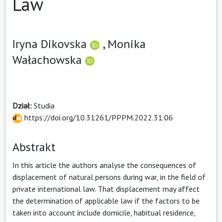
Law
Iryna Dikovska
,
Monika
Wałachowska
Dział:
Studia
https://doi.org/10.31261/PPPM.2022.31.06
Abstrakt
In this article the authors analyse the consequences of
displacement of natural persons during war, in the field of
private international law. That displacement may affect
the determination of applicable law if the factors to be
taken into account include domicile, habitual residence,