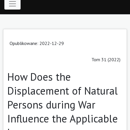
Opublikowane: 2022-12-29
Tom 31 (2022)
How Does the
Displacement of Natural
Persons during War
Influence the Applicable