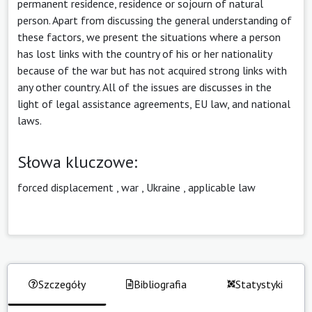
permanent residence, residence or sojourn of natural
person. Apart from discussing the general understanding of
these factors, we present the situations where a person
has lost links with the country of his or her nationality
because of the war but has not acquired strong links with
any other country. All of the issues are discusses in the
light of legal assistance agreements, EU law, and national
laws.
Słowa kluczowe:
forced displacement
,
war
,
Ukraine
,
applicable law
Szczegóły
Bibliografia
Statystyki