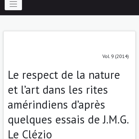
Vol. 9 (2014)
Le respect de la nature
et l’art dans les rites
amérindiens d’après
quelques essais de J.M.G.
Le Clézio