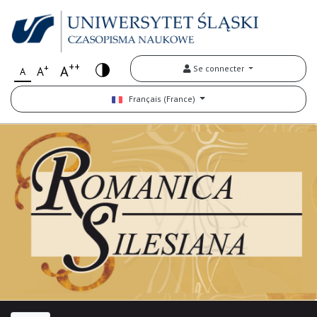
++
+
A
Se connecter
A
A
Français (France)