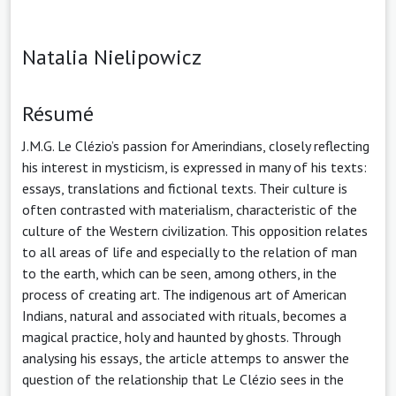
Natalia Nielipowicz
Résumé
J.M.G. Le Clézio’s passion for Amerindians, closely reflecting
his interest in mysticism, is expressed in many of his texts:
essays, translations and fictional texts. Their culture is
often contrasted with materialism, characteristic of the
culture of the Western civilization. This opposition relates
to all areas of life and especially to the relation of man
to the earth, which can be seen, among others, in the
process of creating art. The indigenous art of American
Indians, natural and associated with rituals, becomes a
magical practice, holy and haunted by ghosts. Through
analysing his essays, the article attemps to answer the
question of the relationship that Le Clézio sees in the