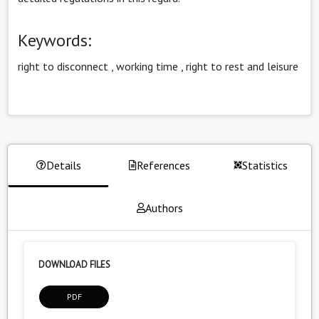
Keywords:
right to disconnect
,
working time
,
right to rest and leisure
Details
References
Statistics
Authors
DOWNLOAD FILES
PDF