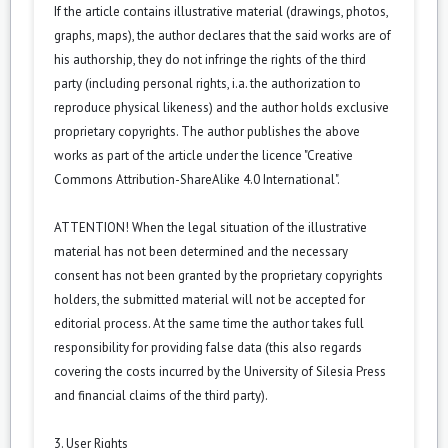
If the article contains illustrative material (drawings, photos,
graphs, maps), the author declares that the said works are of
his authorship, they do not infringe the rights of the third
party (including personal rights, i.a. the authorization to
reproduce physical likeness) and the author holds exclusive
proprietary copyrights. The author publishes the above
works as part of the article under the licence "Creative
Commons Attribution-ShareAlike 4.0 International".
ATTENTION! When the legal situation of the illustrative
material has not been determined and the necessary
consent has not been granted by the proprietary copyrights
holders, the submitted material will not be accepted for
editorial process. At the same time the author takes full
responsibility for providing false data (this also regards
covering the costs incurred by the University of Silesia Press
and financial claims of the third party).
3. User Rights