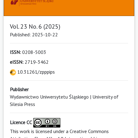
Vol. 23 No. 6 (2025)
Published: 2025-10-22
ISSN:
0208-5003
eISSN:
2719-3462
10.31261/zpppips
Publisher
Wydawnictwo Uniwersytetu Śląskiego | University of
Silesia Press
Licence CC
This work is licensed under a
Creative Commons