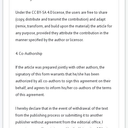
Under the CC BY-SA 4.0 license, the users are free to share
(copy, distribute and transmit the contribution) and adapt
(remix, transform, and build upon the material) the article for
any purpose, provided they attribute the contribution in the
manner specified by the author or licensor.
4. Co-Authorship
If the article was prepared jointly with other authors, the
signatory of this form warrants that he/she has been
authorized by all co-authors to sign this agreement on their
behalf, and agrees to inform his/her co-authors of the terms
of this agreement.
I hereby declare that in the event of withdrawal of the text
from the publishing process or submitting it to another
publisher without agreement from the editorial office, I