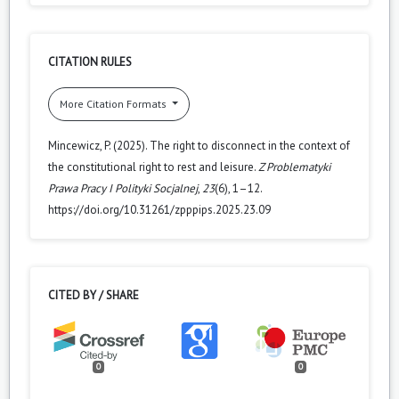
CITATION RULES
More Citation Formats
Mincewicz, P. (2025). The right to disconnect in the context of
the constitutional right to rest and leisure.
Z Problematyki
Prawa Pracy I Polityki Socjalnej
,
23
(6), 1–12.
https://doi.org/10.31261/zpppips.2025.23.09
CITED BY / SHARE
0
0