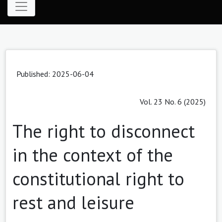
Published: 2025-06-04
Vol. 23 No. 6 (2025)
The right to disconnect
in the context of the
constitutional right to
rest and leisure