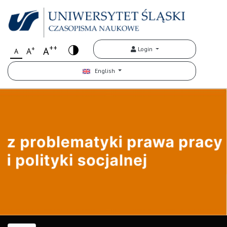
++
+
A
Login
A
A
English