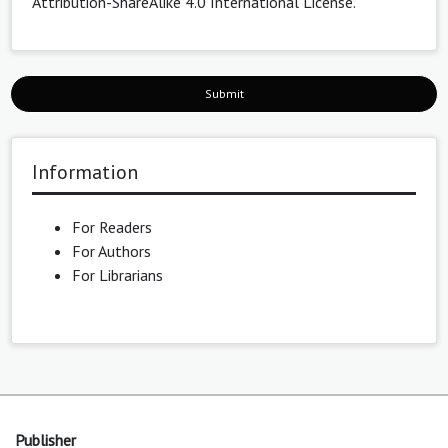
Attribution-ShareAlike 4.0 International License
.
Submit
Information
For Readers
For Authors
For Librarians
Publisher