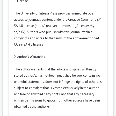
1. License
The University of Silesia Press provides immediate open
access to journal’s content under the Creative Commons BY-
SA 4.0 license (
http://creativecommons.org/licenses/by-
sa/4.0/
). Authors who publish with this journal retain all
copyrights and agree to the terms of the above-mentioned
CC BY-SA 4.0 license.
2. Author’s Warranties
The author warrants that the article is original, written by
stated author/s, has not been published before, contains no
unlawful statements, does not infringe the rights of others, is
subject to copyright that is vested exclusively in the author
and free of any third party rights, and that any necessary
written permissions to quote from other sources have been
obtained by the author/s.