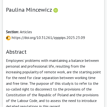
Paulina Mincewicz
Section:
Articles
https://doi.org/10.31261/zpppips.2025.23.09
Abstract
Employees’ problems with maintaining a balance between
personal and professional life, resulting from the
increasing popularity of remote work, are the starting point
for the need for clear separation between working time
and free time. The purpose of this study is to refer to the
so-called right to disconnect to the provisions of the
Constitution of the Republic of Poland and the provisions
of the Labour Code, and to assess the need to introduce
detailed regulations in this regard.