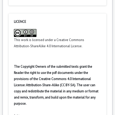
LICENCE
This work is licensed under a
Creative Commons
Attribution-ShareAlike 4.0 International License
.
The Copyright Owners of the submitted texts grant the
Reader the right to use the pdf documents under the
provisions of the Creative Commons 4.0 International
License: Attribution-Share-Alike (CC BY-SA). The user can
copy and redistribute the material in any medium or format
and remix, transform, and build upon the material for any
purpose.