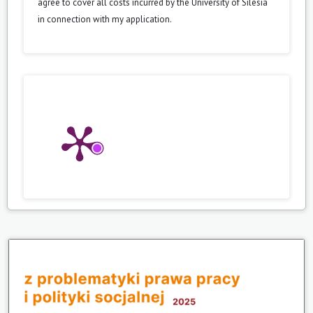
agree to cover all costs incurred by the University of Silesia
in connection with my application.