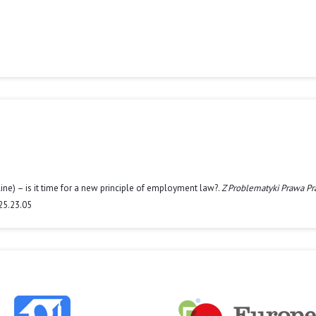
line) – is it time for a new principle of employment law?.
Z Problematyki Prawa Pra
25.23.05