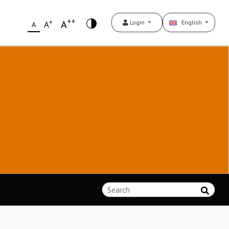
++
+
A
Login
English
A
A