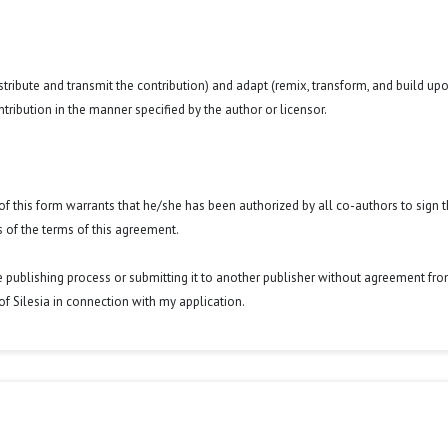
istribute and transmit the contribution) and adapt (remix, transform, and build up
ntribution in the manner specified by the author or licensor.
y of this form warrants that he/she has been authorized by all co-authors to sign t
 of the terms of this agreement.
he publishing process or submitting it to another publisher without agreement fr
y of Silesia in connection with my application.