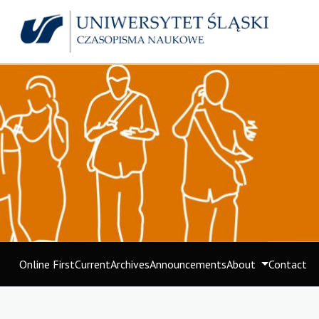
Online First
Current
Archives
Announcements
About
Contact