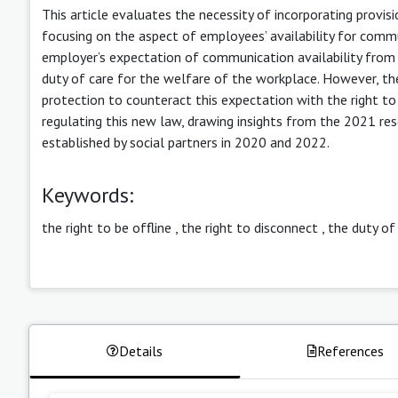
This article evaluates the necessity of incorporating provisi
focusing on the aspect of employees’ availability for commu
employer’s expectation of communication availability fro
duty of care for the welfare of the workplace. However, t
protection to counteract this expectation with the right to 
regulating this new law, drawing insights from the 2021 r
established by social partners in 2020 and 2022.
Keywords:
the right to be offline
,
the right to disconnect
,
the duty of
Details
References