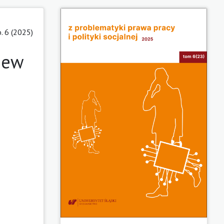
. 6 (2025)
 new