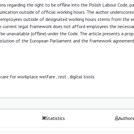
ons regarding the right to be offline into the Polish Labour Code, pa
nication outside of official working hours. The author underscores
m employees outside of designated working hours stems from the 
he current legal framework does not afford employees the necessa
be unavailable (offline) under the Code. The article presents a prop
esolution of the European Parliament and the framework agreemen
 care for workplace welfare
,
rest
,
digital tools
Statistics
Author