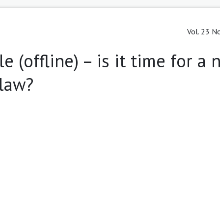
Vol. 23 No
e (offline) – is it time for a
 law?