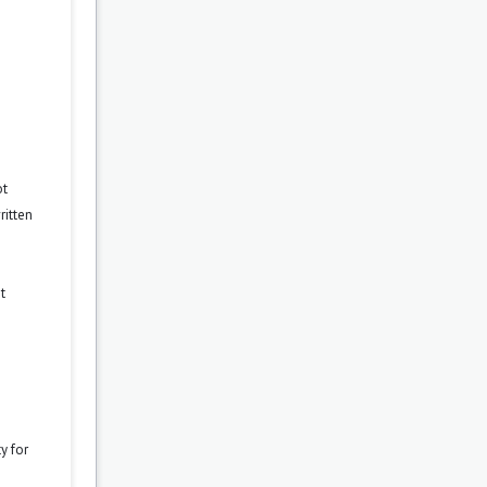
ot
ritten
t
y for