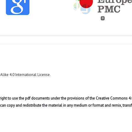
0
like 4.0 International License
.
 right to use the pdf documents under the provisions of the Creative Commons 4.
r can copy and redistribute the material in any medium or format and remix, trans