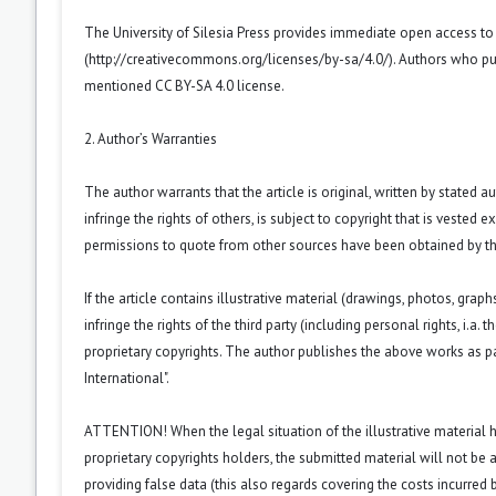
The University of Silesia Press provides immediate open access t
(
http://creativecommons.org/licenses/by-sa/4.0/
). Authors who pu
mentioned CC BY-SA 4.0 license.
2. Author’s Warranties
The author warrants that the article is original, written by stated
infringe the rights of others, is subject to copyright that is vested 
permissions to quote from other sources have been obtained by th
If the article contains illustrative material (drawings, photos, grap
infringe the rights of the third party (including personal rights, i.
proprietary copyrights. The author publishes the above works as pa
International".
ATTENTION! When the legal situation of the illustrative material
proprietary copyrights holders, the submitted material will not be a
providing false data (this also regards covering the costs incurred by