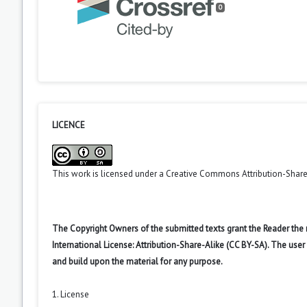
0
LICENCE
This work is licensed under a
Creative Commons Attribution-ShareA
The Copyright Owners of the submitted texts grant the Reader the
International License: Attribution-Share-Alike (CC BY-SA). The use
and build upon the material for any purpose.
1. License