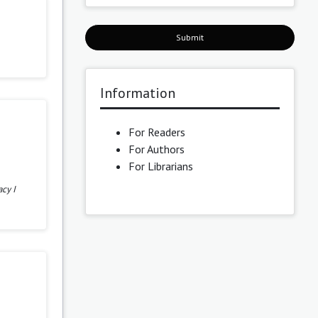
Submit
Information
For Readers
For Authors
For Librarians
cy I