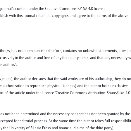
o journal’s content under the Creative Commons BY-SA 4.0 license
blish with this journal retain all copyrights and agree to the terms of the above-
 author/s, has not been published before, contains no unlawful statements, does n
exclusively in the author and free of any third party rights, and that any necessary w
e author/s.
hs, maps), the author declares that the said works are of his authorship, they do no
a. the authorization to reproduce physical likeness) and the author holds exclusive
rt of the article under the licence "Creative Commons Attribution-ShareAlike 4.0
 has not been determined and the necessary consent has not been granted by the
ccepted for editorial process. At the same time the author takes full responsibilit
 the University of Silesia Press and financial claims of the third party).