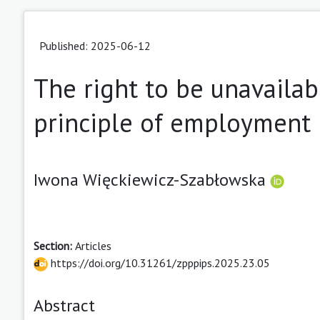
Published: 2025-06-12
The right to be unavailabl
principle of employment
Iwona Więckiewicz-Szabłowska
Section:
Articles
https://doi.org/10.31261/zpppips.2025.23.05
Abstract