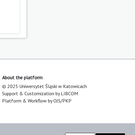
About the platform
© 2025 Uniwersytet Śląski w Katowicach
Support & Customization by LIBCOM
Platform & Workflow by OJS/PKP