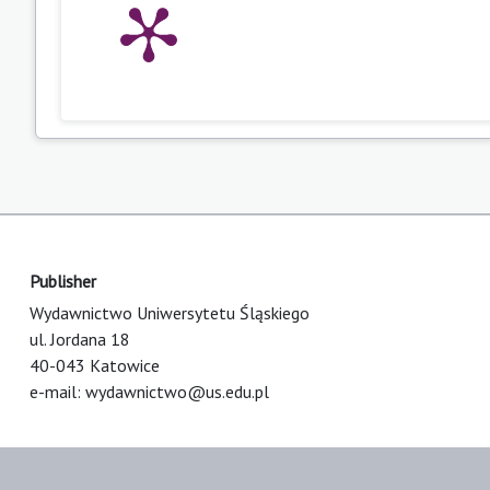
Publisher
Wydawnictwo Uniwersytetu Śląskiego
ul. Jordana 18
40-043 Katowice
e-mail:
wydawnictwo@us.edu.pl