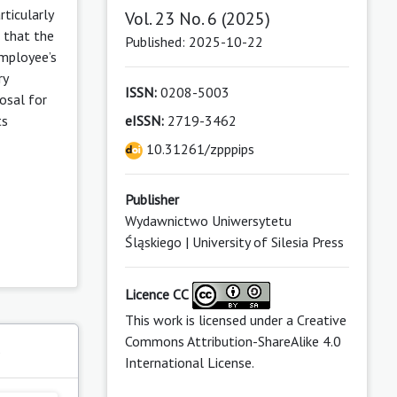
rticularly
Vol. 23 No. 6 (2025)
 that the
Published: 2025-10-22
employee’s
ry
ISSN:
0208-5003
osal for
ts
eISSN:
2719-3462
10.31261/zpppips
Publisher
Wydawnictwo Uniwersytetu
Śląskiego | University of Silesia Press
Licence CC
This work is licensed under a
Creative
Commons Attribution-ShareAlike 4.0
s
International License
.