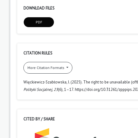
DOWNLOAD FILES
PDF
CITATION RULES
More Citation Formats
Więckiewicz-Szabłowska, I. (2025). The right to be unavailable (off
Polityki Socjalnej
,
23
(6), 1–17. https://doi.org/10.31261/zpppips.20
CITED BY / SHARE