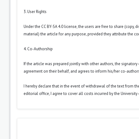
3. User Rights
Under the CC BY-SA 4.0 license, the users are free to share (copy, d
material) the article for any purpose, provided they attribute the co
4. Co-Authorship
If the article was prepared jointly with other authors, the signator
agreement on their behalf, and agrees to inform his/her co-authors
I hereby declare that in the event of withdrawal of the text from t
editorial office, I agree to cover all costs incurred by the Universit