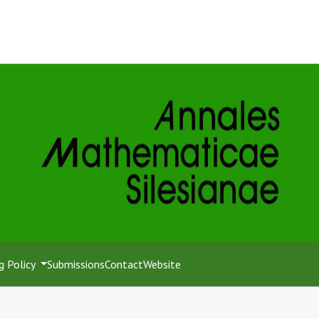
g Policy
Submissions
Contact
Website