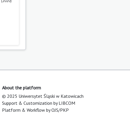
 (2020)
About the platform
© 2025 Uniwersytet Śląski w Katowicach
Support & Customization by LIBCOM
Platform & Workflow by OJS/PKP