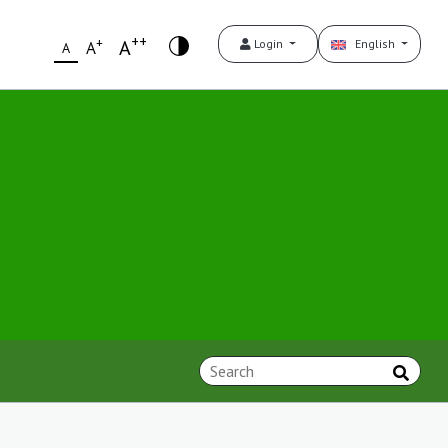
++
+
A
Login
English
A
A