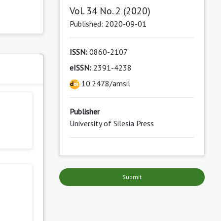
Vol. 34 No. 2 (2020)
Published: 2020-09-01
ISSN:
0860-2107
eISSN:
2391-4238
s
10.2478/amsil
Publisher
University of Silesia Press
Submit