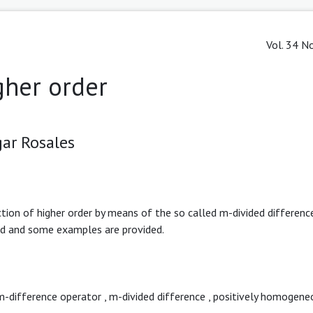
Vol. 34 No
gher order
ar Rosales
tion of higher order by means of the so called m-divided differenc
ted and some examples are provided.
m-difference operator
,
m-divided difference
,
positively homogene