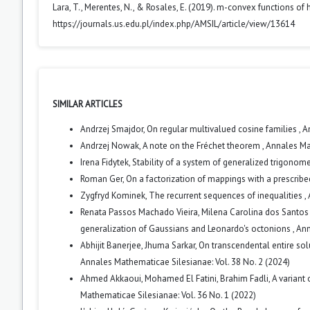
Lara, T., Merentes, N., & Rosales, E. (2019). m-convex functions of 
https://journals.us.edu.pl/index.php/AMSIL/article/view/13614
SIMILAR ARTICLES
Andrzej Smajdor,
On regular multivalued cosine families
,
A
Andrzej Nowak,
A note on the Fréchet theorem
,
Annales Mat
Irena Fidytek,
Stability of a system of generalized trigonom
Roman Ger,
On a factorization of mappings with a prescrib
Zygfryd Kominek,
The recurrent sequences of inequalities
,
Renata Passos Machado Vieira, Milena Carolina dos Santos 
generalization of Gaussians and Leonardo's octonions
,
Ann
Abhijit Banerjee, Jhuma Sarkar,
On transcendental entire sol
Annales Mathematicae Silesianae: Vol. 38 No. 2 (2024)
Ahmed Akkaoui, Mohamed El Fatini, Brahim Fadli,
A variant
Mathematicae Silesianae: Vol. 36 No. 1 (2022)