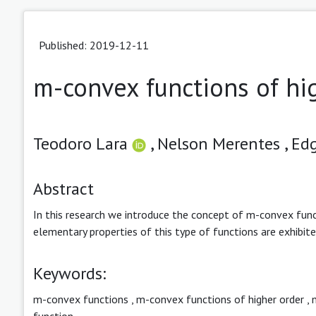
Published: 2019-12-11
m-convex functions of hi
Teodoro Lara
,
Nelson Merentes ,
Edg
Abstract
In this research we introduce the concept of m-convex func
elementary properties of this type of functions are exhibi
Keywords:
m-convex functions
,
m-convex functions of higher order
,
function