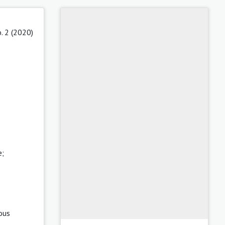
. 2 (2020)
e;
ous