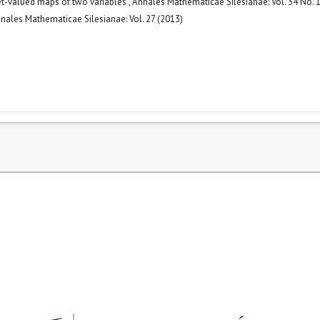
set-valued maps of two variables
,
Annales Mathematicae Silesianae: Vol. 34 No. 1
nales Mathematicae Silesianae: Vol. 27 (2013)