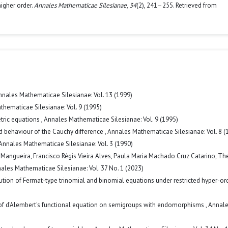
higher order.
Annales Mathematicae Silesianae
,
34
(2), 241–255. Retrieved from
nnales Mathematicae Silesianae: Vol. 13 (1999)
hematicae Silesianae: Vol. 9 (1995)
etric equations
,
Annales Mathematicae Silesianae: Vol. 9 (1995)
ed behaviour of the Cauchy difference
,
Annales Mathematicae Silesianae: Vol. 8 (
Annales Mathematicae Silesianae: Vol. 3 (1990)
Mangueira, Francisco Régis Vieira Alves, Paula Maria Machado Cruz Catarino,
Th
ales Mathematicae Silesianae: Vol. 37 No. 1 (2023)
ution of Fermat-type trinomial and binomial equations under restricted hyper-or
 of d'Alembert's functional equation on semigroups with endomorphisms
,
Annal