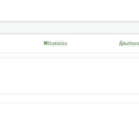
Statistics
Author