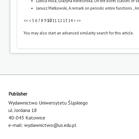
L'ubica Holá, Grażyna Kwiecińska,
On the Borel classes of 
Janusz Matkowski,
A remark on periodic entire functions
,
An
<<
<
5
6
7
8
9
10
11
12
13
14
>
>>
You may also
start an advanced similarity search
for this article.
Publisher
Wydawnictwo Uniwersytetu Śląskiego
ul. Jordana 18
40-043 Katowice
e-mail:
wydawnictwo@us.edu.pl