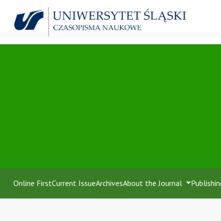
Online First
Current Issue
Archives
About the Journal
Publishin