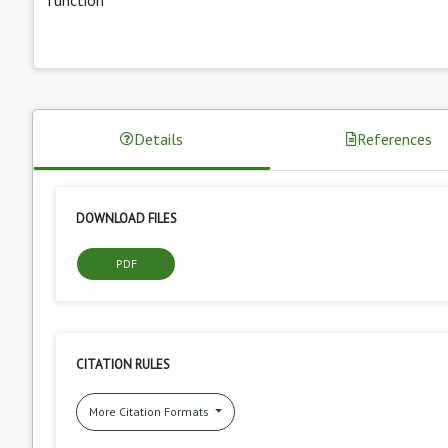
Details
References
DOWNLOAD FILES
PDF
CITATION RULES
More Citation Formats