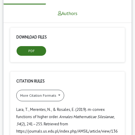
Authors
DOWNLOAD FILES
PDF
CITATION RULES
More Citation Formats
Lara, T., Merentes, N., & Rosales, E. (2019). m-convex
functions of higher order.
Annales Mathematicae Silesianae
,
34
(2), 241–255. Retrieved from
https://journals.us.edu.pl/index.php/AMSIL/article/view/136