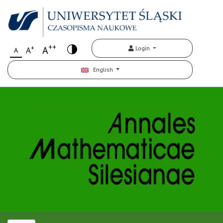
++
+
A
Login
A
A
English