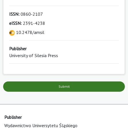
ISSN:
0860-2107
eISSN:
2391-4238
10.2478/amsil
Publisher
University of Silesia Press
Submit
Publisher
Wydawnictwo Uniwersytetu Śląskiego