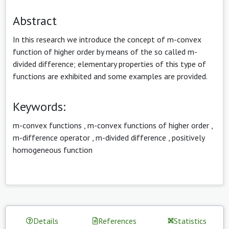
Abstract
In this research we introduce the concept of m-convex
function of higher order by means of the so called m-
divided difference; elementary properties of this type of
functions are exhibited and some examples are provided.
Keywords:
m-convex functions
,
m-convex functions of higher order
,
m-difference operator
,
m-divided difference
,
positively
homogeneous function
Details
References
Statistics