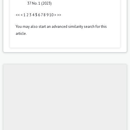
37 No. 1 (2023)
<<
<
1
2
3
4
5
6
7
8
9
10
>
>>
You may also
start an advanced similarity search
for this
article.