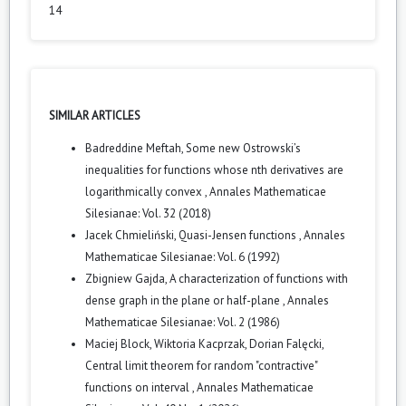
14
SIMILAR ARTICLES
Badreddine Meftah,
Some new Ostrowski’s
inequalities for functions whose nth derivatives are
logarithmically convex
,
Annales Mathematicae
Silesianae: Vol. 32 (2018)
Jacek Chmieliński,
Quasi-Jensen functions
,
Annales
Mathematicae Silesianae: Vol. 6 (1992)
Zbigniew Gajda,
A characterization of functions with
dense graph in the plane or half-plane
,
Annales
Mathematicae Silesianae: Vol. 2 (1986)
Maciej Block, Wiktoria Kacprzak, Dorian Falęcki,
Central limit theorem for random "contractive"
functions on interval
,
Annales Mathematicae