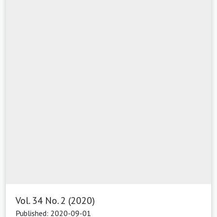
Vol. 34 No. 2 (2020)
Published: 2020-09-01