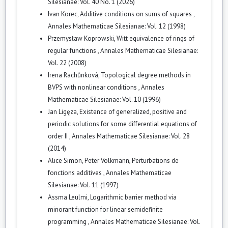
Silesianae: Vol. 40 No. 1 (2026)
Ivan Korec,
Additive conditions on sums of squares
,
Annales Mathematicae Silesianae: Vol. 12 (1998)
Przemysław Koprowski,
Witt equivalence of rings of
regular functions
,
Annales Mathematicae Silesianae:
Vol. 22 (2008)
Irena Rachůnková,
Topological degree methods in
BVPS with nonlinear conditions
,
Annales
Mathematicae Silesianae: Vol. 10 (1996)
Jan Ligęza,
Existence of generalized, positive and
periodic solutions for some differential equations of
order II
,
Annales Mathematicae Silesianae: Vol. 28
(2014)
Alice Simon, Peter Volkmann,
Perturbations de
fonctions additives
,
Annales Mathematicae
Silesianae: Vol. 11 (1997)
Assma Leulmi,
Logarithmic barrier method via
minorant function for linear semidefinite
programming
,
Annales Mathematicae Silesianae: Vol.