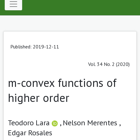
Published: 2019-12-11
Vol. 34 No. 2 (2020)
m-convex functions of
higher order
Teodoro Lara
,
Nelson Merentes ,
Edgar Rosales