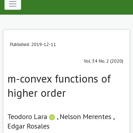
Published: 2019-12-11
Vol. 34 No. 2 (2020)
m-convex functions of
higher order
Teodoro Lara
,
Nelson Merentes ,
Edgar Rosales