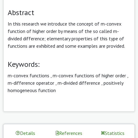
Abstract
In this research we introduce the concept of m-convex
function of higher order by means of the so called m-
divided difference; elementary properties of this type of
functions are exhibited and some examples are provided.
Keywords:
m-convex functions
,
m-convex functions of higher order
,
m-difference operator
,
m-divided difference
,
positively
homogeneous function
Details
References
Statistics