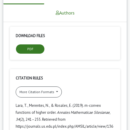
Authors
DOWNLOAD FILES
PDF
CITATION RULES
More Citation Formats
Lara, T., Merentes, N., & Rosales, E. (2019). m-convex
functions of higher order.
Annales Mathematicae Silesianae
,
34
(2), 241–255. Retrieved from
https://journals.us.edu.pl/index.php/AMSIL/article/view/136