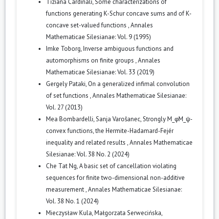
Tiziana Cardinali,
Some characterizations of
functions generating K-Schur concave sums and of K-
concave set-valued functions
,
Annales
Mathematicae Silesianae: Vol. 9 (1995)
Imke Toborg,
Inverse ambiguous functions and
automorphisms on finite groups
,
Annales
Mathematicae Silesianae: Vol. 33 (2019)
Gergely Pataki,
On a generalized infimal convolution
of set functions
,
Annales Mathematicae Silesianae:
Vol. 27 (2013)
Mea Bombardelli, Sanja Varošanec,
Strongly M_φM_ψ-
convex functions, the Hermite-Hadamard-Fejér
inequality and related results
,
Annales Mathematicae
Silesianae: Vol. 38 No. 2 (2024)
Che Tat Ng,
A basic set of cancellation violating
sequences for finite two-dimensional non-additive
measurement
,
Annales Mathematicae Silesianae:
Vol. 38 No. 1 (2024)
Mieczysław Kula, Małgorzata Serwecińska,