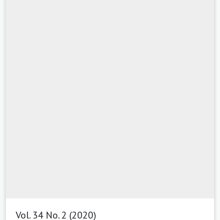
Vol. 34 No. 2 (2020)