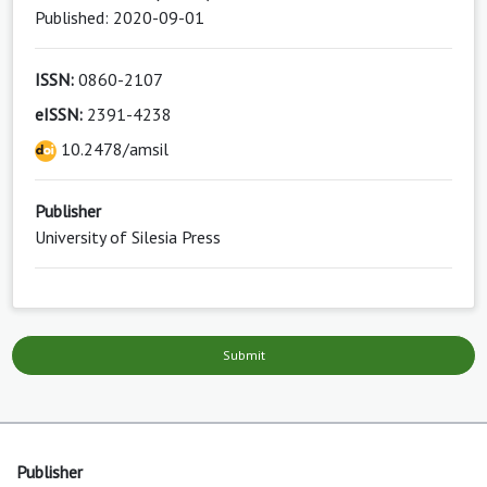
Published: 2020-09-01
ISSN:
0860-2107
eISSN:
2391-4238
10.2478/amsil
Publisher
University of Silesia Press
Submit
Publisher