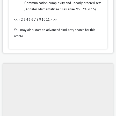
Communication complexity and linearly ordered sets
,
Annales Mathematicae Silesianae: Vol. 29 (2015)
<<
<
2
3
4
5
6
7
8
9
10
11
>
>>
You may also
start an advanced similarity search
for this
article.