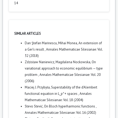
14
SIMILAR ARTICLES
Dan Ştefan Marinescu, Mihai Monea,
An extension of
a Ger’s result
,
Annales Mathematicae Silesianae: Vol.
32 (2018)
Zdzisław Naniewicz, Magdalena Nockowska,
On
variational approach to economic equilibrium — type
problem
,
Annales Mathematicae Silesianae: Vol. 20
(2006)
Maciej J. Przybyła,
Superstability of the d'Alembert
functional equation in L_p^+ spaces
,
Annales
Mathematicae Silesianae: Vol. 18 (2004)
Stevo Stević,
On Bloch hyperharmonic functions
,
Annales Mathematicae Silesianae: Vol. 16 (2002)