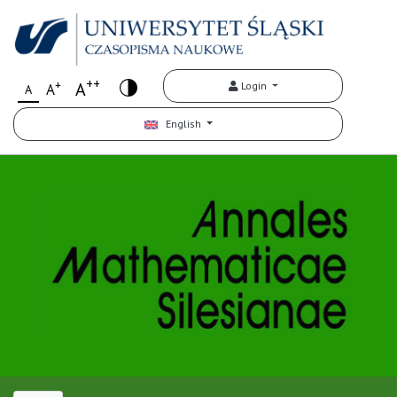
++
+
A
Login
A
A
English