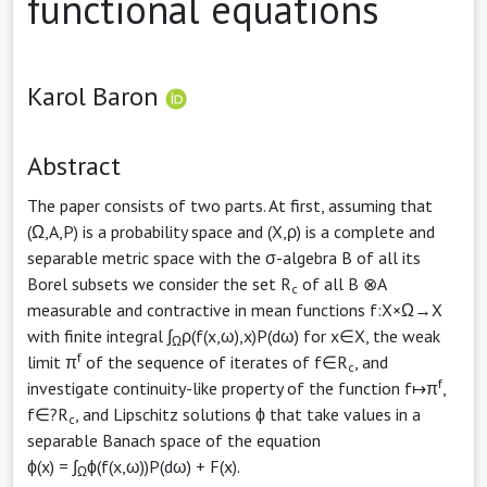
functional equations
Karol Baron
Abstract
The paper consists of two parts. At first, assuming that
(Ω,A,P) is a probability space and (X,ρ) is a complete and
separable metric space with the σ-algebra B of all its
Borel subsets we consider the set R
of all B ⊗A
c
measurable and contractive in mean functions f:X×Ω→X
with finite integral ∫
ρ(f(x,ω),x)P(dω) for x∈X, the weak
Ω
f
limit π
of the sequence of iterates of f∈R
, and
c
f
investigate continuity-like property of the function f↦π
,
f∈?R
, and Lipschitz solutions ϕ that take values in a
c
separable Banach space of the equation
ϕ(x) = ∫
ϕ(f(x,ω))P(dω) + F(x).
Ω