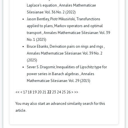
Laplace's equation
,
Annales Mathematicae
Silesianae: Vol. 36 No. 2 (2022)
Jason Bentley, Piotr Mikusiński,
Transfunctions
applied to plans, Markov operators and optimal
transport
,
Annales Mathematicae Silesianae: Vol. 39
No. 1 (2025)
Bruce Ebanks,
Derivation pairs on rings and rngs
,
Annales Mathematicae Silesianae: Vol. 39 No. 2
(2025)
Sever S. Dragomir,
Inequalities of Lipschitz type for
power series in Banach algebras
,
Annales
Mathematicae Silesianae: Vol. 29 (2015)
<<
<
17
18
19
20
21
22
23
24
25
26
>
>>
You may also
start an advanced similarity search
for this
article.