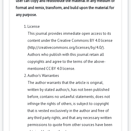
user can copy and redistribute the material in any medium or
format and remix, transform, and build upon the material for
any purpose.
License
This journal provides immediate open access to its
content under the Creative Commons BY 4.0 license
(
http://creativecommons.org/licenses/by/4.0/
).
Authors who publish with this journal retain all
copyrights and agree to the terms of the above-
mentioned CC BY 4.0 license.
Author’s Warranties
The author warrants that the article is original,
written by stated author/s, has not been published
before, contains no unlawful statements, does not
infringe the rights of others, is subject to copyright
that is vested exclusively in the author and free of
any third party rights, and that any necessary written
permissions to quote from other sources have been