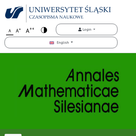
++
+
A
Login
A
A
English