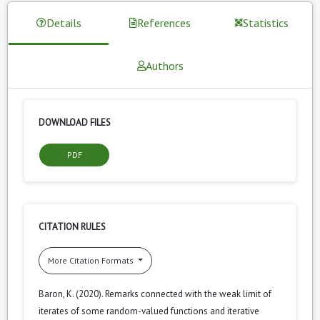
Details
References
Statistics
Authors
DOWNLOAD FILES
PDF
CITATION RULES
More Citation Formats
Baron, K. (2020). Remarks connected with the weak limit of
iterates of some random-valued functions and iterative