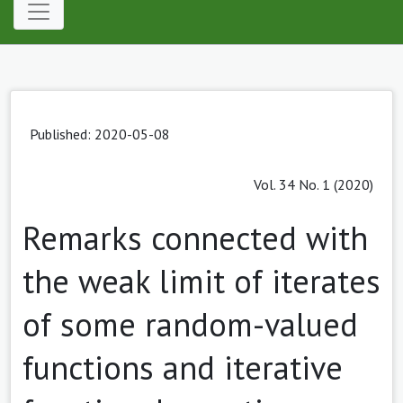
Published: 2020-05-08
Vol. 34 No. 1 (2020)
Remarks connected with
the weak limit of iterates
of some random-valued
functions and iterative