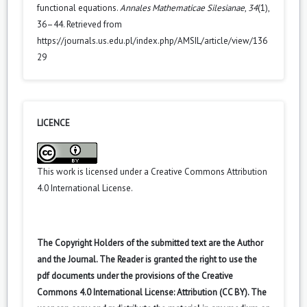
functional equations.
Annales Mathematicae Silesianae
,
34
(1),
36–44. Retrieved from
https://journals.us.edu.pl/index.php/AMSIL/article/view/136
29
LICENCE
This work is licensed under a
Creative Commons Attribution
4.0 International License
.
The Copyright Holders of the submitted text are the Author
and the Journal. The Reader is granted the right to use the
pdf documents under the provisions of the Creative
Commons 4.0 International License: Attribution (CC BY). The