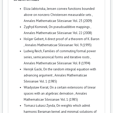
Eliza Jabłońska,
Jensen convex functions bounded
above on nonzero Christensen measurable sets
,
Annales Mathematicae Silesianae: Vol. 23 (2009)
Zygfryd Kominek,
On pseudoadditive mappings
,
Annales Mathematicae Silesianae: Vol. 22 (2008)
Holger Gebert,
A direct proof of a theorem of K. Baron
,
Annales Mathematicae Silesianae: Vol. 9 (1995)
Ludwig Reich,
Families of commuting formal power
series, semicanonical forms and iterative roots
,
Annales Mathematicae Silesianae: Vol. 8 (1994)
Henryk Gacki,
On the random integral equation with
advancing argument
,
Annales Mathematicae
Silesianae: Vol. 1 (1985)
Władysław Kierat,
On a certain extensions of linear
spaces with an algebraic derivation
,
Annales
Mathematicae Silesianae: Vol. 1 (1985)
Tomasz Łukasz Żynda,
On weights which admit
harmonic Bergman kernel and minimal solutions of