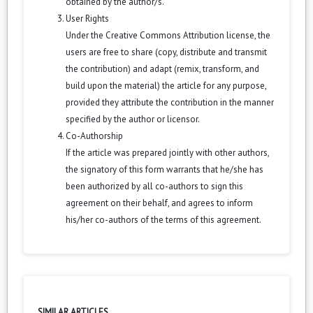
obtained by the author/s.
User Rights
Under the Creative Commons Attribution license, the
users are free to share (copy, distribute and transmit
the contribution) and adapt (remix, transform, and
build upon the material) the article for any purpose,
provided they attribute the contribution in the manner
specified by the author or licensor.
Co-Authorship
If the article was prepared jointly with other authors,
the signatory of this form warrants that he/she has
been authorized by all co-authors to sign this
agreement on their behalf, and agrees to inform
his/her co-authors of the terms of this agreement.
SIMILAR ARTICLES