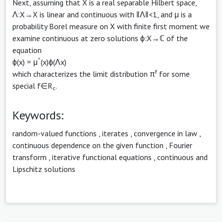
Next, assuming that X is a real separable Hilbert space,
Λ:X→X is linear and continuous with ‖Λ‖<1, and μ is a
probability Borel measure on X with finite first moment we
examine continuous at zero solutions ϕ:X→ℂ of the
equation
^
ϕ(x) = μ
(x)ϕ(Λx)
f
which characterizes the limit distribution π
for some
special f∈R
.
c
Keywords:
random-valued functions
,
iterates
,
convergence in law
,
continuous dependence on the given function
,
Fourier
transform
,
iterative functional equations
,
continuous and
Lipschitz solutions