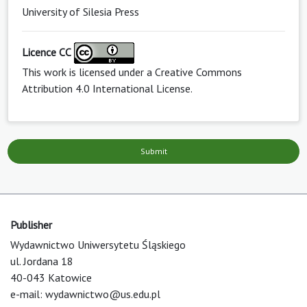
University of Silesia Press
Licence CC
This work is licensed under a
Creative Commons
Attribution 4.0 International License
.
Submit
Publisher
Wydawnictwo Uniwersytetu Śląskiego
ul. Jordana 18
40-043 Katowice
e-mail:
wydawnictwo@us.edu.pl