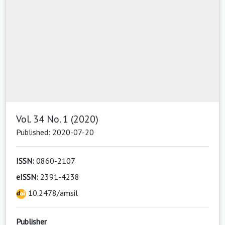
Vol. 34 No. 1 (2020)
Published: 2020-07-20
ISSN:
0860-2107
eISSN:
2391-4238
10.2478/amsil
Publisher