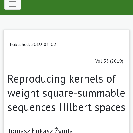
Published: 2019-03-02
Vol. 33 (2019)
Reproducing kernels of
weight square-summable
sequences Hilbert spaces
Tomasz Łukasz Żynda