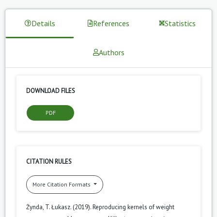
Details
References
Statistics
Authors
DOWNLOAD FILES
PDF
CITATION RULES
More Citation Formats
Żynda, T. Łukasz. (2019). Reproducing kernels of weight