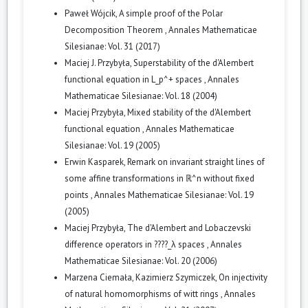
Paweł Wójcik,
A simple proof of the Polar
Decomposition Theorem
,
Annales Mathematicae
Silesianae: Vol. 31 (2017)
Maciej J. Przybyła,
Superstability of the d'Alembert
functional equation in L_p^+ spaces
,
Annales
Mathematicae Silesianae: Vol. 18 (2004)
Maciej Przybyła,
Mixed stability of the d'Alembert
functional equation
,
Annales Mathematicae
Silesianae: Vol. 19 (2005)
Erwin Kasparek,
Remark on invariant straight lines of
some affine transformations in ℝ^n without fixed
points
,
Annales Mathematicae Silesianae: Vol. 19
(2005)
Maciej Przybyła,
The d'Alembert and Lobaczevski
difference operators in ????_λ spaces
,
Annales
Mathematicae Silesianae: Vol. 20 (2006)
Marzena Ciemała, Kazimierz Szymiczek,
On injectivity
of natural homomorphisms of witt rings
,
Annales