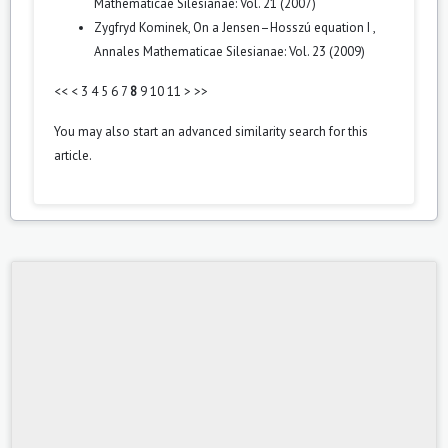
Mathematicae Silesianae: Vol. 21 (2007)
Zygfryd Kominek,
On a Jensen–Hosszú equation I
,
Annales Mathematicae Silesianae: Vol. 23 (2009)
<<
<
3
4
5
6
7
8
9
10
11
>
>>
You may also
start an advanced similarity search
for this
article.