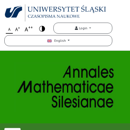
++
+
A
Login
A
A
English