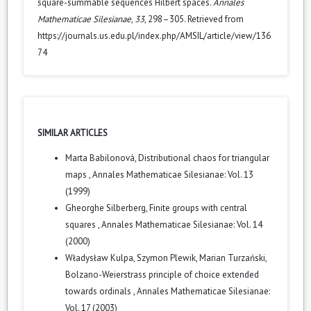
square-summable sequences Hilbert spaces.
Annales
Mathematicae Silesianae
,
33
, 298–305. Retrieved from
https://journals.us.edu.pl/index.php/AMSIL/article/view/136
74
SIMILAR ARTICLES
Marta Babilonová,
Distributional chaos for triangular
maps
,
Annales Mathematicae Silesianae: Vol. 13
(1999)
Gheorghe Silberberg,
Finite groups with central
squares
,
Annales Mathematicae Silesianae: Vol. 14
(2000)
Władysław Kulpa, Szymon Plewik, Marian Turzański,
Bolzano-Weierstrass principle of choice extended
towards ordinals
,
Annales Mathematicae Silesianae:
Vol. 17 (2003)