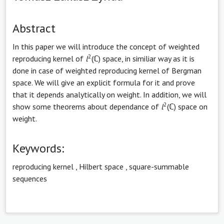
Abstract
In this paper we will introduce the concept of weighted
2
reproducing kernel of
l
(ℂ) space, in similiar way as it is
done in case of weighted reproducing kernel of Bergman
space. We will give an explicit formula for it and prove
that it depends analytically on weight. In addition, we will
2
show some theorems about dependance of
l
(ℂ) space on
weight.
Keywords:
reproducing kernel
,
Hilbert space
,
square-summable
sequences