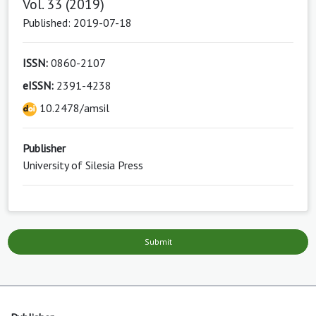
Vol. 33 (2019)
Published: 2019-07-18
ISSN:
0860-2107
eISSN:
2391-4238
10.2478/amsil
Publisher
University of Silesia Press
Submit