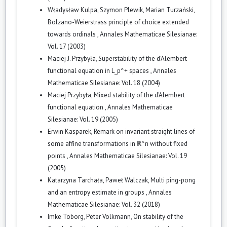
Władysław Kulpa, Szymon Plewik, Marian Turzański,
Bolzano-Weierstrass principle of choice extended
towards ordinals
,
Annales Mathematicae Silesianae:
Vol. 17 (2003)
Maciej J. Przybyła,
Superstability of the d'Alembert
functional equation in L_p^+ spaces
,
Annales
Mathematicae Silesianae: Vol. 18 (2004)
Maciej Przybyła,
Mixed stability of the d'Alembert
functional equation
,
Annales Mathematicae
Silesianae: Vol. 19 (2005)
Erwin Kasparek,
Remark on invariant straight lines of
some affine transformations in ℝ^n without fixed
points
,
Annales Mathematicae Silesianae: Vol. 19
(2005)
Katarzyna Tarchała, Paweł Walczak,
Multi ping-pong
and an entropy estimate in groups
,
Annales
Mathematicae Silesianae: Vol. 32 (2018)
Imke Toborg, Peter Volkmann,
On stability of the