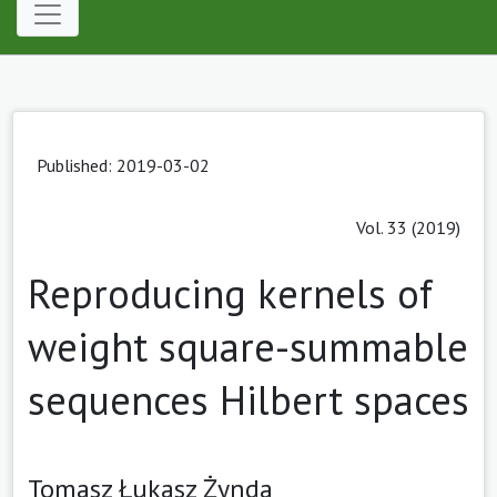
Published: 2019-03-02
Vol. 33 (2019)
Reproducing kernels of
weight square-summable
sequences Hilbert spaces
Tomasz Łukasz Żynda