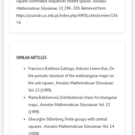
square-summable sequences Hilbert spaces.
Annales
Mathematicae Silesianae
,
33
, 298–305. Retrieved from
https://journals.us.edu.pl/index.php/AMSIL/article/view/136
74
SIMILAR ARTICLES
Francisco Balibrea Gallego, Antonio Linero Bas,
On
the periodic structure of the antitriangular maps on
the unit square
,
Annales Mathematicae Silesianae:
Vol. 13 (1999)
Marta Babilonová,
Distributional chaos for triangular
maps
,
Annales Mathematicae Silesianae: Vol. 13
(1999)
Gheorghe Silberberg,
Finite groups with central
squares
,
Annales Mathematicae Silesianae: Vol. 14
(2000)