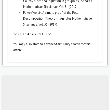
Cauchy functional equation in groupoids
,
Annales
Mathematicae Silesianae: Vol. 31 (2017)
Paweł Wójcik,
A simple proof of the Polar
Decomposition Theorem
,
Annales Mathematicae
Silesianae: Vol. 31 (2017)
<<
<
1
2
3
4
5
6
7
8
9
10
>
>>
You may also
start an advanced similarity search
for this
article.