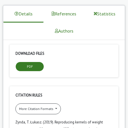
Details
References
Statistics
Authors
DOWNLOAD FILES
PDF
CITATION RULES
More Citation Formats
Żynda, T. Łukasz. (2019). Reproducing kernels of weight