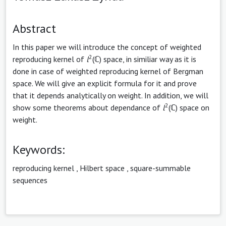
Abstract
In this paper we will introduce the concept of weighted
2
reproducing kernel of
l
(ℂ) space, in similiar way as it is
done in case of weighted reproducing kernel of Bergman
space. We will give an explicit formula for it and prove
that it depends analytically on weight. In addition, we will
2
show some theorems about dependance of
l
(ℂ) space on
weight.
Keywords:
reproducing kernel
,
Hilbert space
,
square-summable
sequences