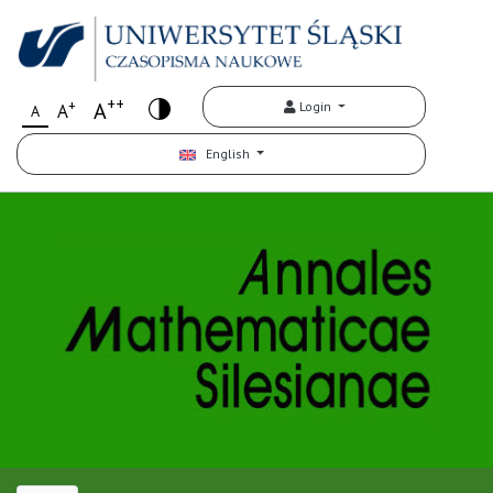
++
+
A
Login
A
A
English