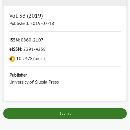
Vol. 33 (2019)
Published: 2019-07-18
ISSN:
0860-2107
eISSN:
2391-4238
10.2478/amsil
Publisher
University of Silesia Press
Submit