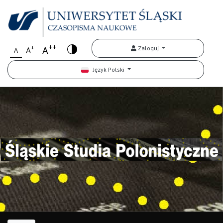
++
+
A
Zaloguj
A
A
Język Polski