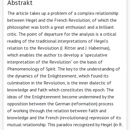
Abstrakt
The article takes up a problem of a complex relationship
between Hegel and the French Revolution, of which the
philosopher was both a great enthusiast and a brilliant
critic. The point of departure for the analysis is a critical
reading of the traditional interpretations of Hegel’s
relation to the Revolution (J. Ritter and J. Habermas),
which enables the author to develop a “speculative
interpretation of the Revolution” on the basis of
Phenomenology of Spirit. The key to the understanding of
the dynamics of the Enlightenment, which found its
culmination in the Revolution, is the inner dialectic of
knowledge and faith which constitutes this epoch. The
ideas of the Enlightenment become undermined by the
opposition between the German (reformation) process
of working through the relation between faith and
knowledge and the French (revolutionary) repression of its
mutual relationship. This paradox recognized by Hegel (in R.