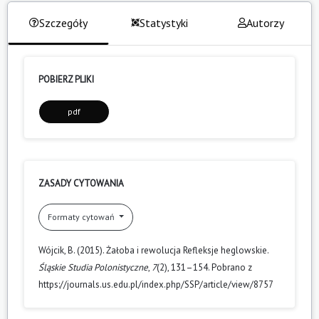
Szczegóły
Statystyki
Autorzy
POBIERZ PLIKI
pdf
ZASADY CYTOWANIA
Formaty cytowań
Wójcik, B. (2015). Żałoba i rewolucja Refleksje heglowskie.
Śląskie Studia Polonistyczne
,
7
(2), 131–154. Pobrano z
https://journals.us.edu.pl/index.php/SSP/article/view/8757