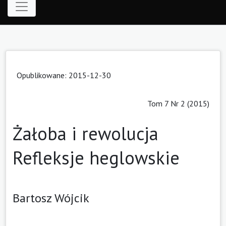
Opublikowane: 2015-12-30
Tom 7 Nr 2 (2015)
Żałoba i rewolucja
Refleksje heglowskie
Bartosz Wójcik