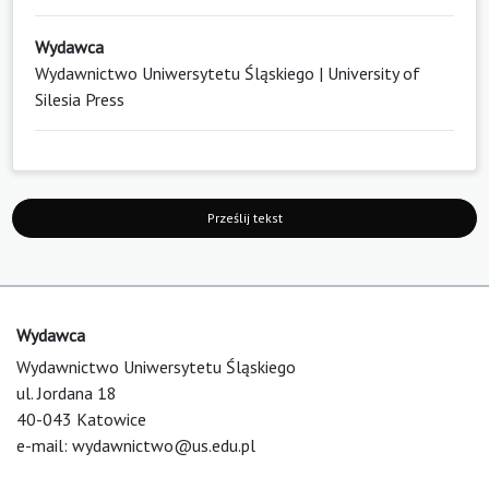
Wydawca
Wydawnictwo Uniwersytetu Śląskiego | University of
Silesia Press
Prześlij tekst
Wydawca
Wydawnictwo Uniwersytetu Śląskiego
ul. Jordana 18
40-043 Katowice
e-mail:
wydawnictwo@us.edu.pl