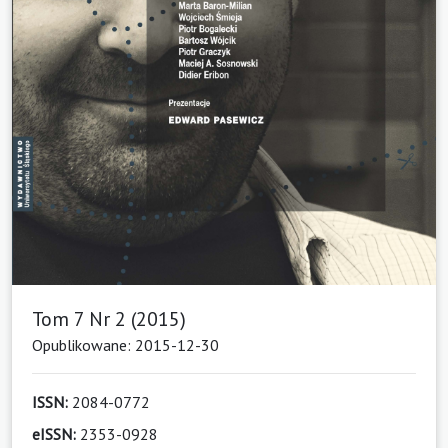
Tom 7 Nr 2 (2015)
Opublikowane: 2015-12-30
ISSN:
2084-0772
eISSN:
2353-0928