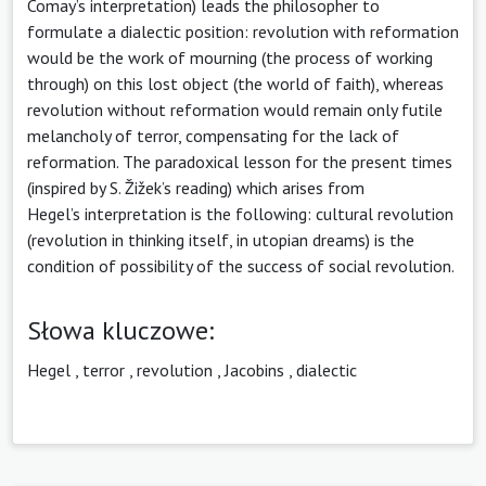
Comay’s interpretation) leads the philosopher to
formulate a dialectic position: revolution with reformation
would be the work of mourning (the process of working
through) on this lost object (the world of faith), whereas
revolution without reformation would remain only futile
melancholy of terror, compensating for the lack of
reformation. The paradoxical lesson for the present times
(inspired by S. Žižek’s reading) which arises from
Hegel’s interpretation is the following: cultural revolution
(revolution in thinking itself, in utopian dreams) is the
condition of possibility of the success of social revolution.
Słowa kluczowe:
Hegel
,
terror
,
revolution
,
Jacobins
,
dialectic