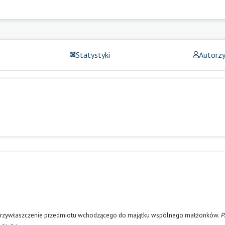
Statystyki
Autorz
za przywłaszczenie przedmiotu wchodzącego do majątku wspólnego małżonków.
P