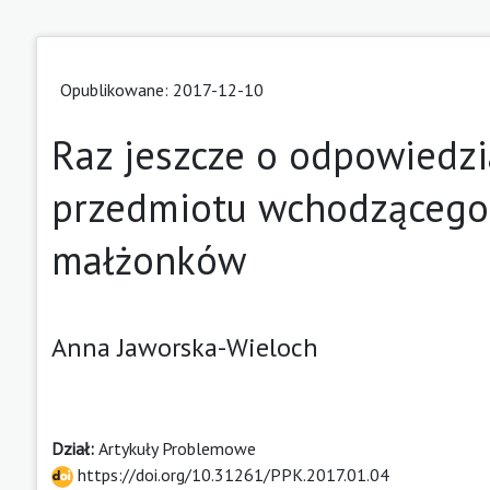
Opublikowane: 2017-12-10
Raz jeszcze o odpowiedzi
przedmiotu wchodzącego
małżonków
Anna Jaworska-Wieloch
Dział:
Artykuły Problemowe
https://doi.org/10.31261/PPK.2017.01.04