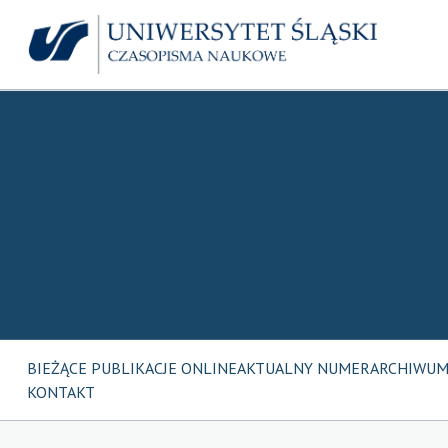
BIEŻĄCE PUBLIKACJE ONLINE
AKTUALNY NUMER
ARCHIWU
KONTAKT