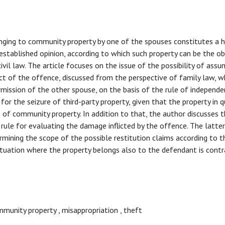
nging to community property by one of the spouses constitutes a h
-established opinion, according to which such property can be the o
ivil law. The article focuses on the issue of the possibility of assu
ject of the offence, discussed from the perspective of family law, w
mission of the other spouse, on the basis of the rule of independe
or the seizure of third-party property, given that the property in 
 of community property. In addition to that, the author discusses t
rule for evaluating the damage inflicted by the offence. The latter
termining the scope of the possible restitution claims according to 
ituation where the property belongs also to the defendant is contr
mmunity property
,
misappropriation
,
theft