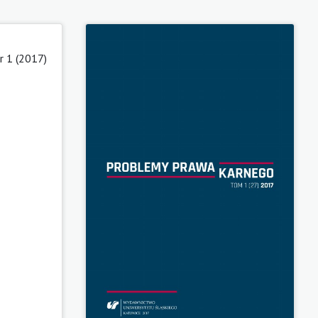
 1 (2017)