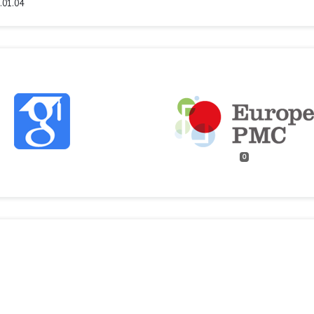
.01.04
0