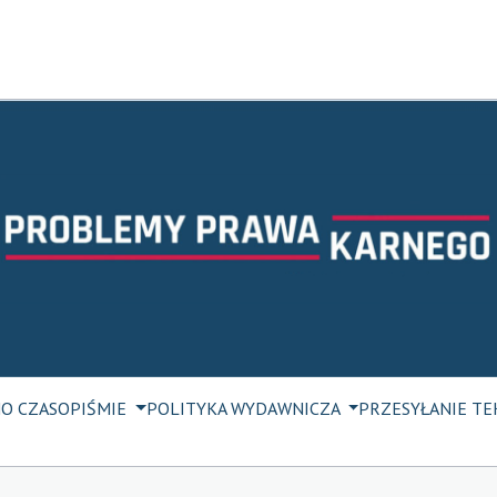
M
O CZASOPIŚMIE
POLITYKA WYDAWNICZA
PRZESYŁANIE T