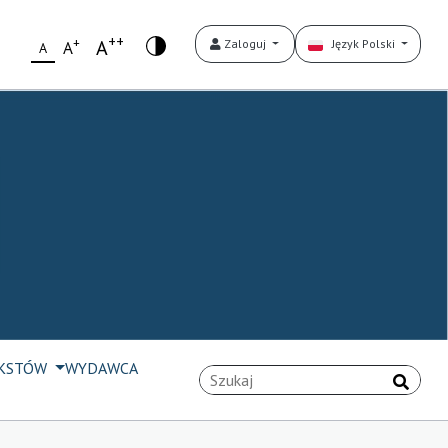
++
+
A
Zaloguj
Język Polski
A
A
EKSTÓW
WYDAWCA