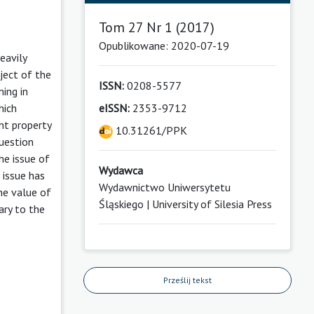
Tom 27 Nr 1 (2017)
Opublikowane: 2020-07-19
eavily
bject of the
ISSN:
0208-5577
ming in
eISSN:
2353-9712
hich
nt property
10.31261/PPK
question
he issue of
Wydawca
 issue has
Wydawnictwo Uniwersytetu
the value of
Śląskiego | University of Silesia Press
ary to the
Prześlij tekst