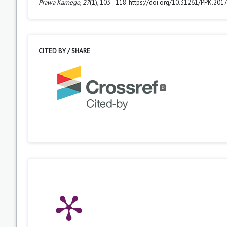
Prawa Karnego
,
27
(1), 103–118. https://doi.org/10.31261/PPK.2017
CITED BY / SHARE
0