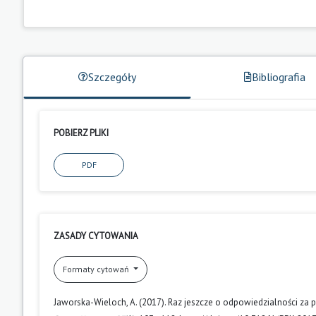
Szczegóły
Bibliografia
POBIERZ PLIKI
PDF
ZASADY CYTOWANIA
Formaty cytowań
Jaworska-Wieloch, A. (2017). Raz jeszcze o odpowiedzialności 