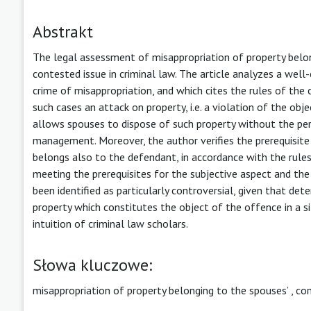
Abstrakt
The legal assessment of misappropriation of property belo
contested issue in criminal law. The article analyzes a well
crime of misappropriation, and which cites the rules of the c
such cases an attack on property, i.e. a violation of the ob
allows spouses to dispose of such property without the per
management. Moreover, the author verifies the prerequisite f
belongs also to the defendant, in accordance with the rules
meeting the prerequisites for the subjective aspect and the 
been identified as particularly controversial, given that de
property which constitutes the object of the offence in a s
intuition of criminal law scholars.
Słowa kluczowe:
misappropriation of property belonging to the spouses’
,
co