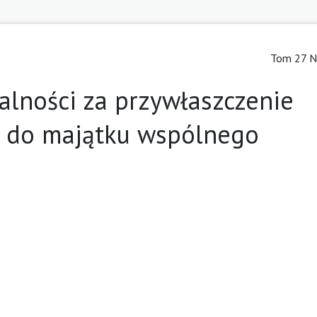
Tom 27 Nr
alności za przywłaszczenie
 do majątku wspólnego