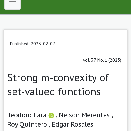
Published: 2023-02-07
Vol. 37 No. 1 (2023)
Strong m-convexity of
set-valued functions
Teodoro Lara
,
Nelson Merentes ,
Roy Quintero ,
Edgar Rosales