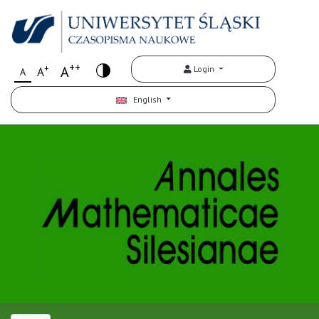
++
+
A
Login
A
A
English