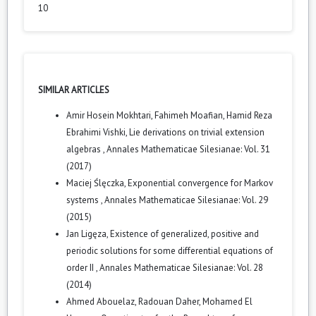
10
SIMILAR ARTICLES
Amir Hosein Mokhtari, Fahimeh Moafian, Hamid Reza
Ebrahimi Vishki,
Lie derivations on trivial extension
algebras
,
Annales Mathematicae Silesianae: Vol. 31
(2017)
Maciej Ślęczka,
Exponential convergence for Markov
systems
,
Annales Mathematicae Silesianae: Vol. 29
(2015)
Jan Ligęza,
Existence of generalized, positive and
periodic solutions for some differential equations of
order II
,
Annales Mathematicae Silesianae: Vol. 28
(2014)
Ahmed Abouelaz, Radouan Daher, Mohamed El