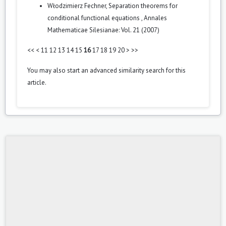
Włodzimierz Fechner,
Separation theorems for
conditional functional equations
,
Annales
Mathematicae Silesianae: Vol. 21 (2007)
<<
<
11
12
13
14
15
16
17
18
19
20
>
>>
You may also
start an advanced similarity search
for this
article.