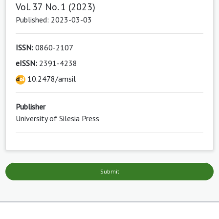
Vol. 37 No. 1 (2023)
Published: 2023-03-03
ISSN:
0860-2107
eISSN:
2391-4238
10.2478/amsil
Publisher
University of Silesia Press
Submit