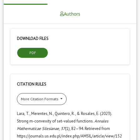
Authors
DOWNLOAD FILES
PDF
CITATION RULES
More Citation Formats
Lara, T., Merentes, N., Quintero, R., & Rosales, E. (2023).
Strong m-convexity of set-valued functions.
Annales
Mathematicae Silesianae
,
37
(1), 82–94. Retrieved from
https://journals.us.edu.pl/index.php/AMSIL/article/view/152