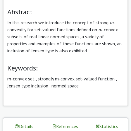
Abstract
In this research we introduce the concept of strong
m
-
convexity for set-valued functions defined on
m
-convex
subsets of real linear normed spaces, a variety of
properties and examples of these functions are shown, an
inclusion of Jensen type is also exhibited.
Keywords:
m-convex set
,
strongly m-convex set-valued function
,
Jensen type inclusion
,
normed space
Details
References
Statistics