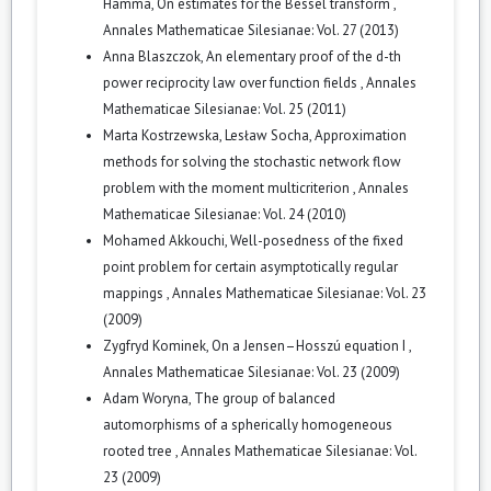
Hamma,
On estimates for the Bessel transform
,
Annales Mathematicae Silesianae: Vol. 27 (2013)
Anna Blaszczok,
An elementary proof of the d-th
power reciprocity law over function fields
,
Annales
Mathematicae Silesianae: Vol. 25 (2011)
Marta Kostrzewska, Lesław Socha,
Approximation
methods for solving the stochastic network flow
problem with the moment multicriterion
,
Annales
Mathematicae Silesianae: Vol. 24 (2010)
Mohamed Akkouchi,
Well-posedness of the fixed
point problem for certain asymptotically regular
mappings
,
Annales Mathematicae Silesianae: Vol. 23
(2009)
Zygfryd Kominek,
On a Jensen–Hosszú equation I
,
Annales Mathematicae Silesianae: Vol. 23 (2009)
Adam Woryna,
The group of balanced
automorphisms of a spherically homogeneous
rooted tree
,
Annales Mathematicae Silesianae: Vol.
23 (2009)